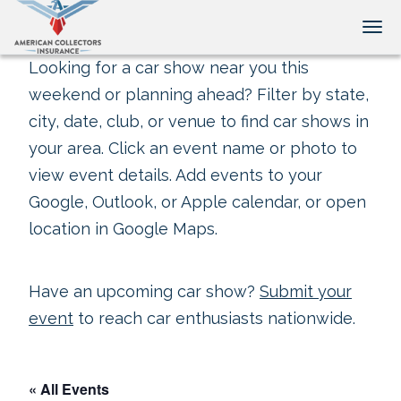
Tog
Looking for a car show near you this
weekend or planning ahead? Filter by state,
city, date, club, or venue to find car shows in
your area. Click an event name or photo to
view event details. Add events to your
Google, Outlook, or Apple calendar, or open
location in Google Maps.
Have an upcoming car show?
Submit your
event
to reach car enthusiasts nationwide.
« All Events