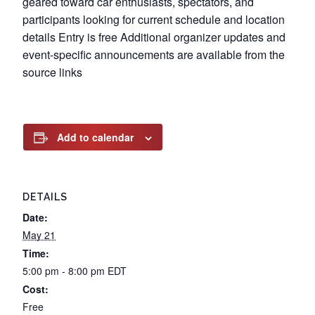
geared toward car enthusiasts, spectators, and
participants looking for current schedule and location
details Entry is free Additional organizer updates and
event-specific announcements are available from the
source links
Add to calendar
DETAILS
Date:
May 21
Time:
5:00 pm - 8:00 pm
EDT
Cost:
Free