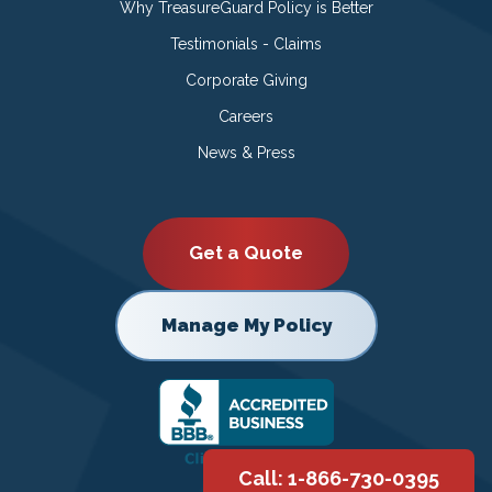
Why TreasureGuard Policy is Better
Testimonials - Claims
Corporate Giving
Careers
News & Press
Get a Quote
Manage My Policy
Call: 1-866-730-0395