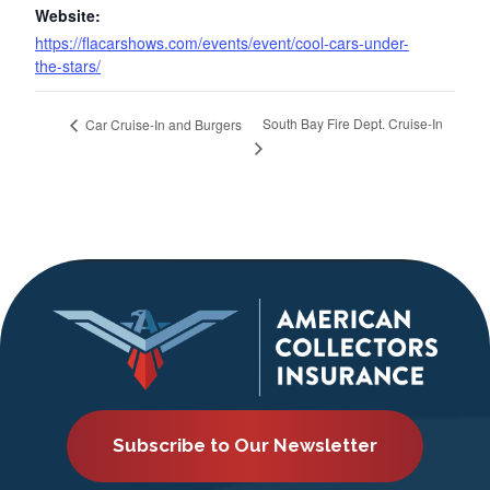
Website:
https://flacarshows.com/events/event/cool-cars-under-
the-stars/
South Bay Fire Dept. Cruise-In
Car Cruise-In and Burgers
Subscribe to Our Newsletter