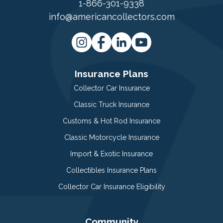
1-866-301-9338
info@americancollectors.com
Insurance Plans
Collector Car Insurance
Classic Truck Insurance
Customs & Hot Rod Insurance
Classic Motorcycle Insurance
Import & Exotic Insurance
Collectibles Insurance Plans
Collector Car Insurance Eligibility
Community