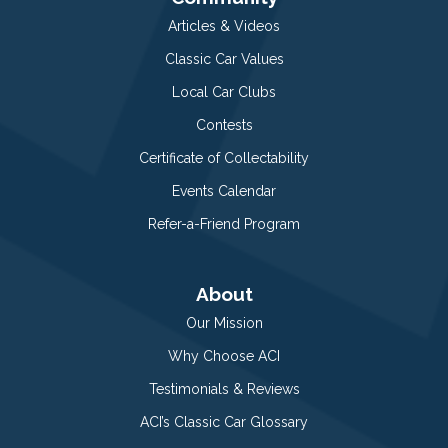
Articles & Videos
Classic Car Values
Local Car Clubs
Contests
Certificate of Collectability
Events Calendar
Refer-a-Friend Program
About
Our Mission
Why Choose ACI
Testimonials & Reviews
ACI’s Classic Car Glossary