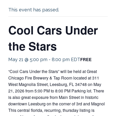
This event has passed.
Cool Cars Under
the Stars
FREE
May 21 @ 5:00 pm
-
8:00 pm
EDT
“Cool Cars Under the Stars” will be held at Great
Chicago Fire Brewery & Tap Room located at 311
West Magnolia Street, Leesburg, FL 34748 on May
21, 2026 from 5:00 PM to 8:00 PM Parking lot. There
is also great exposure from Main Street in historic
downtown Leesburg on the corner of 3rd and Magnol
This central florida, recurring, thursday listing is