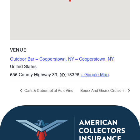
VENUE
Outdoor Bar – Cooperstown, NY – Cooperstown, NY
United States
656 County Highway 33
,
NY
13326
+ Google Map
Cars & Cabernet at AutoVino
Beerz And Gearz Cruise In