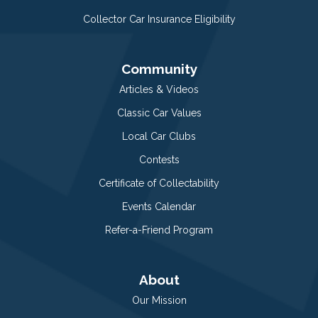
Collector Car Insurance Eligibility
Community
Articles & Videos
Classic Car Values
Local Car Clubs
Contests
Certificate of Collectability
Events Calendar
Refer-a-Friend Program
About
Our Mission