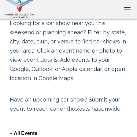
Tog
Looking for a car show near you this
weekend or planning ahead? Filter by state,
city, date, club, or venue to find car shows in
your area. Click an event name or photo to
view event details. Add events to your
Google, Outlook, or Apple calendar, or open
location in Google Maps.
Have an upcoming car show?
Submit your
event
to reach car enthusiasts nationwide.
« All Events