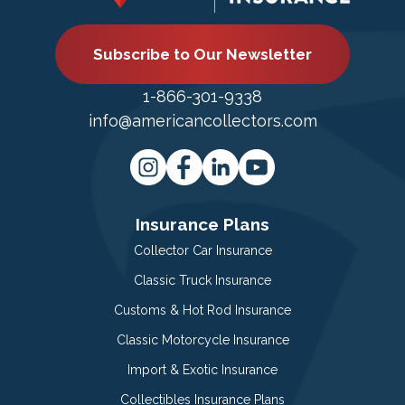
Subscribe to Our Newsletter
1-866-301-9338
info@americancollectors.com
Insurance Plans
Collector Car Insurance
Classic Truck Insurance
Customs & Hot Rod Insurance
Classic Motorcycle Insurance
Import & Exotic Insurance
Collectibles Insurance Plans