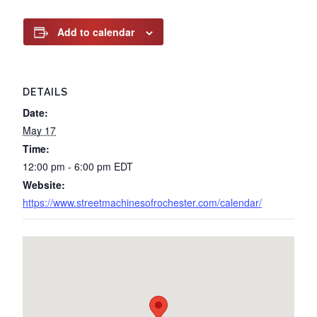
Add to calendar
DETAILS
Date:
May 17
Time:
12:00 pm - 6:00 pm
EDT
Website:
https://www.streetmachinesofrochester.com/calendar/