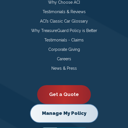
Why Choose ACI
Testimonials & Reviews
ACI’s Classic Car Glossary
Why TreasureGuard Policy is Better
Testimonials - Claims
Corporate Giving
Careers
News & Press
Get a Quote
Manage My Policy