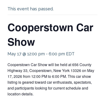
This event has passed.
Cooperstown Car
Show
May 17 @ 12:00 pm
-
6:00 pm
EDT
Cooperstown Car Show will be held at 656 County
Highway 33, Cooperstown, New York 13326 on May
17, 2026 from 12:00 PM to 6:00 PM. This car show
listing is geared toward car enthusiasts, spectators,
and participants looking for current schedule and
location details.