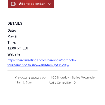
Add to calendar
DETAILS
Date:
May 9
Time:
12:00 pm
EDT
Website:
https://carcruisefinder.com/car-show/cornhole-
tournament-car-show-and-family-fun-day/
I-20 Showdown Series Motorcycle
HOG’Z-N-DOGZ BBQ!
11am to 3pm
Audio Competition