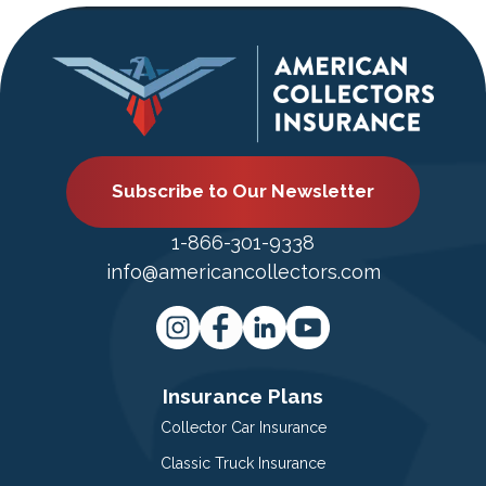
Subscribe to Our Newsletter
1-866-301-9338
info@americancollectors.com
Insurance Plans
Collector Car Insurance
Classic Truck Insurance