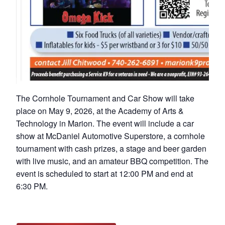
The Cornhole Tournament and Car Show will take
place on May 9, 2026, at the Academy of Arts &
Technology in Marion. The event will include a car
show at McDaniel Automotive Superstore, a cornhole
tournament with cash prizes, a stage and beer garden
with live music, and an amateur BBQ competition. The
event is scheduled to start at 12:00 PM and end at
6:30 PM.