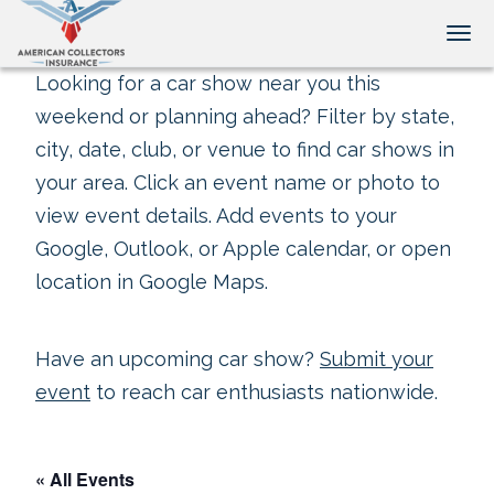
Tog
Looking for a car show near you this
weekend or planning ahead? Filter by state,
city, date, club, or venue to find car shows in
your area. Click an event name or photo to
view event details. Add events to your
Google, Outlook, or Apple calendar, or open
location in Google Maps.
Have an upcoming car show?
Submit your
event
to reach car enthusiasts nationwide.
« All Events