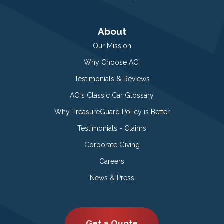
About
Our Mission
Why Choose ACI
Testimonials & Reviews
ACI’s Classic Car Glossary
Why TreasureGuard Policy is Better
Testimonials - Claims
Corporate Giving
Careers
News & Press
Get a Quote