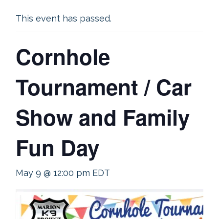
This event has passed.
Cornhole
Tournament / Car
Show and Family
Fun Day
May 9 @ 12:00 pm
EDT