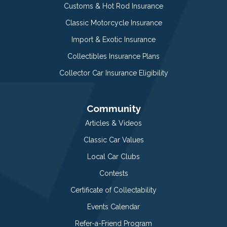
Customs & Hot Rod Insurance
Classic Motorcycle Insurance
Import & Exotic Insurance
Collectibles Insurance Plans
Collector Car Insurance Eligibility
Community
Articles & Videos
Classic Car Values
Local Car Clubs
Contests
Certificate of Collectability
Events Calendar
Refer-a-Friend Program