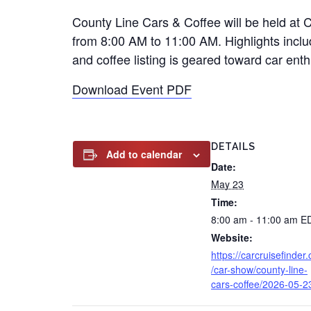
County Line Cars & Coffee will be held a
from 8:00 AM to 11:00 AM. Highlights incl
and coffee listing is geared toward car enth
Download Event PDF
DETAILS
Add to calendar
Date:
May 23
Time:
8:00 am - 11:00 am
E
Website:
https://carcruisefinder
/car-show/county-line-
cars-coffee/2026-05-2