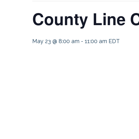
County Line C
May 23 @ 8:00 am
-
11:00 am
EDT