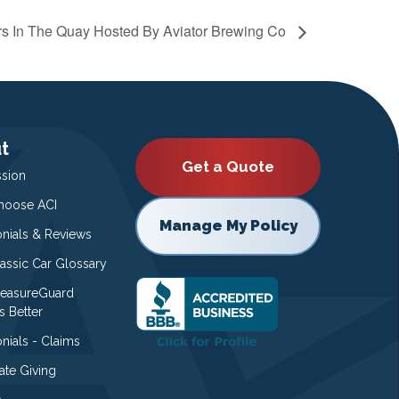
s In The Quay Hosted By Aviator Brewing Co
t
Get a Quote
ssion
oose ACI
Manage My Policy
onials & Reviews
lassic Car Glossary
easureGuard
s Better
nials - Claims
ate Giving