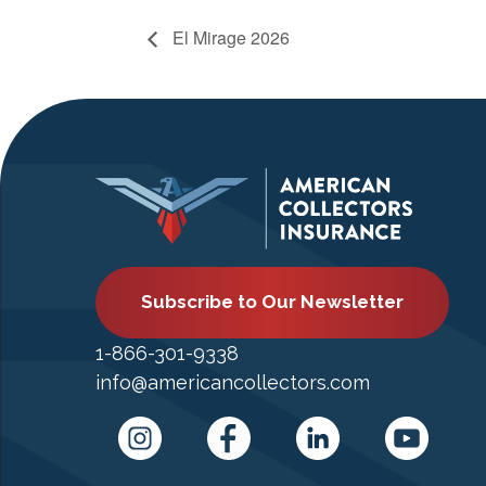
El Mirage 2026
Subscribe to Our Newsletter
1-866-301-9338
info@americancollectors.com