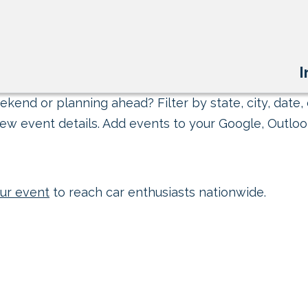
I
kend or planning ahead? Filter by state, city, date, 
ew event details. Add events to your Google, Outlook
ur event
to reach car enthusiasts nationwide.