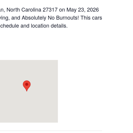
an, North Carolina 27317 on May 23, 2026
ing, and Absolutely No Burnouts! This cars
schedule and location details.