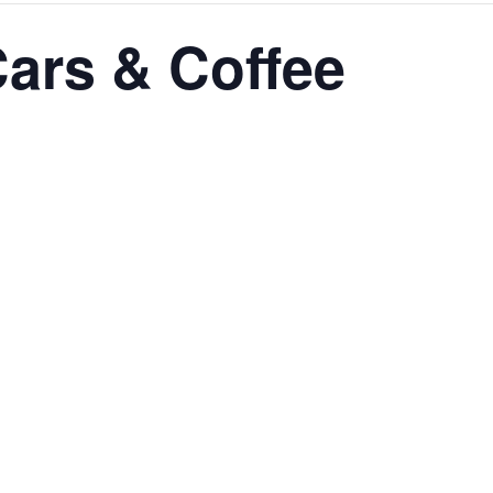
ars & Coffee