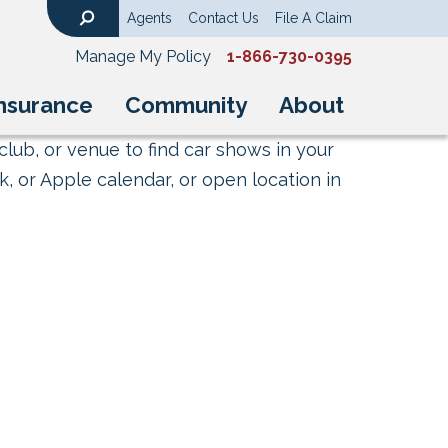
Agents
Contact Us
File A Claim
Search
Manage My Policy
1-866-730-0395
nsurance
Community
About
club, or venue to find car shows in your
, or Apple calendar, or open location in