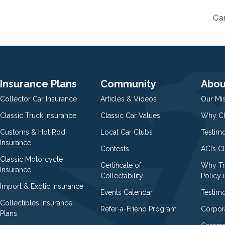
Car
Insurance Plans
Community
Abou
Collector Car Insurance
Articles & Videos
Our Mi
Classic Truck Insurance
Classic Car Values
Why Ch
Customs & Hot Rod
Local Car Clubs
Testim
Insurance
Contests
ACI’s C
Classic Motorcycle
Certificate of
Why Tr
Insurance
Collectability
Policy i
Import & Exotic Insurance
Events Calendar
Testimo
Collectibles Insurance
Refer-a-Friend Program
Corpor
Plans