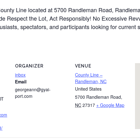
t County Line located at 5700 Randleman Road, Randlem
ude Respect the Lot, Act Responsibly! No Excessive Revv
usiasts, spectators, and participants looking for current 
ORGANIZER
VENUE
inbox
County Line –
Randleman, NC
Email
United States
georgeann@gyai-
port.com
5700 Randleman Road
,
DT
NC
27317
+ Google Map
.com
3/