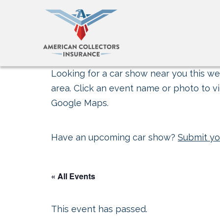
Looking for a car show near you this wee
area. Click an event name or photo to vi
Google Maps.
Have an upcoming car show?
Submit yo
« All Events
This event has passed.