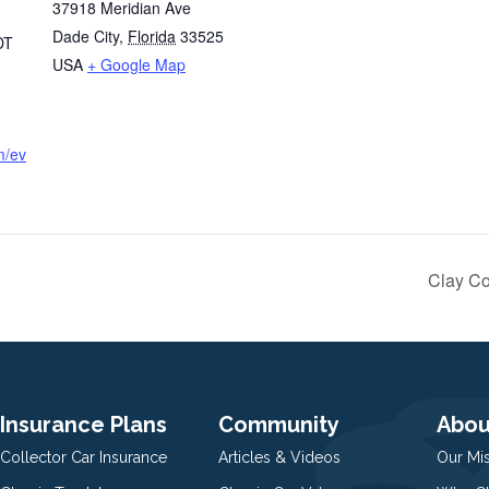
37918 Meridian Ave
Dade City
,
Florida
33525
DT
USA
+ Google Map
m/ev
Clay Co
Insurance Plans
Community
Abou
Collector Car Insurance
Articles & Videos
Our Mi