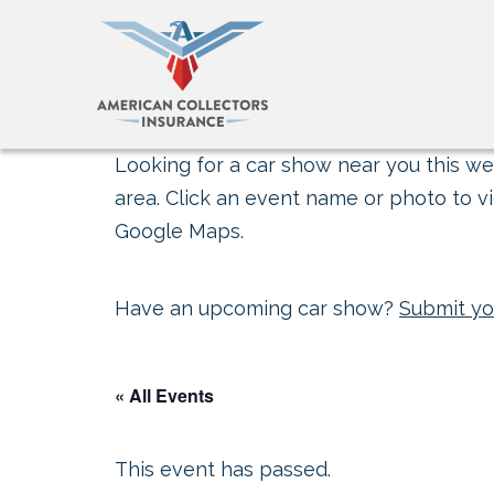
Looking for a car show near you this wee
area. Click an event name or photo to vi
Google Maps.
Have an upcoming car show?
Submit yo
« All Events
This event has passed.