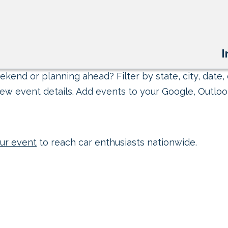
I
kend or planning ahead? Filter by state, city, date, 
ew event details. Add events to your Google, Outlook
ur event
to reach car enthusiasts nationwide.