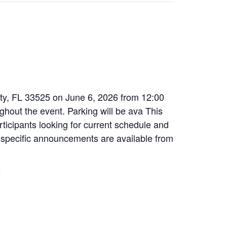
City, FL 33525 on June 6, 2026 from 12:00
ghout the event. Parking will be ava This
articipants looking for current schedule and
nt-specific announcements are available from