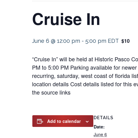
Cruise In
$10
June 6 @ 12:00 pm
-
5:00 pm
EDT
“Cruise In” will be held at Historic Pasco
PM to 5:00 PM Parking available for newer 
recurring, saturday, west coast of florida l
location details Cost details listed for th
the source links
DETAILS
Add to calendar
Date:
June 6