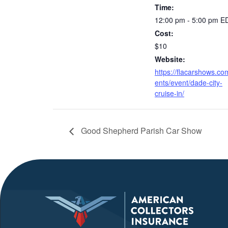
Time:
12:00 pm - 5:00 pm
E
Cost:
$10
Website:
https://flacarshows.co
ents/event/dade-city-
cruise-in/
Good Shepherd Parish Car Show