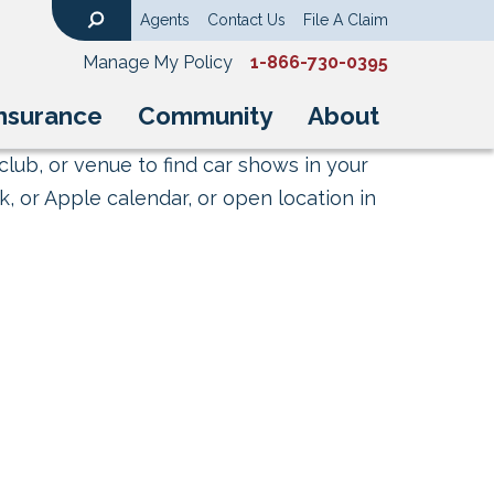
Agents
Contact Us
File A Claim
Search
Manage My Policy
1-866-730-0395
nsurance
Community
About
club, or venue to find car shows in your
, or Apple calendar, or open location in