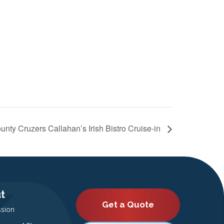
unty Cruzers Callahan’s Irish Bistro Cruise-in
t
Get a Quote
ssion