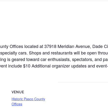
 County Offices located at 37918 Meridian Avenue, Dade 
specialty cars. Shops and restaurants will be open throu
isting is geared toward car enthusiasts, spectators, and p
is event include $10 Additional organizer updates and eve
VENUE
Historic Pasco County
Offices