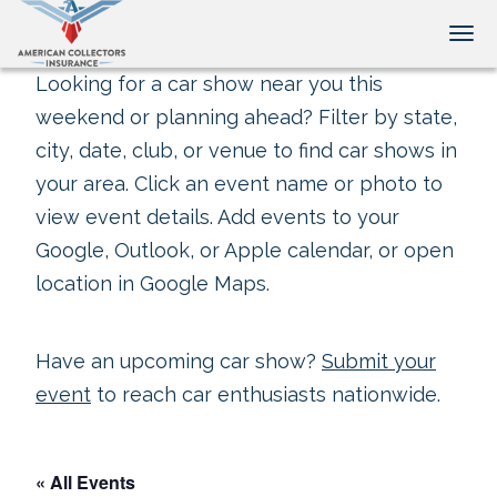
Tog
Looking for a car show near you this
weekend or planning ahead? Filter by state,
city, date, club, or venue to find car shows in
your area. Click an event name or photo to
view event details. Add events to your
Google, Outlook, or Apple calendar, or open
location in Google Maps.
Have an upcoming car show?
Submit your
event
to reach car enthusiasts nationwide.
« All Events