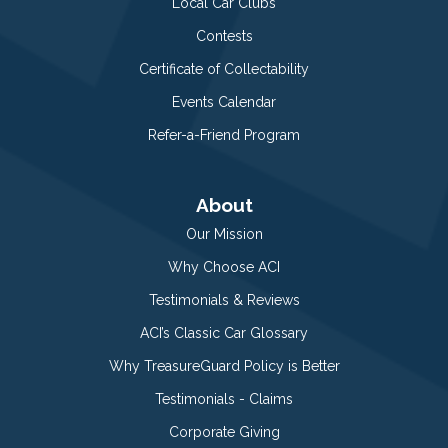
Local Car Clubs
Contests
Certificate of Collectability
Events Calendar
Refer-a-Friend Program
About
Our Mission
Why Choose ACI
Testimonials & Reviews
ACI’s Classic Car Glossary
Why TreasureGuard Policy is Better
Testimonials - Claims
Corporate Giving