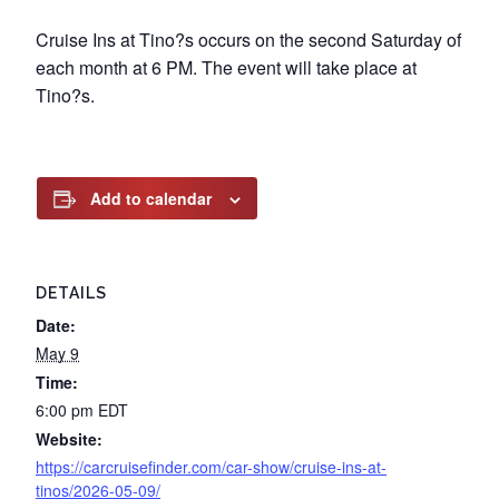
Cruise Ins at Tino?s occurs on the second Saturday of
each month at 6 PM. The event will take place at
Tino?s.
Add to calendar
DETAILS
Date:
May 9
Time:
6:00 pm
EDT
Website:
https://carcruisefinder.com/car-show/cruise-ins-at-
tinos/2026-05-09/