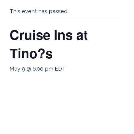
This event has passed.
Cruise Ins at
Tino?s
May 9 @ 6:00 pm
EDT