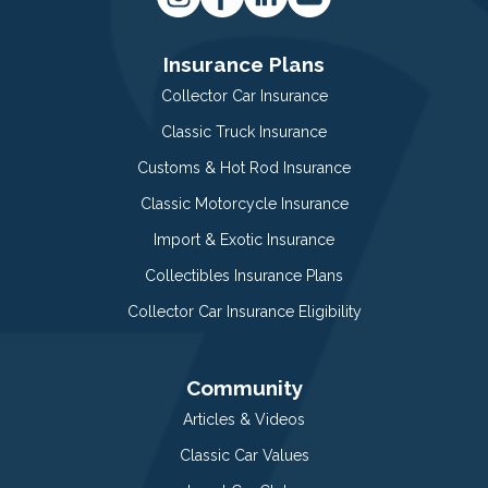
Insurance Plans
Collector Car Insurance
Classic Truck Insurance
Customs & Hot Rod Insurance
Classic Motorcycle Insurance
Import & Exotic Insurance
Collectibles Insurance Plans
Collector Car Insurance Eligibility
Community
Articles & Videos
Classic Car Values