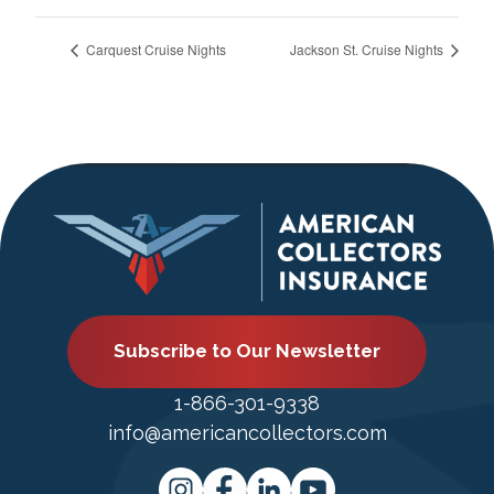
Carquest Cruise Nights
Jackson St. Cruise Nights
Subscribe to Our Newsletter
1-866-301-9338
info@americancollectors.com