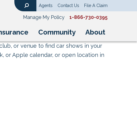
Agents
Contact Us
File A Claim
Search
Manage My Policy
1-866-730-0395
nsurance
Community
About
club, or venue to find car shows in your
, or Apple calendar, or open location in