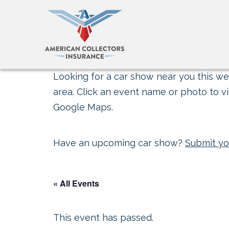
Looking for a car show near you this wee
area. Click an event name or photo to vi
Google Maps.
Have an upcoming car show?
Submit yo
« All Events
This event has passed.