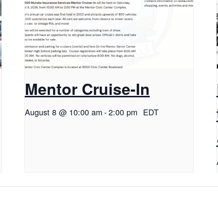
Mentor Cruise-In
August 8 @ 10:00 am
-
2:00 pm
EDT