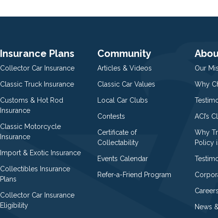
Insurance Plans
Community
Abou
Collector Car Insurance
Articles & Videos
Our Mi
Classic Truck Insurance
Classic Car Values
Why Ch
Customs & Hot Rod
Local Car Clubs
Testim
Insurance
Contests
ACI’s C
Classic Motorcycle
Certificate of
Why Tr
Insurance
Collectability
Policy i
Import & Exotic Insurance
Events Calendar
Testimo
Collectibles Insurance
Refer-a-Friend Program
Corpor
Plans
Career
Collector Car Insurance
Eligibility
News &