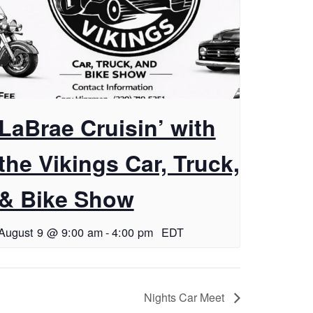
LaBrae Cruisin’ with
the Vikings Car, Truck,
& Bike Show
August 9 @ 9:00 am
-
4:00 pm
EDT
Nights Car Meet