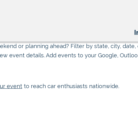
I
kend or planning ahead? Filter by state, city, date, 
ew event details. Add events to your Google, Outlook
ur event
to reach car enthusiasts nationwide.