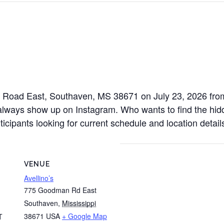
n Road East, Southaven, MS 38671 on July 23, 2026 from 
always show up on Instagram. Who wants to find the hidde
icipants looking for current schedule and location detail
VENUE
Avellino’s
775 Goodman Rd East
Southaven
,
Mississippi
38671
USA
+ Google Map
T