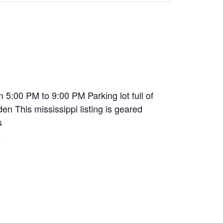
5:00 PM to 9:00 PM Parking lot full of
n This mississippi listing is geared
s