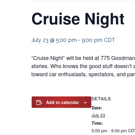
Cruise Night
July 23 @ 5:00 pm
-
9:00 pm
CDT
“Cruise Night” will be held at 775 Goodma
stories. Who knows the good stuff doesn’t 
toward car enthusiasts, spectators, and part
DETAILS
Add to calendar
Date:
July 23
Time:
5:00 pm - 9:00 pm
CD