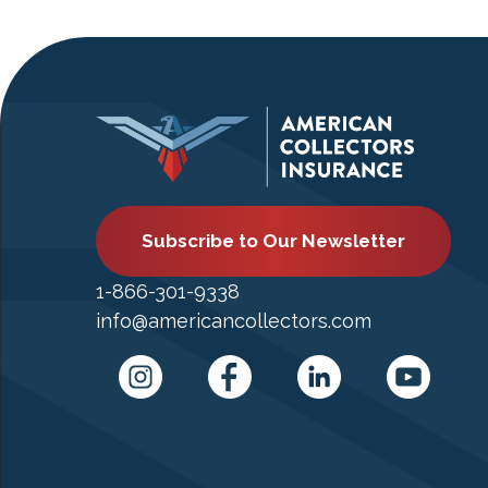
Subscribe to Our Newsletter
1-866-301-9338
info@americancollectors.com