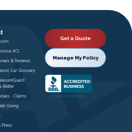
t
Get a Quote
ssion
oose ACI
Manage My Policy
onials & Reviews
lassic Car Glossary
easureGuard
s Better
nials - Claims
ate Giving
s
 Press