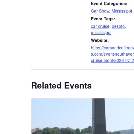
Event Categories:
Car Show
,
Mississippi
Event Tags:
car cruise
,
desoto
,
mississippi
Website:
https://carsandcoffeee
s.com/event/southave
cruise-night/2026-07-2
Related Events