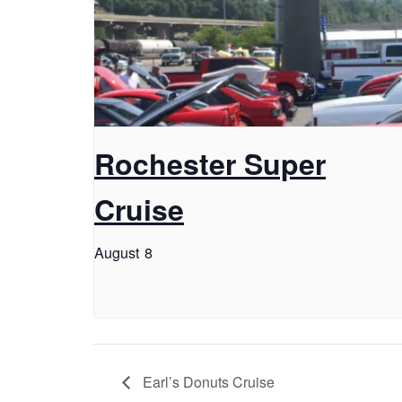
Rochester Super
Cruise
August 8
Earl’s Donuts Cruise