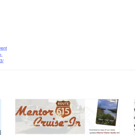
vent
n-
3/