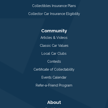
Collectibles Insurance Plans
Collector Car Insurance Eligibility
Community
Articles & Videos
Classic Car Values
Local Car Clubs
Contests
Certificate of Collectability
Events Calendar
Refer-a-Friend Program
About