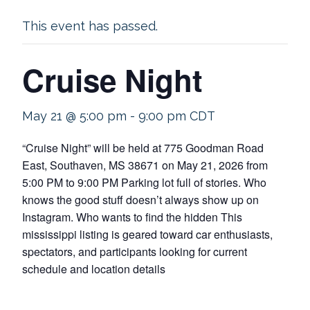
This event has passed.
Cruise Night
May 21 @ 5:00 pm
-
9:00 pm
CDT
“Cruise Night” will be held at 775 Goodman Road
East, Southaven, MS 38671 on May 21, 2026 from
5:00 PM to 9:00 PM Parking lot full of stories. Who
knows the good stuff doesn’t always show up on
Instagram. Who wants to find the hidden This
mississippi listing is geared toward car enthusiasts,
spectators, and participants looking for current
schedule and location details