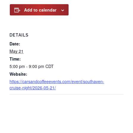
Add to calendar
DETAILS
Date:
May 21
Time:
5:00 pm - 9:00 pm
CDT
Website:
https://carsandcoffeeevents.com/event/southaven-
cruise-night/2026-05-21/