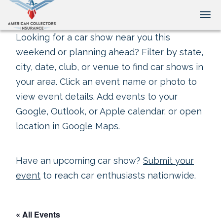
Tog
Looking for a car show near you this
weekend or planning ahead? Filter by state,
city, date, club, or venue to find car shows in
your area. Click an event name or photo to
view event details. Add events to your
Google, Outlook, or Apple calendar, or open
location in Google Maps.
Have an upcoming car show?
Submit your
event
to reach car enthusiasts nationwide.
« All Events