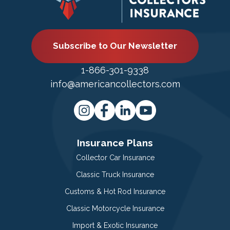
Subscribe to Our Newsletter
1-866-301-9338
info@americancollectors.com
Insurance Plans
Collector Car Insurance
Classic Truck Insurance
Customs & Hot Rod Insurance
Classic Motorcycle Insurance
Import & Exotic Insurance