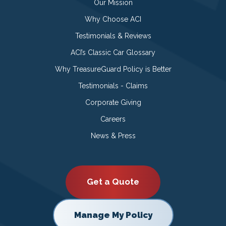
Our Mission
Why Choose ACI
Testimonials & Reviews
ACI’s Classic Car Glossary
Why TreasureGuard Policy is Better
Testimonials - Claims
Corporate Giving
Careers
News & Press
Get a Quote
Manage My Policy