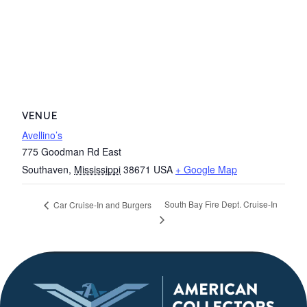
VENUE
Avellino’s
775 Goodman Rd East
Southaven
,
Mississippi
38671
USA
+ Google Map
South Bay Fire Dept. Cruise-In
Car Cruise-In and Burgers