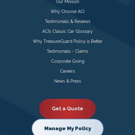
Our Mission
Why Choose ACI
Testimonials & Reviews
ACI’s Classic Car Glossary
Why TreasureGuard Policy is Better
Testimonials - Claims
Corporate Giving
Careers
News & Press
Get a Quote
Manage My Policy