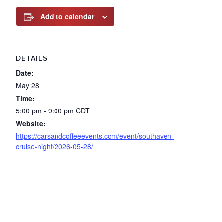
Add to calendar
DETAILS
Date:
May 28
Time:
5:00 pm - 9:00 pm
CDT
Website:
https://carsandcoffeeevents.com/event/southaven-
cruise-night/2026-05-28/