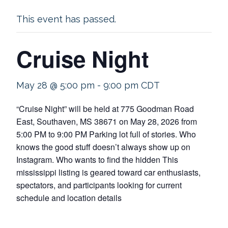
This event has passed.
Cruise Night
May 28 @ 5:00 pm
-
9:00 pm
CDT
“Cruise Night” will be held at 775 Goodman Road
East, Southaven, MS 38671 on May 28, 2026 from
5:00 PM to 9:00 PM Parking lot full of stories. Who
knows the good stuff doesn’t always show up on
Instagram. Who wants to find the hidden This
mississippi listing is geared toward car enthusiasts,
spectators, and participants looking for current
schedule and location details