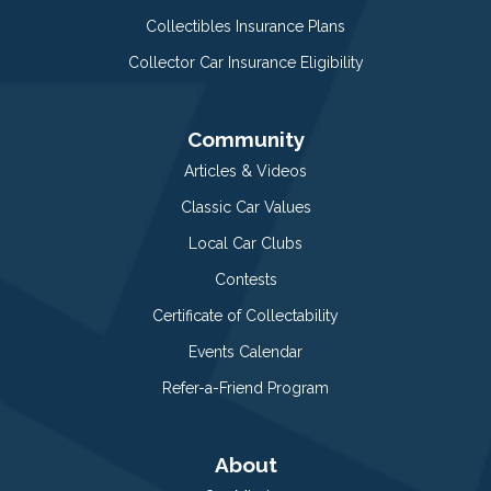
Collectibles Insurance Plans
Collector Car Insurance Eligibility
Community
Articles & Videos
Classic Car Values
Local Car Clubs
Contests
Certificate of Collectability
Events Calendar
Refer-a-Friend Program
About