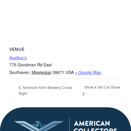
VENUE
Avellino’s
775 Goodman Rd East
Southaven
,
Mississippi
38671
USA
+ Google Map
Show & Tell Car Show
Norbrook Farm Brewery Cruise
Night