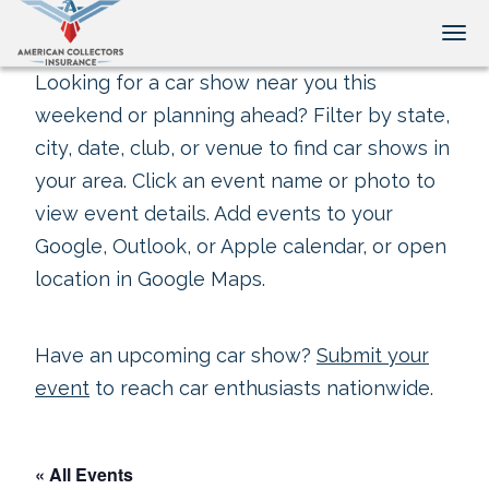
Tog
Looking for a car show near you this
weekend or planning ahead? Filter by state,
city, date, club, or venue to find car shows in
your area. Click an event name or photo to
view event details. Add events to your
Google, Outlook, or Apple calendar, or open
location in Google Maps.
Have an upcoming car show?
Submit your
event
to reach car enthusiasts nationwide.
« All Events