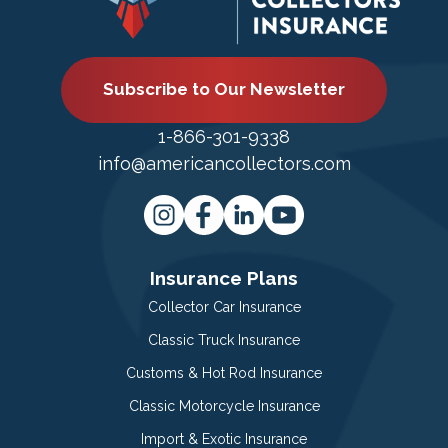
Subscribe to Our Newsletter
1-866-301-9338
info@americancollectors.com
Insurance Plans
Collector Car Insurance
Classic Truck Insurance
Customs & Hot Rod Insurance
Classic Motorcycle Insurance
Import & Exotic Insurance