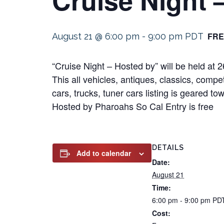
FRE
August 21 @ 6:00 pm
-
9:00 pm
PDT
“Cruise Night – Hosted by” will be held a
This all vehicles, antiques, classics, compe
cars, trucks, tuner cars listing is geared t
Hosted by Pharoahs So Cal Entry is free
DETAILS
Add to calendar
Date:
August 21
Time:
6:00 pm - 9:00 pm
PD
Cost: