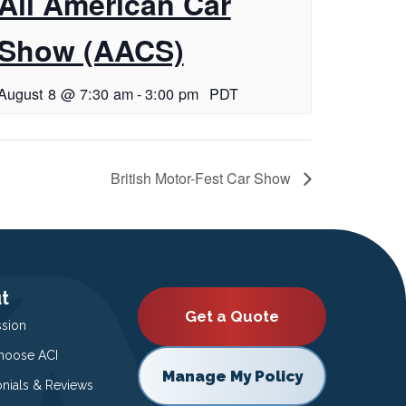
All American Car
Show (AACS)
August 8 @ 7:30 am
-
3:00 pm
PDT
British Motor-Fest Car Show
t
Get a Quote
ssion
oose ACI
Manage My Policy
onials & Reviews