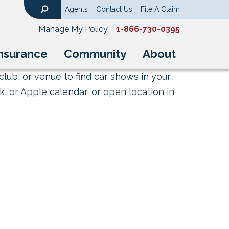
Agents
Contact Us
File A Claim
Search
Manage My Policy
1-866-730-0395
nsurance
Community
About
club, or venue to find car shows in your
, or Apple calendar, or open location in