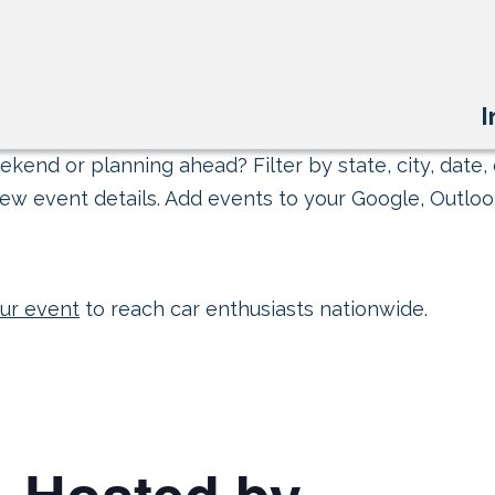
I
kend or planning ahead? Filter by state, city, date, 
ew event details. Add events to your Google, Outlook
ur event
to reach car enthusiasts nationwide.
– Hosted by