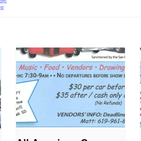
com/
ht/