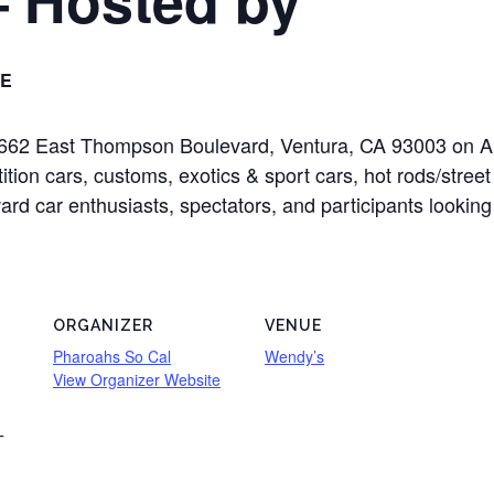
E
t 2662 East Thompson Boulevard, Ventura, CA 93003 on 
tition cars, customs, exotics & sport cars, hot rods/stree
oward car enthusiasts, spectators, and participants looking
ORGANIZER
VENUE
Pharoahs So Cal
Wendy’s
View Organizer Website
T