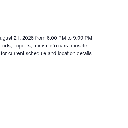
August 21, 2026 from 6:00 PM to 9:00 PM
t rods, imports, mini/micro cars, muscle
 for current schedule and location details