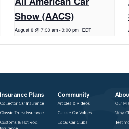
All American Car
Show (AACS)
August 8 @ 7:30 am
-
3:00 pm
EDT
Insurance Plans
Community
Abou
Collector Car Insurance
Articles & Videos
Our Mi
Classic Truck Insurance
Classic Car Values
Why Ch
Customs & Hot Rod
Local Car Clubs
Testim
Insurance