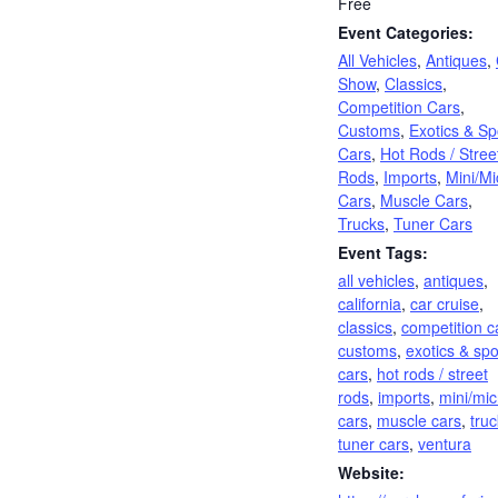
Free
Event Categories:
All Vehicles
,
Antiques
,
Show
,
Classics
,
Competition Cars
,
Customs
,
Exotics & Sp
Cars
,
Hot Rods / Stree
Rods
,
Imports
,
Mini/Mi
Cars
,
Muscle Cars
,
Trucks
,
Tuner Cars
Event Tags:
all vehicles
,
antiques
,
california
,
car cruise
,
classics
,
competition c
customs
,
exotics & spo
cars
,
hot rods / street
rods
,
imports
,
mini/mic
cars
,
muscle cars
,
tru
tuner cars
,
ventura
Website: