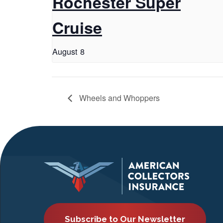
Rochester Super
Cruise
August 8
Wheels and Whoppers
Subscribe to Our Newsletter