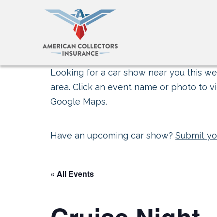
Looking for a car show near you this wee
area. Click an event name or photo to vi
Google Maps.
Have an upcoming car show?
Submit yo
« All Events
Cruise Night 