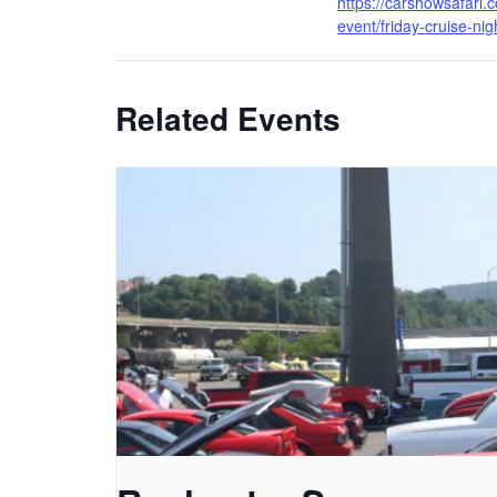
https://carshowsafari.
event/friday-cruise-nig
Related Events