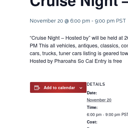
November 20 @ 6:00 pm
-
9:00 pm
PST
“Cruise Night – Hosted by” will be held 
PM This all vehicles, antiques, classics, co
cars, trucks, tuner cars listing is geared t
Hosted by Pharoahs So Cal Entry is free
DETAILS
Add to calendar
Date:
November 20
Time:
6:00 pm - 9:00 pm
PS
Cost: