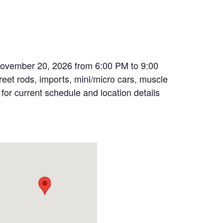
November 20, 2026 from 6:00 PM to 9:00
treet rods, imports, mini/micro cars, muscle
 for current schedule and location details