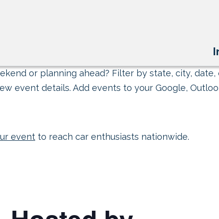
I
kend or planning ahead? Filter by state, city, date, 
ew event details. Add events to your Google, Outlook
ur event
to reach car enthusiasts nationwide.
– Hosted by