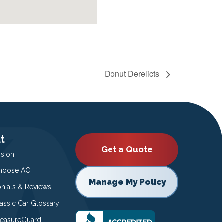
Donut Derelicts
t
Get a Quote
ssion
oose ACI
Manage My Policy
onials & Reviews
lassic Car Glossary
easureGuard