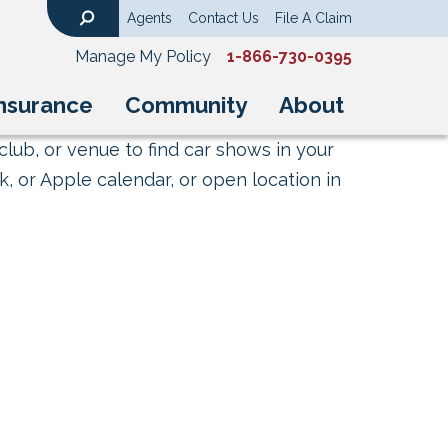
Agents
Contact Us
File A Claim
Search
Manage My Policy
1-866-730-0395
nsurance
Community
About
club, or venue to find car shows in your
, or Apple calendar, or open location in