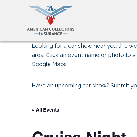
Looking for a car show near you this wee
area. Click an event name or photo to vi
Google Maps.
Have an upcoming car show?
Submit yo
« All Events
Cruise Night 