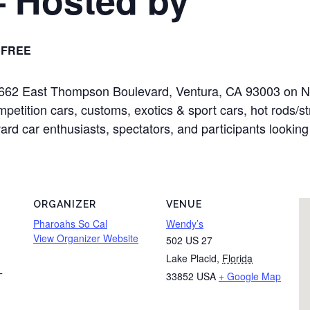
FREE
at 2662 East Thompson Boulevard, Ventura, CA 93003 on 
mpetition cars, customs, exotics & sport cars, hot rods/s
oward car enthusiasts, spectators, and participants looking
ORGANIZER
VENUE
Pharoahs So Cal
Wendy’s
View Organizer Website
502 US 27
Lake Placid
,
Florida
33852
USA
+ Google Map
T