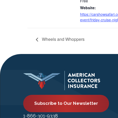
Free
Website:
https://carshowsafari.
event/friday-cruise-nig
Wheels and Whoppers
Subscribe to Our Newsletter
1-866-301-9338