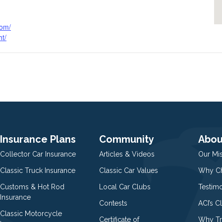
com/
ht/
Insurance Plans
Community
Abou
Collector Car Insurance
Articles & Videos
Our Mi
Classic Truck Insurance
Classic Car Values
Why Ch
Customs & Hot Rod
Local Car Clubs
Testim
Insurance
Contests
ACI’s C
Classic Motorcycle
Certificate of
Why Tr