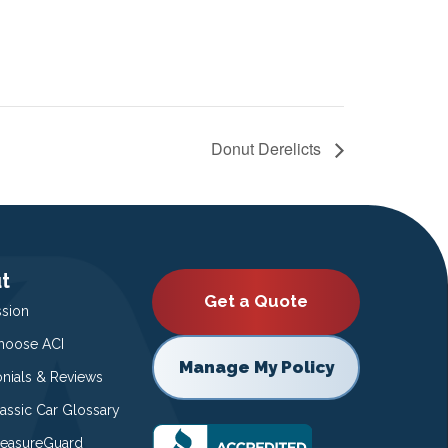
Donut Derelicts
t
Get a Quote
ssion
oose ACI
Manage My Policy
onials & Reviews
lassic Car Glossary
easureGuard