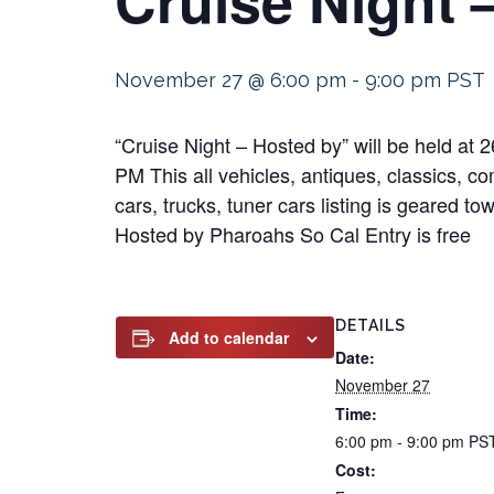
November 27 @ 6:00 pm
-
9:00 pm
PST
“Cruise Night – Hosted by” will be held 
PM This all vehicles, antiques, classics, co
cars, trucks, tuner cars listing is geared t
Hosted by Pharoahs So Cal Entry is free
DETAILS
Add to calendar
Date:
November 27
Time:
6:00 pm - 9:00 pm
PS
Cost: