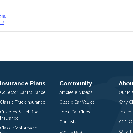
com/
ht/
Insurance Plans
Community
Abou
Collector Car Insurance
Articles & Videos
Our Mi
Classic Truck Insurance
Classic Car Values
Why Ch
Customs & Hot Rod
Local Car Clubs
Testim
Insurance
Contests
ACI’s C
Classic Motorcycle
Certificate of
Why Tr