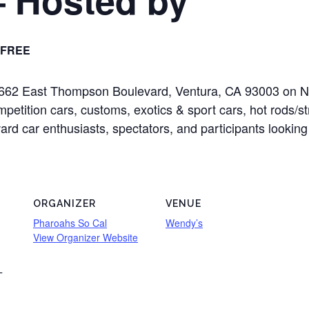
FREE
at 2662 East Thompson Boulevard, Ventura, CA 93003 on 
mpetition cars, customs, exotics & sport cars, hot rods/s
oward car enthusiasts, spectators, and participants looking
ORGANIZER
VENUE
Pharoahs So Cal
Wendy’s
View Organizer Website
T