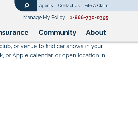
Agents
Contact Us
File A Claim
Search
Manage My Policy
1-866-730-0395
nsurance
Community
About
club, or venue to find car shows in your
, or Apple calendar, or open location in