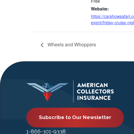
Free
Website:
https://carshowsafari.
event/friday-cruise-nig
Wheels and Whoppers
Subscribe to Our Newsletter
1-866-301-9338