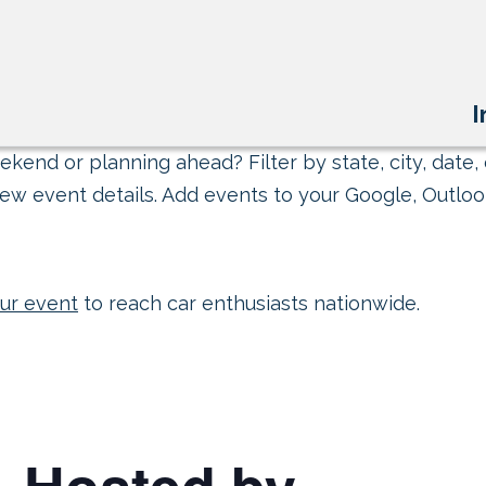
I
kend or planning ahead? Filter by state, city, date, 
ew event details. Add events to your Google, Outlook
ur event
to reach car enthusiasts nationwide.
– Hosted by