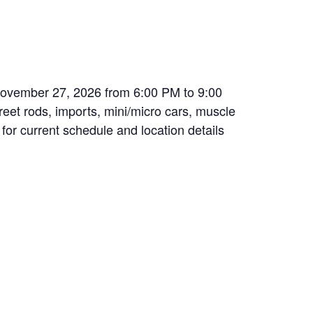
November 27, 2026 from 6:00 PM to 9:00
treet rods, imports, mini/micro cars, muscle
 for current schedule and location details