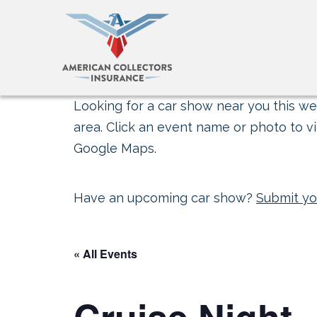
Looking for a car show near you this wee
area. Click an event name or photo to vi
Google Maps.
Have an upcoming car show?
Submit yo
« All Events
Cruise Night 