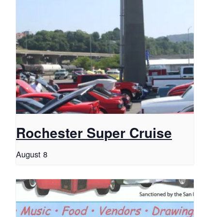
Rochester Super Cruise
August 8