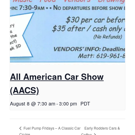
All American Car Show
(AACS)
August 8 @ 7:30 am
-
3:00 pm
PDT
Early Rodders Cars &
Fuel Pump Fridays – A Classic Car
Cruise
Coffee