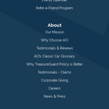
Refer-a-Friend Program
About
Our Mission
Why Choose ACI
Testimonials & Reviews
ACI’s Classic Car Glossary
Why TreasureGuard Policy is Better
Testimonials - Claims
Corporate Giving
Careers
News & Press