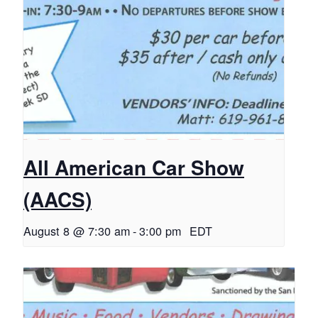
All American Car Show
(AACS)
August 8 @ 7:30 am
-
3:00 pm
EDT