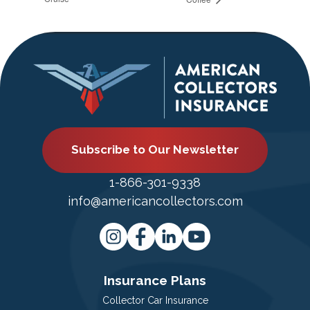
Subscribe to Our Newsletter
1-866-301-9338
info@americancollectors.com
Insurance Plans
Collector Car Insurance