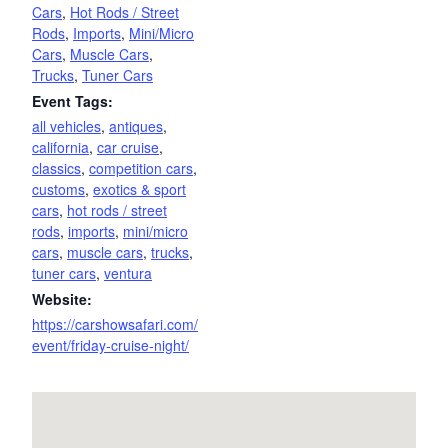
Cars
,
Hot Rods / Street
Rods
,
Imports
,
Mini/Micro
Cars
,
Muscle Cars
,
Trucks
,
Tuner Cars
Event Tags:
all vehicles
,
antiques
,
california
,
car cruise
,
classics
,
competition cars
,
customs
,
exotics & sport
cars
,
hot rods / street
rods
,
imports
,
mini/micro
cars
,
muscle cars
,
trucks
,
tuner cars
,
ventura
Website:
https://carshowsafari.com/
event/friday-cruise-night/