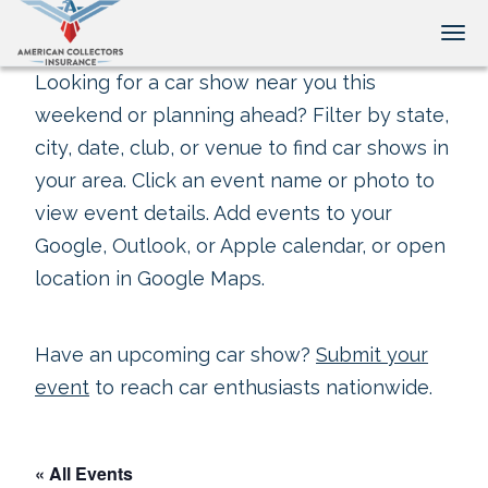
Tog
Looking for a car show near you this
weekend or planning ahead? Filter by state,
city, date, club, or venue to find car shows in
your area. Click an event name or photo to
view event details. Add events to your
Google, Outlook, or Apple calendar, or open
location in Google Maps.
Have an upcoming car show?
Submit your
event
to reach car enthusiasts nationwide.
« All Events