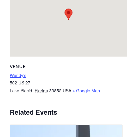
VENUE
Wendy’s
502 US 27
Lake Placid
,
Florida
33852
USA
+ Google Map
Related Events