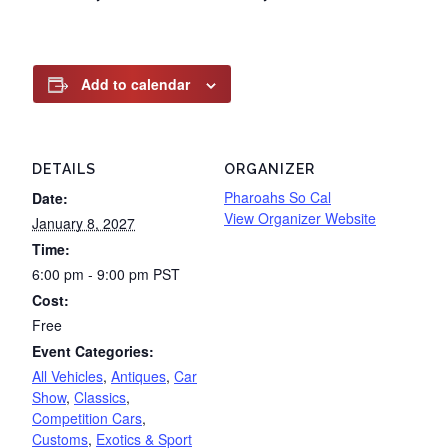
Add to calendar
DETAILS
ORGANIZER
Pharoahs So Cal
Date:
View Organizer Website
January 8, 2027
Time:
6:00 pm - 9:00 pm
PST
Cost:
Free
Event Categories:
All Vehicles
,
Antiques
,
Car
Show
,
Classics
,
Competition Cars
,
Customs
,
Exotics & Sport