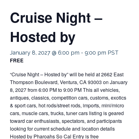
Cruise Night –
Hosted by
January 8, 2027 @ 6:00 pm
-
9:00 pm
PST
FREE
“Cruise Night – Hosted by” will be held at 2662 East
Thompson Boulevard, Ventura, CA 93003 on January
8, 2027 from 6:00 PM to 9:00 PM This all vehicles,
antiques, classics, competition cars, customs, exotics
& sport cars, hot rods/street rods, imports, mini/micro
cars, muscle cars, trucks, tuner cars listing is geared
toward car enthusiasts, spectators, and participants
looking for current schedule and location details
Hosted by Pharoahs So Cal Entry is free