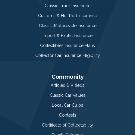
Classic Truck Insurance
Customs & Hot Rod Insurance
Classic Motorcycle Insurance
Import & Exotic Insurance
Collectibles Insurance Plans
Collector Car Insurance Eligibility
Community
Articles & Videos
Classic Car Values
Local Car Clubs
Contests
Certificate of Collectability
Events Calendar