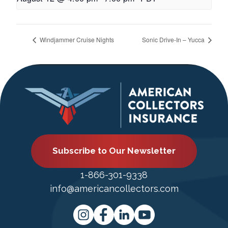
Windjammer Cruise Nights
Sonic Drive-In – Yucca
Subscribe to Our Newsletter
1-866-301-9338
info@americancollectors.com