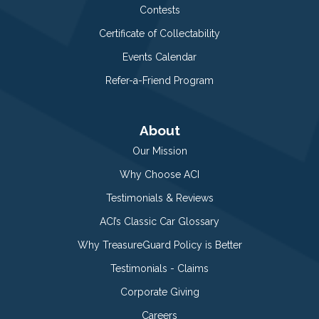
Contests
Certificate of Collectability
Events Calendar
Refer-a-Friend Program
About
Our Mission
Why Choose ACI
Testimonials & Reviews
ACI’s Classic Car Glossary
Why TreasureGuard Policy is Better
Testimonials - Claims
Corporate Giving
Careers