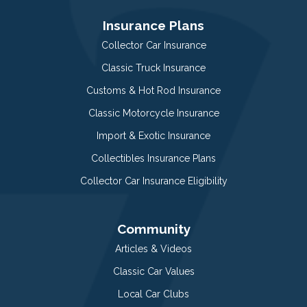
Insurance Plans
Collector Car Insurance
Classic Truck Insurance
Customs & Hot Rod Insurance
Classic Motorcycle Insurance
Import & Exotic Insurance
Collectibles Insurance Plans
Collector Car Insurance Eligibility
Community
Articles & Videos
Classic Car Values
Local Car Clubs