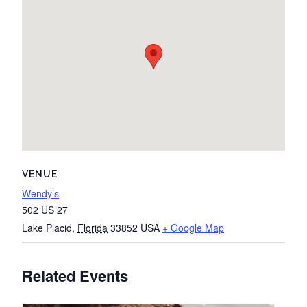
VENUE
Wendy’s
502 US 27
Lake Placid
,
Florida
33852
USA
+ Google Map
Related Events