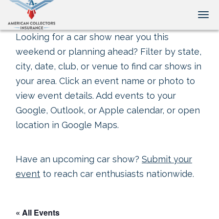
Tog
Looking for a car show near you this
weekend or planning ahead? Filter by state,
city, date, club, or venue to find car shows in
your area. Click an event name or photo to
view event details. Add events to your
Google, Outlook, or Apple calendar, or open
location in Google Maps.
Have an upcoming car show?
Submit your
event
to reach car enthusiasts nationwide.
« All Events