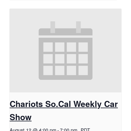
Chariots So.Cal Weekly Car
Show
August 12 @ 4:00 pm
-
7:00 pm
PDT