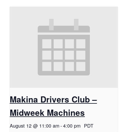
Makina Drivers Club –
Midweek Machines
August 12 @ 11:00 am
-
4:00 pm
PDT