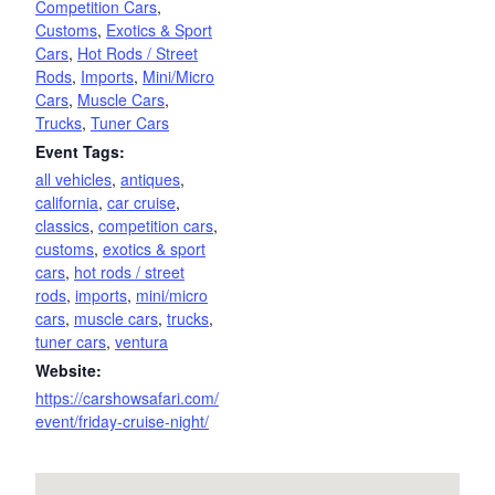
Competition Cars
,
Customs
,
Exotics & Sport
Cars
,
Hot Rods / Street
Rods
,
Imports
,
Mini/Micro
Cars
,
Muscle Cars
,
Trucks
,
Tuner Cars
Event Tags:
all vehicles
,
antiques
,
california
,
car cruise
,
classics
,
competition cars
,
customs
,
exotics & sport
cars
,
hot rods / street
rods
,
imports
,
mini/micro
cars
,
muscle cars
,
trucks
,
tuner cars
,
ventura
Website:
https://carshowsafari.com/
event/friday-cruise-night/