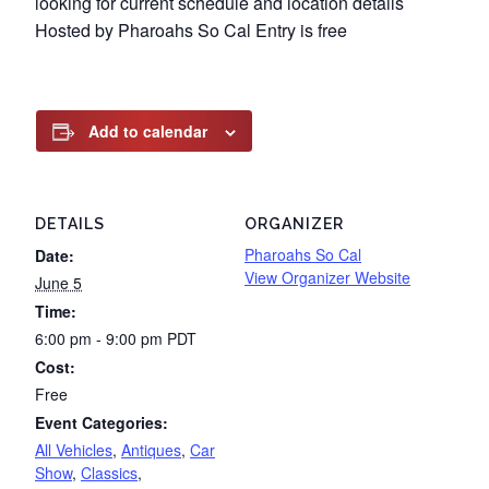
looking for current schedule and location details
Hosted by Pharoahs So Cal Entry is free
Add to calendar
DETAILS
ORGANIZER
Pharoahs So Cal
Date:
View Organizer Website
June 5
Time:
6:00 pm - 9:00 pm
PDT
Cost:
Free
Event Categories:
All Vehicles
,
Antiques
,
Car
Show
,
Classics
,