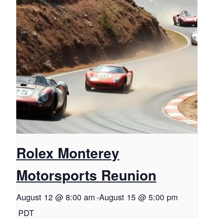
Rolex Monterey
Motorsports Reunion
August 12 @ 8:00 am
-
August 15 @ 5:00 pm
PDT