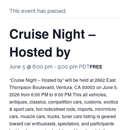
This event has passed.
Cruise Night –
Hosted by
FREE
June 5 @ 6:00 pm
-
9:00 pm
PDT
“Cruise Night – Hosted by” will be held at 2662 East
Thompson Boulevard, Ventura, CA 93003 on June 5,
2026 from 6:00 PM to 9:00 PM This all vehicles,
antiques, classics, competition cars, customs, exotics
& sport cars, hot rods/street rods, imports, mini/micro
cars, muscle cars, trucks, tuner cars listing is geared
toward car enthusiasts, spectators, and participants