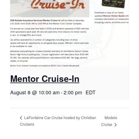
Mentor Cruise-In
August 8 @ 10:00 am
-
2:00 pm
EDT
Modelo
LaFontaine Car Cruise hosted by Christian
Cruisers
Cruise