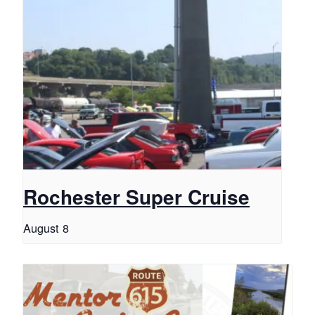
Rochester Super Cruise
August 8