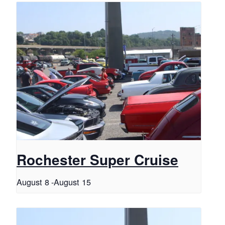
Rochester Super Cruise
August 8
-
August 15