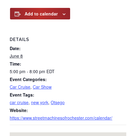
Add to calendar
DETAILS
Date:
June 8
Time:
5:00 pm - 8:00 pm
EDT
Event Categories:
Car Cruise
,
Car Show
Event Tags:
car cruise
,
new york
,
Otsego
Website:
https://www.streetmachinesofrochester.com/calendar/