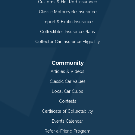
Customs & Hot Rod Insurance
Classic Motorcycle Insurance
Import & Exotic Insurance
Collectibles Insurance Plans
Collector Car Insurance Eligibility
Community
Articles & Videos
Classic Car Values
Local Car Clubs
Contests
Certificate of Collectability
Events Calendar
Refer-a-Friend Program