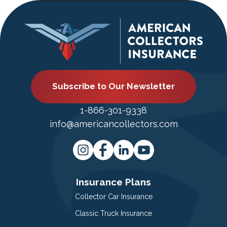
Subscribe to Our Newsletter
1-866-301-9338
info@americancollectors.com
Insurance Plans
Collector Car Insurance
Classic Truck Insurance