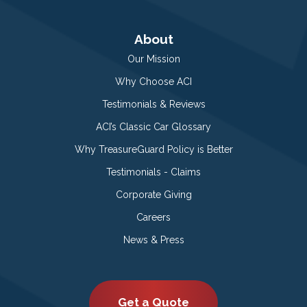
About
Our Mission
Why Choose ACI
Testimonials & Reviews
ACI’s Classic Car Glossary
Why TreasureGuard Policy is Better
Testimonials - Claims
Corporate Giving
Careers
News & Press
Get a Quote