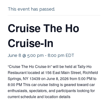
This event has passed.
Cruise The Ho
Cruise-In
June 8 @ 5:00 pm
-
8:00 pm
EDT
“Cruise The Ho Cruise-In” will be held at Tally-Ho
Restaurant located at 156 East Main Street, Richfield
Springs, NY 13439 on June 8, 2026 from 5:00 PM to
8:00 PM This car cruise listing is geared toward car
enthusiasts, spectators, and participants looking for
current schedule and location details