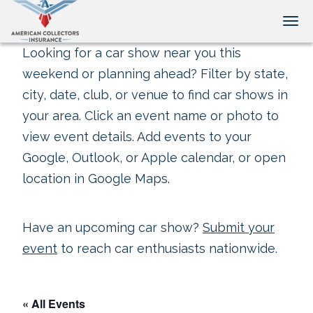
Tog
Looking for a car show near you this
weekend or planning ahead? Filter by state,
city, date, club, or venue to find car shows in
your area. Click an event name or photo to
view event details. Add events to your
Google, Outlook, or Apple calendar, or open
location in Google Maps.
Have an upcoming car show?
Submit your
event
to reach car enthusiasts nationwide.
« All Events