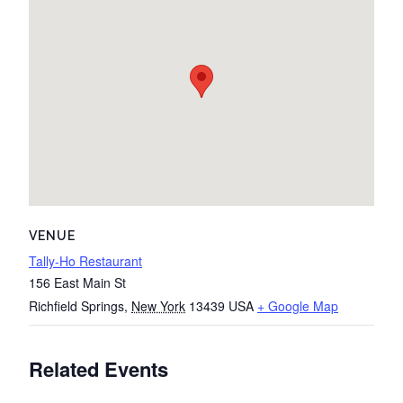
VENUE
Tally-Ho Restaurant
156 East Main St
Richfield Springs
,
New York
13439
USA
+ Google Map
Related Events