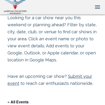
Tog
Looking for a car show near you this
weekend or planning ahead? Filter by state,
city, date, club, or venue to find car shows in
your area. Click an event name or photo to
view event details. Add events to your
Google, Outlook, or Apple calendar, or open
location in Google Maps.
Have an upcoming car show?
Submit your
event
to reach car enthusiasts nationwide.
« All Events