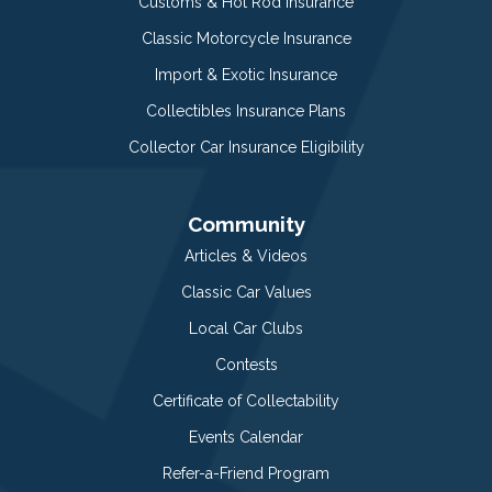
Customs & Hot Rod Insurance
Classic Motorcycle Insurance
Import & Exotic Insurance
Collectibles Insurance Plans
Collector Car Insurance Eligibility
Community
Articles & Videos
Classic Car Values
Local Car Clubs
Contests
Certificate of Collectability
Events Calendar
Refer-a-Friend Program