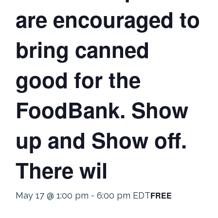
are encouraged to
bring canned
good for the
FoodBank. Show
up and Show off.
There wil
FREE
May 17 @ 1:00 pm
-
6:00 pm
EDT