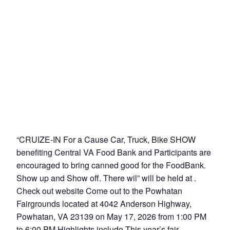
“CRUIZE-IN For a Cause Car, Truck, Bike SHOW
benefiting Central VA Food Bank and Participants are
encouraged to bring canned good for the FoodBank.
Show up and Show off. There wil” will be held at .
Check out website Come out to the Powhatan
Fairgrounds located at 4042 Anderson Highway,
Powhatan, VA 23139 on May 17, 2026 from 1:00 PM
to 6:00 PM Highlights include This year’s fair