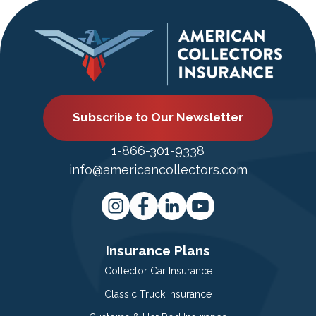
Subscribe to Our Newsletter
1-866-301-9338
info@americancollectors.com
Insurance Plans
Collector Car Insurance
Classic Truck Insurance