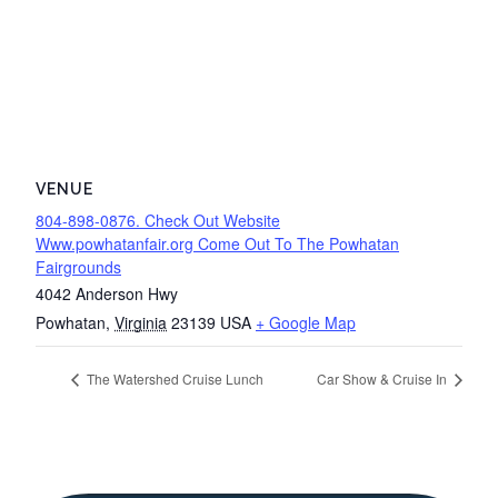
VENUE
804-898-0876. Check Out Website
Www.powhatanfair.org Come Out To The Powhatan
Fairgrounds
4042 Anderson Hwy
Powhatan
,
Virginia
23139
USA
+ Google Map
The Watershed Cruise Lunch
Car Show & Cruise In