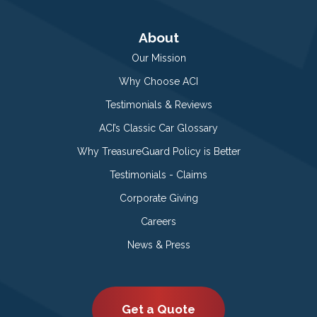
About
Our Mission
Why Choose ACI
Testimonials & Reviews
ACI’s Classic Car Glossary
Why TreasureGuard Policy is Better
Testimonials - Claims
Corporate Giving
Careers
News & Press
Get a Quote