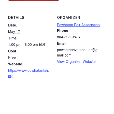
DETAILS
ORGANIZER
Powhatan Fair Association
Date:
Phone
May 17
804-898-0876
Time:
Email
1:00 pm - 6:00 pm
EDT
powhataneventcenter@g
Cost:
mail.com
Free
View Organizer Website
Website:
https://www.powhatanfair.
org