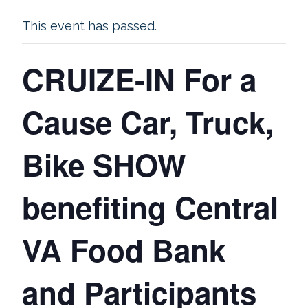
This event has passed.
CRUIZE-IN For a
Cause Car, Truck,
Bike SHOW
benefiting Central
VA Food Bank
and Participants