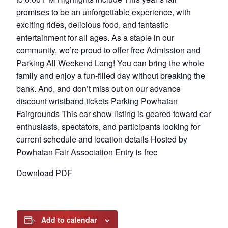
promises to be an unforgettable experience, with
exciting rides, delicious food, and fantastic
entertainment for all ages. As a staple in our
community, we’re proud to offer free Admission and
Parking All Weekend Long! You can bring the whole
family and enjoy a fun-filled day without breaking the
bank. And, and don’t miss out on our advance
discount wristband tickets Parking Powhatan
Fairgrounds This car show listing is geared toward car
enthusiasts, spectators, and participants looking for
current schedule and location details Hosted by
Powhatan Fair Association Entry is free
Download PDF
Add to calendar