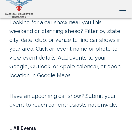
Tog
Looking for a car show near you this
weekend or planning ahead? Filter by state,
city, date, club, or venue to find car shows in
your area. Click an event name or photo to
view event details. Add events to your
Google, Outlook, or Apple calendar, or open
location in Google Maps.
Have an upcoming car show?
Submit your
event
to reach car enthusiasts nationwide.
« All Events