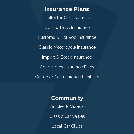
Insurance Plans
Collector Car Insurance
Classic Truck Insurance
Customs & Hot Rod Insurance
Classic Motorcycle Insurance
Import & Exotic Insurance
Collectibles Insurance Plans
Collector Car Insurance Eligibility
Community
Articles & Videos
Classic Car Values
Local Car Clubs