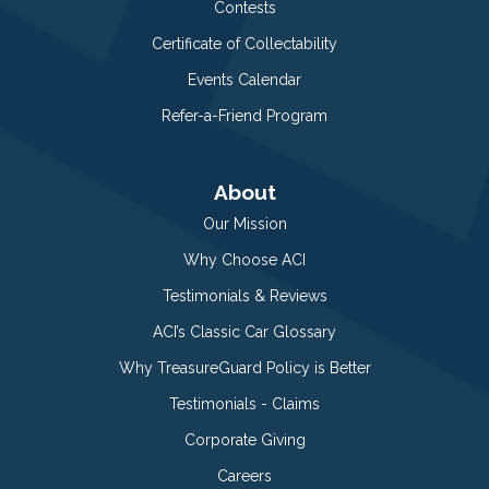
Contests
Certificate of Collectability
Events Calendar
Refer-a-Friend Program
About
Our Mission
Why Choose ACI
Testimonials & Reviews
ACI’s Classic Car Glossary
Why TreasureGuard Policy is Better
Testimonials - Claims
Corporate Giving
Careers