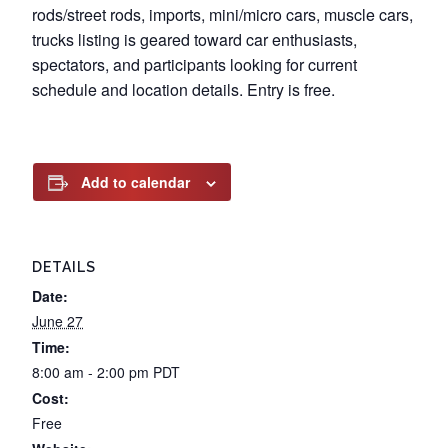
rods/street rods, imports, mini/micro cars, muscle cars,
trucks listing is geared toward car enthusiasts,
spectators, and participants looking for current
schedule and location details. Entry is free.
Add to calendar
DETAILS
Date:
June 27
Time:
8:00 am - 2:00 pm
PDT
Cost:
Free