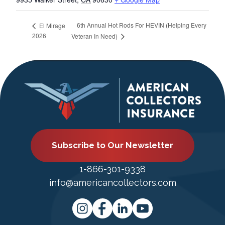
6th Annual Hot Rods For HEVIN (Helping Every
El Mirage
2026
Veteran In Need)
Subscribe to Our Newsletter
1-866-301-9338
info@americancollectors.com