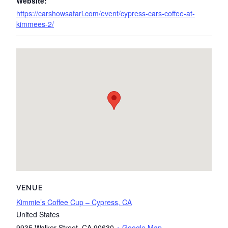
Website:
https://carshowsafari.com/event/cypress-cars-coffee-at-
kimmees-2/
VENUE
Kimmie’s Coffee Cup – Cypress, CA
United States
9935 Walker Street
,
CA
90630
+ Google Map