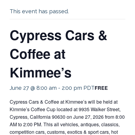
This event has passed.
Cypress Cars &
Coffee at
Kimmee’s
FREE
June 27 @ 8:00 am
-
2:00 pm
PDT
Cypress Cars & Coffee at Kimmee’s will be held at
Kimmie’s Coffee Cup located at 9935 Walker Street,
Cypress, California 90630 on June 27, 2026 from 8:00
AM to 2:00 PM. This all vehicles, antiques, classics,
competition cars, customs, exotics & sport cars, hot