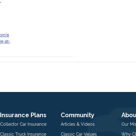
T
com/e
ee-at-
Insurance Plans
Community
Abou
Collector Car Insurance
Articles & Videos
Our Mi
Classic Truck Insurance
Classic Car Values
Why Ch