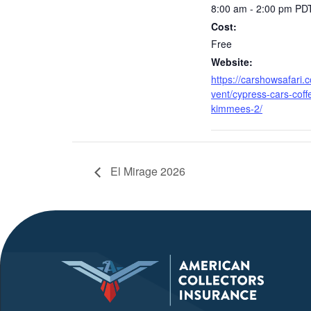
8:00 am - 2:00 pm
PD
Cost:
Free
Website:
https://carshowsafari.
vent/cypress-cars-coff
kimmees-2/
El Mirage 2026