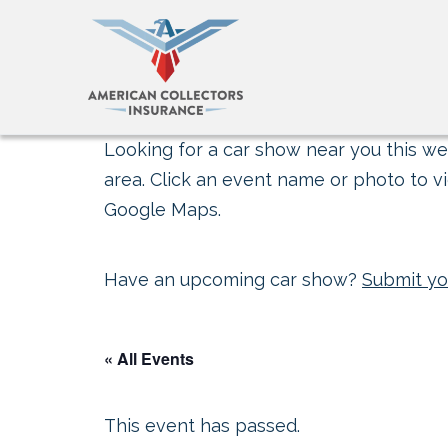
Looking for a car show near you this wee
area. Click an event name or photo to vi
Google Maps.
Have an upcoming car show?
Submit yo
« All Events
This event has passed.