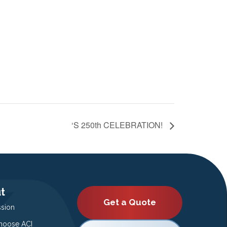
‘S 250th CELEBRATION!
t
Get a Quote
ssion
oose ACI