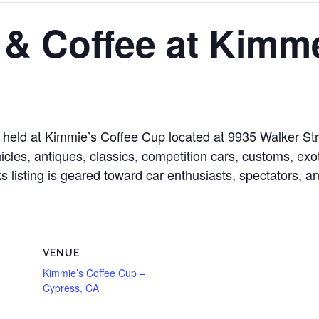
 & Coffee at Kimm
held at Kimmie’s Coffee Cup located at 9935 Walker Stre
cles, antiques, classics, competition cars, customs, exoti
s listing is geared toward car enthusiasts, spectators, a
VENUE
Kimmie’s Coffee Cup –
Cypress, CA