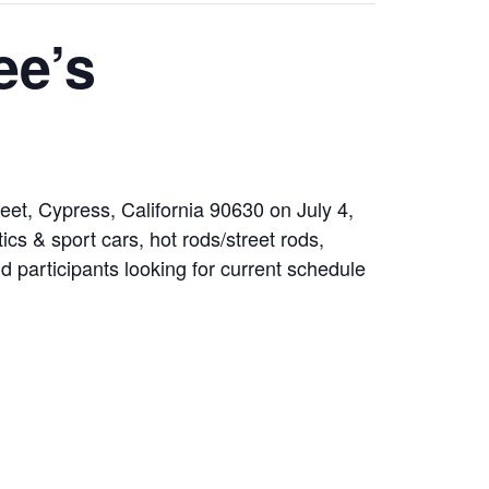
ee’s
et, Cypress, California 90630 on July 4,
cs & sport cars, hot rods/street rods,
nd participants looking for current schedule