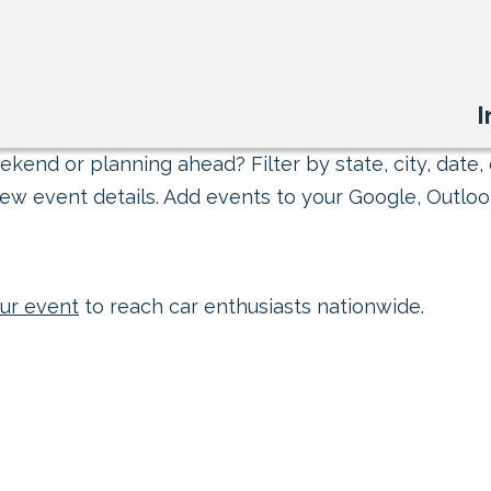
I
kend or planning ahead? Filter by state, city, date, 
ew event details. Add events to your Google, Outlook
ur event
to reach car enthusiasts nationwide.