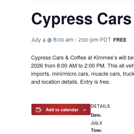
Cypress Cars
FREE
July 4 @ 8:00 am
-
2:00 pm
PDT
Cypress Cars & Coffee at Kimmee’s will be 
2026 from 8:00 AM to 2:00 PM. This all vehi
imports, mini/micro cars, muscle cars, truck
and location details. Entry is free.
DETAILS
Add to calendar
Date:
July 4
Time: