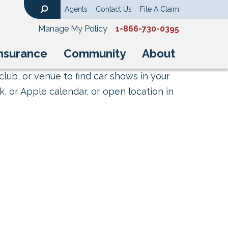
Agents
Contact Us
File A Claim
Search
Manage My Policy
1-866-730-0395
nsurance
Community
About
club, or venue to find car shows in your
, or Apple calendar, or open location in