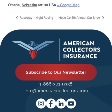
Omaha
,
Nebraska
68130
USA
+ Google Map
Raceway – Night Racing
Hose Co 5th Annual Car Show
Subscribe to Our Newsletter
1-866-301-9338
info@americancollectors.com