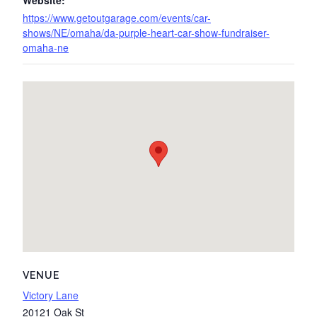
Website:
https://www.getoutgarage.com/events/car-
shows/NE/omaha/da-purple-heart-car-show-fundraiser-
omaha-ne
VENUE
Victory Lane
20121 Oak St