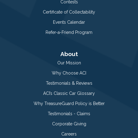
Contests
Certificate of Collectability
Events Calendar
Refer-a-Friend Program
About
Our Mission
Why Choose ACI
Testimonials & Reviews
ACI’s Classic Car Glossary
Why TreasureGuard Policy is Better
Testimonials - Claims
Corporate Giving
Careers