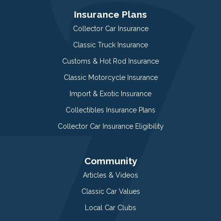
Insurance Plans
Collector Car Insurance
Classic Truck Insurance
Customs & Hot Rod Insurance
Classic Motorcycle Insurance
Import & Exotic Insurance
Collectibles Insurance Plans
Collector Car Insurance Eligibility
Community
Articles & Videos
Classic Car Values
Local Car Clubs