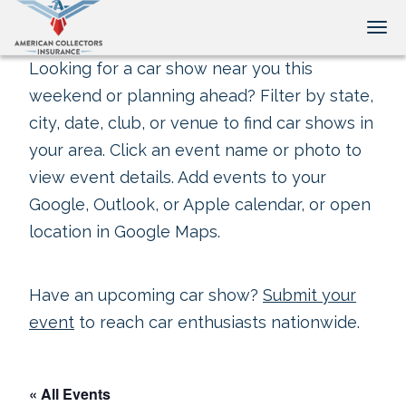
Tog
Looking for a car show near you this
weekend or planning ahead? Filter by state,
city, date, club, or venue to find car shows in
your area. Click an event name or photo to
view event details. Add events to your
Google, Outlook, or Apple calendar, or open
location in Google Maps.
Have an upcoming car show?
Submit your
event
to reach car enthusiasts nationwide.
« All Events