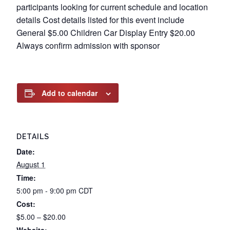
participants looking for current schedule and location
details Cost details listed for this event include
General $5.00 Children Car Display Entry $20.00
Always confirm admission with sponsor
Add to calendar
DETAILS
Date:
August 1
Time:
5:00 pm - 9:00 pm
CDT
Cost:
$5.00 – $20.00