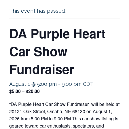
This event has passed.
DA Purple Heart
Car Show
Fundraiser
August 1 @ 5:00 pm
-
9:00 pm
CDT
$5.00 – $20.00
“DA Purple Heart Car Show Fundraiser” will be held at
20121 Oak Street, Omaha, NE 68130 on August 1,
2026 from 5:00 PM to 9:00 PM This car show listing is
geared toward car enthusiasts, spectators, and