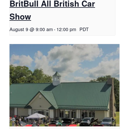
BritBull All British Car
Show
August 9 @ 9:00 am
-
12:00 pm
PDT