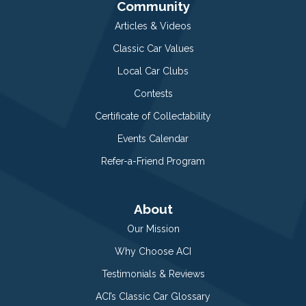
Community
Articles & Videos
Classic Car Values
Local Car Clubs
Contests
Certificate of Collectability
Events Calendar
Refer-a-Friend Program
About
Our Mission
Why Choose ACI
Testimonials & Reviews
ACI’s Classic Car Glossary