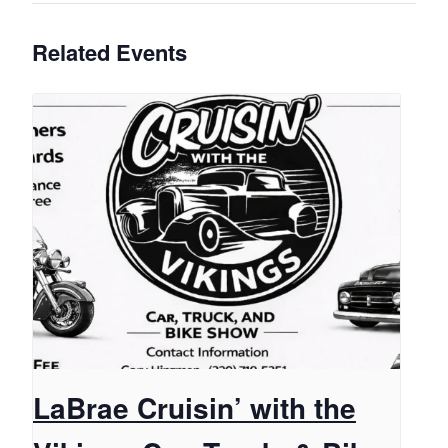
Related Events
LaBrae Cruisin’ with the