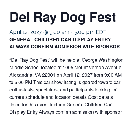
Del Ray Dog Fest
April 12, 2027 @ 9:00 am
-
5:00 pm
EDT
GENERAL CHILDREN CAR DISPLAY ENTRY
ALWAYS CONFIRM ADMISSION WITH SPONSOR
“Del Ray Dog Fest” will be held at George Washington
Middle School located at 1005 Mount Vernon Avenue,
Alexandria, VA 22301 on April 12, 2027 from 9:00 AM
to 5:00 PM This car show listing is geared toward car
enthusiasts, spectators, and participants looking for
current schedule and location details Cost details
listed for this event include General Children Car
Display Entry Always confirm admission with sponsor