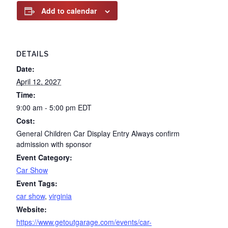
Add to calendar
DETAILS
Date:
April 12, 2027
Time:
9:00 am - 5:00 pm
EDT
Cost:
General Children Car Display Entry Always confirm
admission with sponsor
Event Category:
Car Show
Event Tags:
car show
,
virginia
Website:
https://www.getoutgarage.com/events/car-