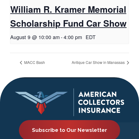
William R. Kramer Memorial
Scholarship Fund Car Show
August 9 @ 10:00 am
-
4:00 pm
EDT
MACC Bash
Antique Car Show in Manassas
Subscribe to Our Newsletter