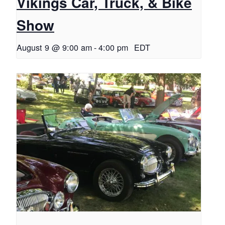
Vikings Car, Truck, & Bike
Show
August 9 @ 9:00 am
-
4:00 pm
EDT