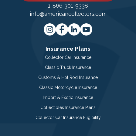
1-866-301-9338
info@americancollectors.com
Insurance Plans
Collector Car Insurance
Classic Truck Insurance
Customs & Hot Rod Insurance
Classic Motorcycle Insurance
Import & Exotic Insurance
Collectibles Insurance Plans
Collector Car Insurance Eligibility