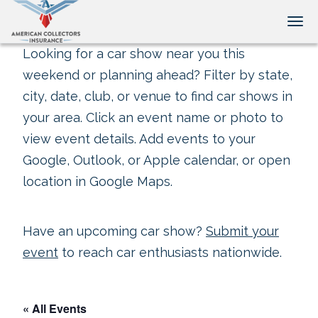
Tog
Looking for a car show near you this
weekend or planning ahead? Filter by state,
city, date, club, or venue to find car shows in
your area. Click an event name or photo to
view event details. Add events to your
Google, Outlook, or Apple calendar, or open
location in Google Maps.
Have an upcoming car show?
Submit your
event
to reach car enthusiasts nationwide.
« All Events