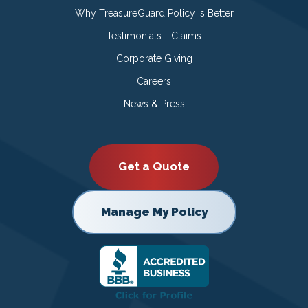
Why TreasureGuard Policy is Better
Testimonials - Claims
Corporate Giving
Careers
News & Press
Get a Quote
Manage My Policy