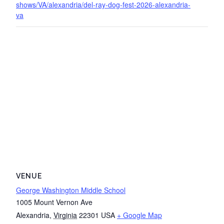
shows/VA/alexandria/del-ray-dog-fest-2026-alexandria-
va
VENUE
George Washington Middle School
1005 Mount Vernon Ave
Alexandria
,
Virginia
22301
USA
+ Google Map