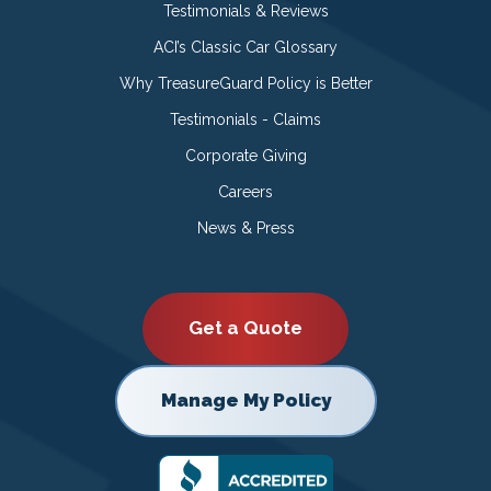
Testimonials & Reviews
ACI’s Classic Car Glossary
Why TreasureGuard Policy is Better
Testimonials - Claims
Corporate Giving
Careers
News & Press
Get a Quote
Manage My Policy