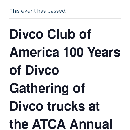
This event has passed.
Divco Club of
America 100 Years
of Divco
Gathering of
Divco trucks at
the ATCA Annual