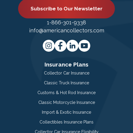
Subscribe to Our Newsletter
1-866-301-9338
info@americancollectors.com
Insurance Plans
Collector Car Insurance
Classic Truck Insurance
Customs & Hot Rod Insurance
Classic Motorcycle Insurance
Import & Exotic Insurance
Collectibles Insurance Plans
Collector Car Insurance Eligibility