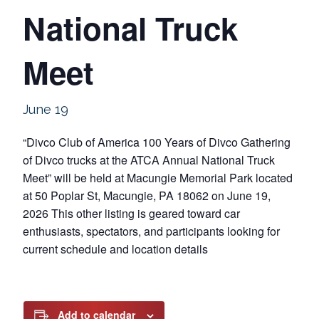
National Truck
Meet
June 19
“Divco Club of America 100 Years of Divco Gathering
of Divco trucks at the ATCA Annual National Truck
Meet” will be held at Macungie Memorial Park located
at 50 Poplar St, Macungie, PA 18062 on June 19,
2026 This other listing is geared toward car
enthusiasts, spectators, and participants looking for
current schedule and location details
Add to calendar