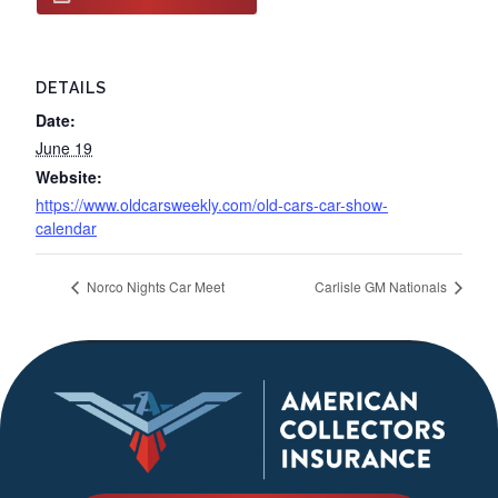
DETAILS
Date:
June 19
Website:
https://www.oldcarsweekly.com/old-cars-car-show-
calendar
Norco Nights Car Meet
Carlisle GM Nationals