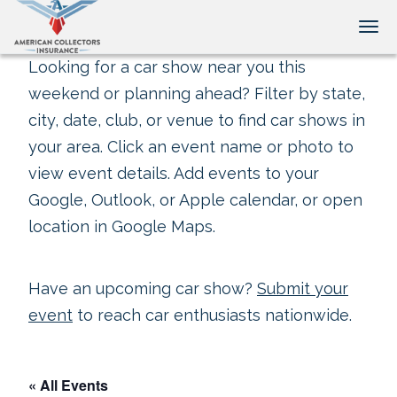
Tog
Looking for a car show near you this
weekend or planning ahead? Filter by state,
city, date, club, or venue to find car shows in
your area. Click an event name or photo to
view event details. Add events to your
Google, Outlook, or Apple calendar, or open
location in Google Maps.
Have an upcoming car show?
Submit your
event
to reach car enthusiasts nationwide.
« All Events