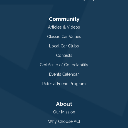
Community
Articles & Videos
Classic Car Values
Local Car Clubs
Contests
Certificate of Collectability
Events Calendar
Refer-a-Friend Program
About
Our Mission
Why Choose ACI