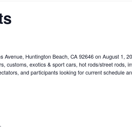
ts
ams Avenue, Huntington Beach, CA 92646 on August 1, 20
rs, customs, exotics & sport cars, hot rods/street rods, i
ectators, and participants looking for current schedule and
T