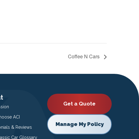
Coffee N Cars
t
Get a Quote
ssion
oose ACI
Manage My Policy
onials & Reviews
lassic Car Glossary