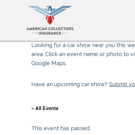
Looking for a car show near you this wee
area. Click an event name or photo to vi
Google Maps.
Have an upcoming car show?
Submit yo
« All Events
This event has passed.