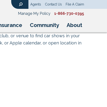
Agents
Contact Us
File A Claim
Search
Manage My Policy
1-866-730-0395
nsurance
Community
About
club, or venue to find car shows in your
, or Apple calendar, or open location in