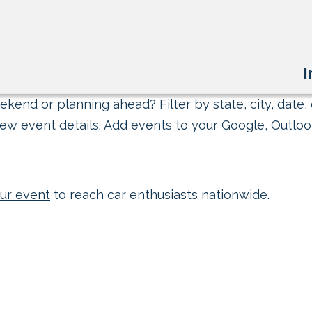
I
kend or planning ahead? Filter by state, city, date, 
ew event details. Add events to your Google, Outlook
ur event
to reach car enthusiasts nationwide.