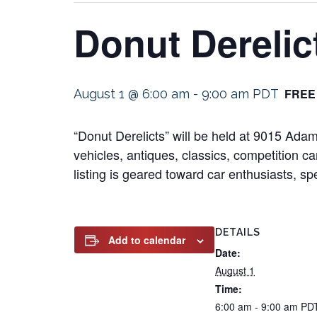
Donut Derelic
FREE
August 1 @ 6:00 am
-
9:00 am
PDT
“Donut Derelicts” will be held at 9015 Ad
vehicles, antiques, classics, competition ca
listing is geared toward car enthusiasts, sp
DETAILS
Add to calendar
Date:
August 1
Time:
6:00 am - 9:00 am
PD