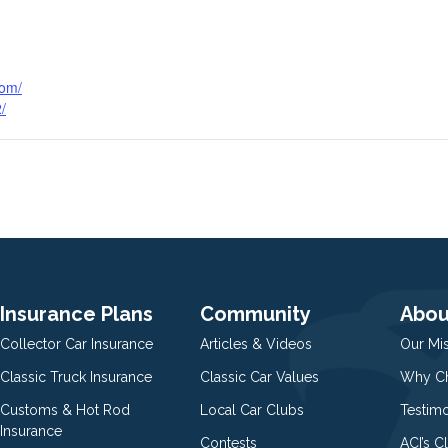
com/
/
Insurance Plans
Community
Abou
Collector Car Insurance
Articles & Videos
Our Mi
Classic Truck Insurance
Classic Car Values
Why Ch
Customs & Hot Rod
Local Car Clubs
Testim
Insurance
Contests
ACI’s C