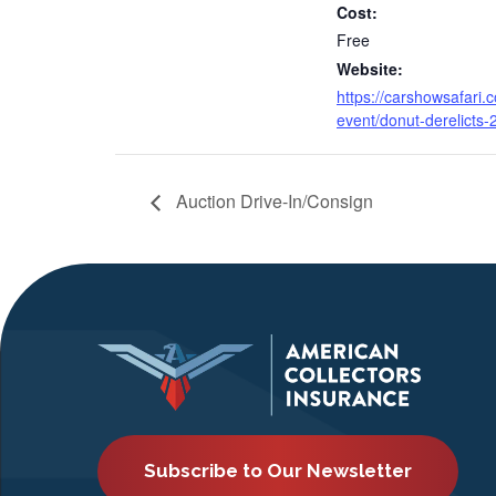
Cost:
Free
Website:
https://carshowsafari.
event/donut-derelicts-2
Auction Drive-In/Consign
Subscribe to Our Newsletter