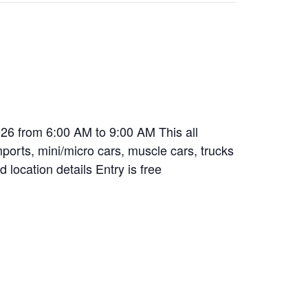
26 from 6:00 AM to 9:00 AM This all
mports, mini/micro cars, muscle cars, trucks
 location details Entry is free