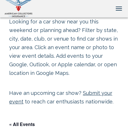
Tog
Looking for a car show near you this
weekend or planning ahead? Filter by state,
city, date, club, or venue to find car shows in
your area. Click an event name or photo to
view event details. Add events to your
Google, Outlook, or Apple calendar, or open
location in Google Maps.
Have an upcoming car show?
Submit your
event
to reach car enthusiasts nationwide.
« All Events