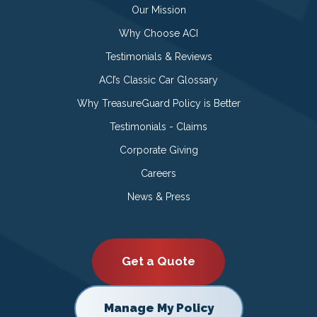
Our Mission
Why Choose ACI
Testimonials & Reviews
ACI’s Classic Car Glossary
Why TreasureGuard Policy is Better
Testimonials - Claims
Corporate Giving
Careers
News & Press
Get a Quote
Manage My Policy