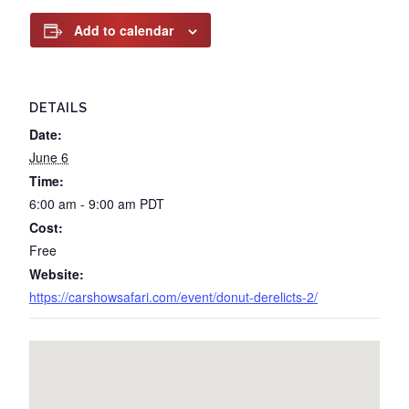
Add to calendar
DETAILS
Date:
June 6
Time:
6:00 am - 9:00 am
PDT
Cost:
Free
Website:
https://carshowsafari.com/event/donut-derelicts-2/