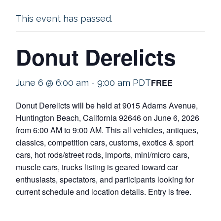
This event has passed.
Donut Derelicts
FREE
June 6 @ 6:00 am
-
9:00 am
PDT
Donut Derelicts will be held at 9015 Adams Avenue,
Huntington Beach, California 92646 on June 6, 2026
from 6:00 AM to 9:00 AM. This all vehicles, antiques,
classics, competition cars, customs, exotics & sport
cars, hot rods/street rods, imports, mini/micro cars,
muscle cars, trucks listing is geared toward car
enthusiasts, spectators, and participants looking for
current schedule and location details. Entry is free.