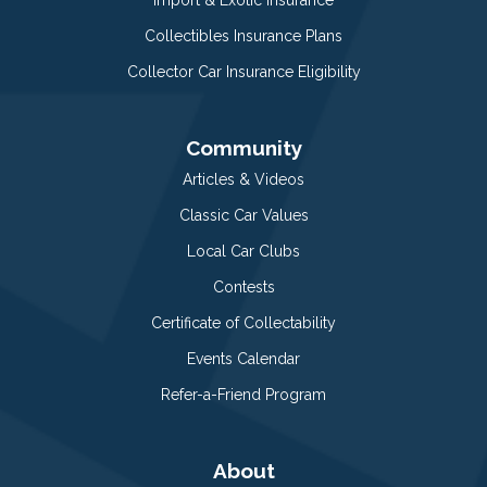
Import & Exotic Insurance
Collectibles Insurance Plans
Collector Car Insurance Eligibility
Community
Articles & Videos
Classic Car Values
Local Car Clubs
Contests
Certificate of Collectability
Events Calendar
Refer-a-Friend Program
About