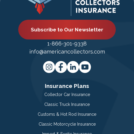
Subscribe to Our Newsletter
1-866-301-9338
info@americancollectors.com
Insurance Plans
Collector Car Insurance
Classic Truck Insurance
Customs & Hot Rod Insurance
Classic Motorcycle Insurance