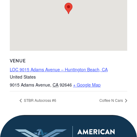
VENUE
LOC 9015 Adams Avenue – Huntington Beach, CA
United States
9015 Adams Avenue
,
CA
92646
+ Google Map
STBR Autocross #6
Coffee N Cars