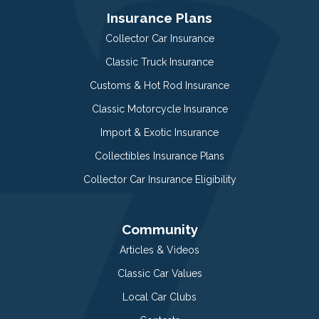
Insurance Plans
Collector Car Insurance
Classic Truck Insurance
Customs & Hot Rod Insurance
Classic Motorcycle Insurance
Import & Exotic Insurance
Collectibles Insurance Plans
Collector Car Insurance Eligibility
Community
Articles & Videos
Classic Car Values
Local Car Clubs