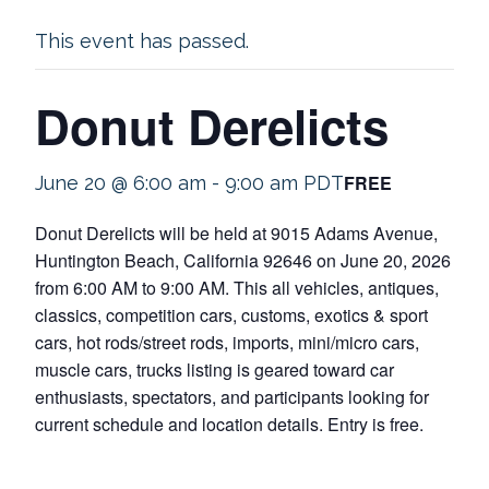
This event has passed.
Donut Derelicts
FREE
June 20 @ 6:00 am
-
9:00 am
PDT
Donut Derelicts will be held at 9015 Adams Avenue,
Huntington Beach, California 92646 on June 20, 2026
from 6:00 AM to 9:00 AM. This all vehicles, antiques,
classics, competition cars, customs, exotics & sport
cars, hot rods/street rods, imports, mini/micro cars,
muscle cars, trucks listing is geared toward car
enthusiasts, spectators, and participants looking for
current schedule and location details. Entry is free.