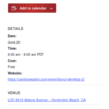
Add to calendar
DETAILS
Date:
June 20
Time:
6:00 am - 9:00 am
PDT
Cost:
Free
Website:
https://carshowsafari.com/event/donut-derelicts-2/
VENUE
LOC 9015 Adams Avenue – Huntington Beach, CA