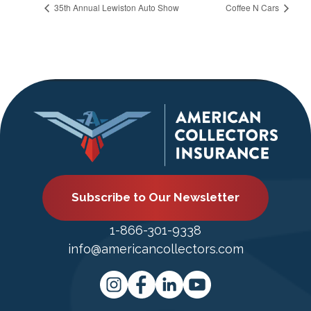
35th Annual Lewiston Auto Show
Coffee N Cars
Subscribe to Our Newsletter
1-866-301-9338
info@americancollectors.com