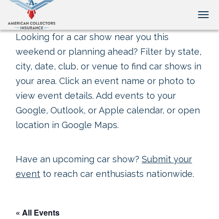
Tog
Looking for a car show near you this
weekend or planning ahead? Filter by state,
city, date, club, or venue to find car shows in
your area. Click an event name or photo to
view event details. Add events to your
Google, Outlook, or Apple calendar, or open
location in Google Maps.
Have an upcoming car show?
Submit your
event
to reach car enthusiasts nationwide.
« All Events