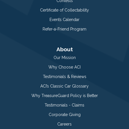
Contests
Certificate of Collectability
Events Calendar
Refer-a-Friend Program
About
Our Mission
Why Choose ACI
Testimonials & Reviews
ACI’s Classic Car Glossary
Why TreasureGuard Policy is Better
Testimonials - Claims
Corporate Giving
Careers