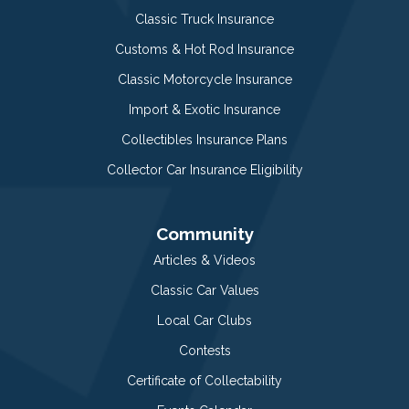
Classic Truck Insurance
Customs & Hot Rod Insurance
Classic Motorcycle Insurance
Import & Exotic Insurance
Collectibles Insurance Plans
Collector Car Insurance Eligibility
Community
Articles & Videos
Classic Car Values
Local Car Clubs
Contests
Certificate of Collectability