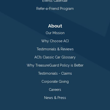
Events Calendar
Refer-a-Friend Program
About
Our Mission
Why Choose ACI
Testimonials & Reviews
ACI’s Classic Car Glossary
Why TreasureGuard Policy is Better
Testimonials - Claims
Corporate Giving
Careers
News & Press