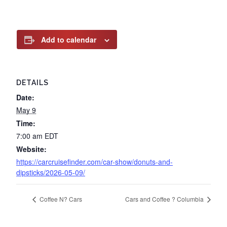
Add to calendar
DETAILS
Date:
May 9
Time:
7:00 am
EDT
Website:
https://carcruisefinder.com/car-show/donuts-and-
dipsticks/2026-05-09/
Coffee N? Cars
Cars and Coffee ? Columbia