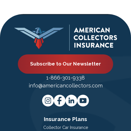
Subscribe to Our Newsletter
1-866-301-9338
info@americancollectors.com
Insurance Plans
Collector Car Insurance