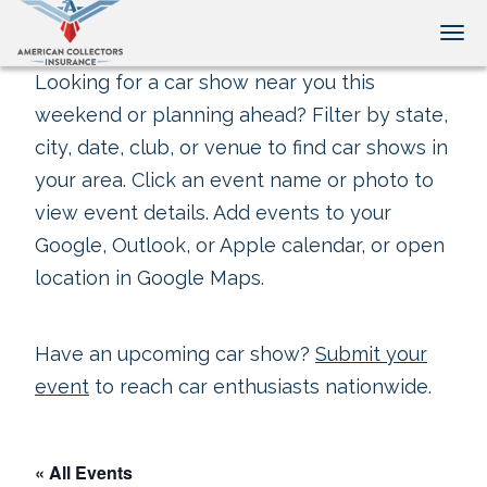
Tog
Looking for a car show near you this
weekend or planning ahead? Filter by state,
city, date, club, or venue to find car shows in
your area. Click an event name or photo to
view event details. Add events to your
Google, Outlook, or Apple calendar, or open
location in Google Maps.
Have an upcoming car show?
Submit your
event
to reach car enthusiasts nationwide.
« All Events