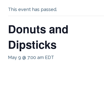
This event has passed.
Donuts and
Dipsticks
May 9 @ 7:00 am
EDT