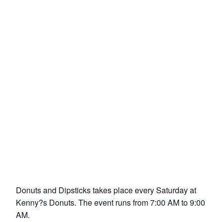
Donuts and Dipsticks takes place every Saturday at
Kenny?s Donuts. The event runs from 7:00 AM to 9:00
AM.