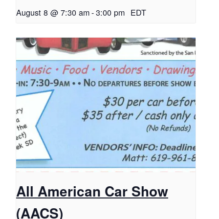
August 8 @ 7:30 am
-
3:00 pm
EDT
All American Car Show
(AACS)