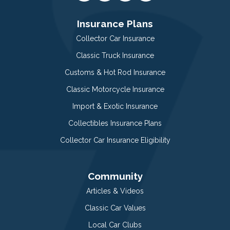
Insurance Plans
Collector Car Insurance
Classic Truck Insurance
Customs & Hot Rod Insurance
Classic Motorcycle Insurance
Import & Exotic Insurance
Collectibles Insurance Plans
Collector Car Insurance Eligibility
Community
Articles & Videos
Classic Car Values
Local Car Clubs