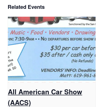
Related Events
All American Car Show
(AACS)