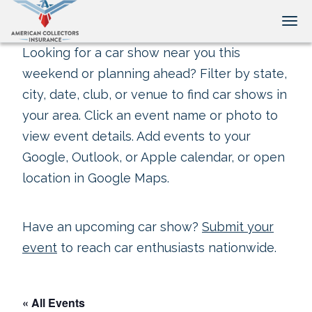
Tog
Looking for a car show near you this
weekend or planning ahead? Filter by state,
city, date, club, or venue to find car shows in
your area. Click an event name or photo to
view event details. Add events to your
Google, Outlook, or Apple calendar, or open
location in Google Maps.
Have an upcoming car show?
Submit your
event
to reach car enthusiasts nationwide.
« All Events