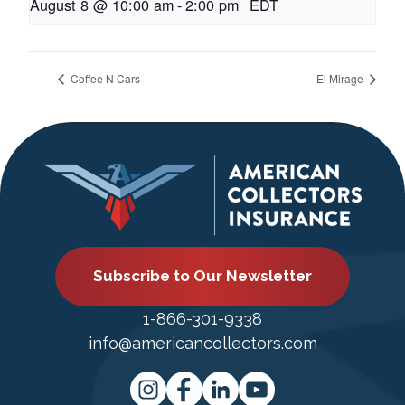
August 8 @ 10:00 am
-
2:00 pm
EDT
Coffee N Cars
El Mirage
Subscribe to Our Newsletter
1-866-301-9338
info@americancollectors.com