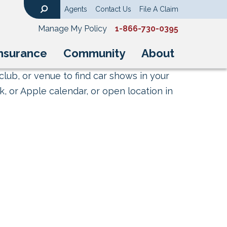
Agents
Contact Us
File A Claim
Search
Manage My Policy
1-866-730-0395
nsurance
Community
About
club, or venue to find car shows in your
, or Apple calendar, or open location in