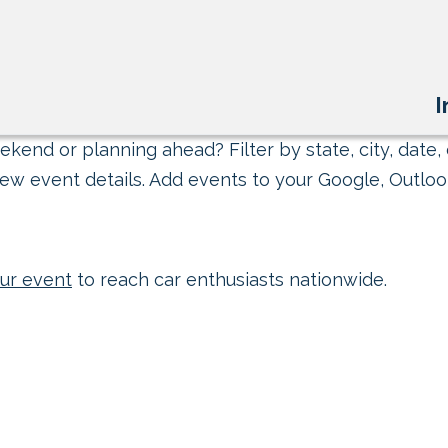
I
kend or planning ahead? Filter by state, city, date, 
ew event details. Add events to your Google, Outlook
ur event
to reach car enthusiasts nationwide.