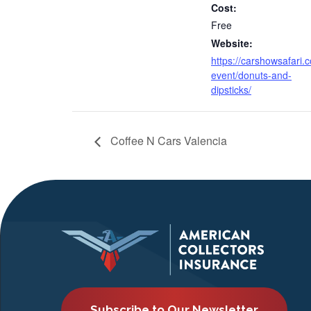
Cost:
Free
Website:
https://carshowsafari.
event/donuts-and-
dipsticks/
Coffee N Cars Valencia
Subscribe to Our Newsletter