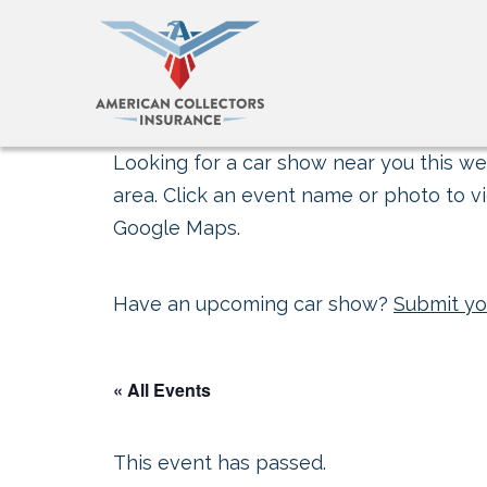
Looking for a car show near you this wee
area. Click an event name or photo to vi
Google Maps.
Have an upcoming car show?
Submit yo
« All Events
This event has passed.