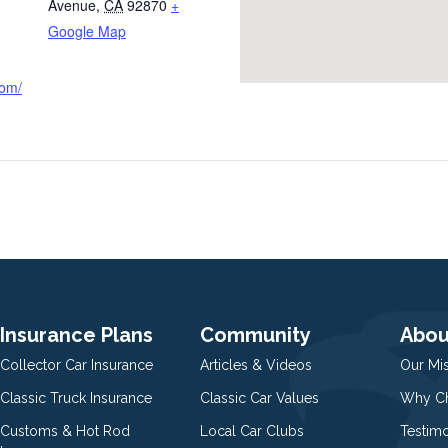
Avenue
,
CA
92870
+
Google Map
com/
Insurance Plans
Community
Abou
Collector Car Insurance
Articles & Videos
Our Mi
Classic Truck Insurance
Classic Car Values
Why Ch
Customs & Hot Rod
Local Car Clubs
Testim