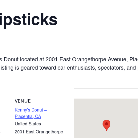
ipsticks
y’s Donut located at 2001 East Orangethorpe Avenue, Pla
isting is geared toward car enthusiasts, spectators, and 
VENUE
Kenny’s Donut –
Placentia, CA
United States
2001 East Orangethorpe
T