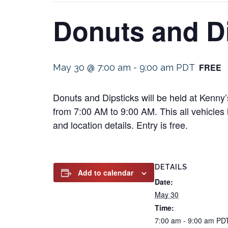
Donuts and D
FREE
May 30 @ 7:00 am
-
9:00 am
PDT
Donuts and Dipsticks will be held at Kenn
from 7:00 AM to 9:00 AM. This all vehicles l
and location details. Entry is free.
DETAILS
Add to calendar
Date:
May 30
Time:
7:00 am - 9:00 am
PD