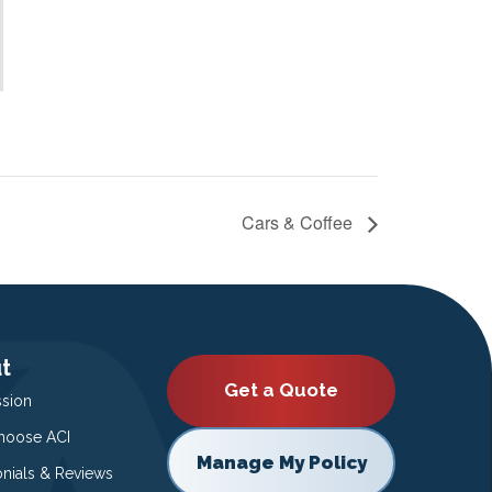
Cars & Coffee
t
Get a Quote
ssion
oose ACI
Manage My Policy
onials & Reviews