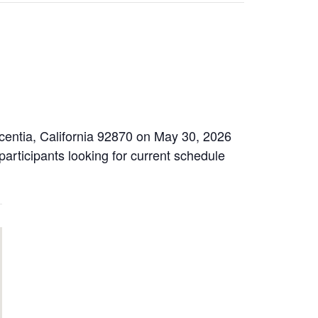
centia, California 92870 on May 30, 2026
participants looking for current schedule