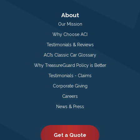
About
Our Mission
Why Choose ACI
Testimonials & Reviews
ACI’s Classic Car Glossary
Why TreasureGuard Policy is Better
Testimonials - Claims
Corporate Giving
Careers
News & Press
Get a Quote