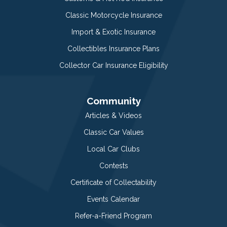
Classic Motorcycle Insurance
Import & Exotic Insurance
Collectibles Insurance Plans
Collector Car Insurance Eligibility
Community
Articles & Videos
Classic Car Values
Local Car Clubs
Contests
Certificate of Collectability
Events Calendar
Refer-a-Friend Program