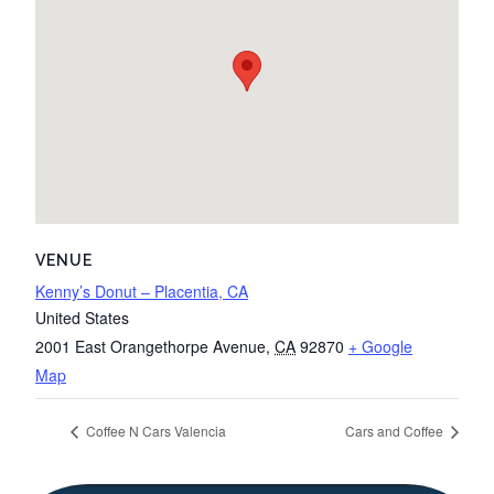
VENUE
Kenny’s Donut – Placentia, CA
United States
2001 East Orangethorpe Avenue
,
CA
92870
+ Google
Map
Coffee N Cars Valencia
Cars and Coffee