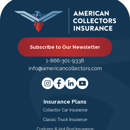
Subscribe to Our Newsletter
1-866-301-9338
info@americancollectors.com
Insurance Plans
Collector Car Insurance
Classic Truck Insurance
Customs & Hot Rod Insurance