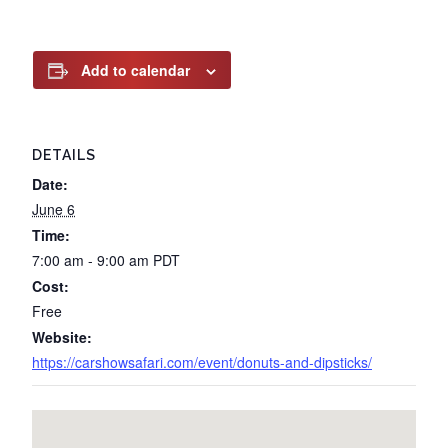
Add to calendar
DETAILS
Date:
June 6
Time:
7:00 am - 9:00 am
PDT
Cost:
Free
Website:
https://carshowsafari.com/event/donuts-and-dipsticks/