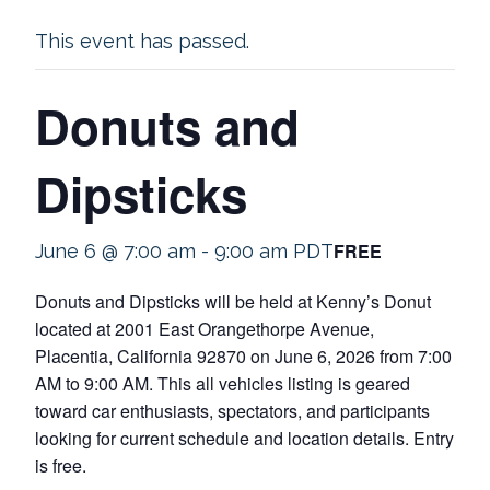
This event has passed.
Donuts and
Dipsticks
FREE
June 6 @ 7:00 am
-
9:00 am
PDT
Donuts and Dipsticks will be held at Kenny’s Donut
located at 2001 East Orangethorpe Avenue,
Placentia, California 92870 on June 6, 2026 from 7:00
AM to 9:00 AM. This all vehicles listing is geared
toward car enthusiasts, spectators, and participants
looking for current schedule and location details. Entry
is free.