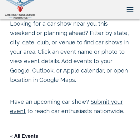
Tog
Looking for a car show near you this
weekend or planning ahead? Filter by state,
city, date, club, or venue to find car shows in
your area. Click an event name or photo to
view event details. Add events to your
Google, Outlook, or Apple calendar, or open
location in Google Maps.
Have an upcoming car show?
Submit your
event
to reach car enthusiasts nationwide.
« All Events