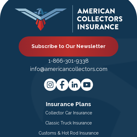
Subscribe to Our Newsletter
1-866-301-9338
info@americancollectors.com
Insurance Plans
Collector Car Insurance
Classic Truck Insurance
Customs & Hot Rod Insurance