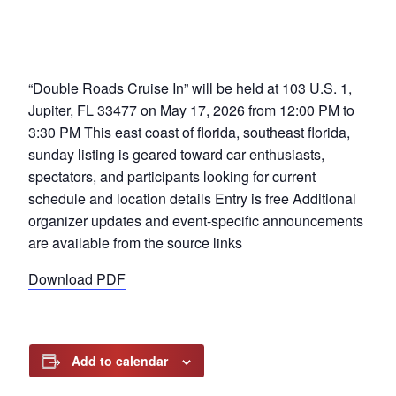
“Double Roads Cruise In” will be held at 103 U.S. 1,
Jupiter, FL 33477 on May 17, 2026 from 12:00 PM to
3:30 PM This east coast of florida, southeast florida,
sunday listing is geared toward car enthusiasts,
spectators, and participants looking for current
schedule and location details Entry is free Additional
organizer updates and event-specific announcements
are available from the source links
Download PDF
Add to calendar