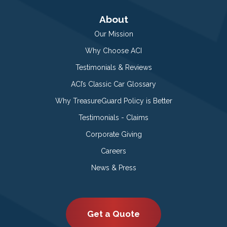
About
Our Mission
Why Choose ACI
Testimonials & Reviews
ACI’s Classic Car Glossary
Why TreasureGuard Policy is Better
Testimonials - Claims
Corporate Giving
Careers
News & Press
Get a Quote