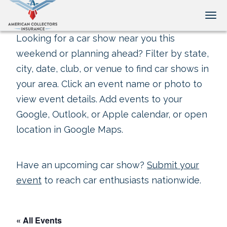
Tog
Looking for a car show near you this
weekend or planning ahead? Filter by state,
city, date, club, or venue to find car shows in
your area. Click an event name or photo to
view event details. Add events to your
Google, Outlook, or Apple calendar, or open
location in Google Maps.
Have an upcoming car show?
Submit your
event
to reach car enthusiasts nationwide.
« All Events