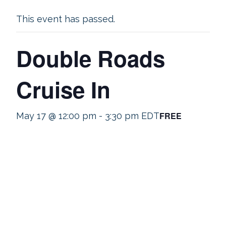
This event has passed.
Double Roads
Cruise In
FREE
May 17 @ 12:00 pm
-
3:30 pm
EDT