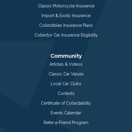
Classic Motorcycle Insurance
Import & Exotic Insurance
Collectibles Insurance Plans
Collector Car Insurance Eligibility
Community
Articles & Videos
Classic Car Values
Local Car Clubs
Contests
Certificate of Collectability
Events Calendar
Refer-a-Friend Program