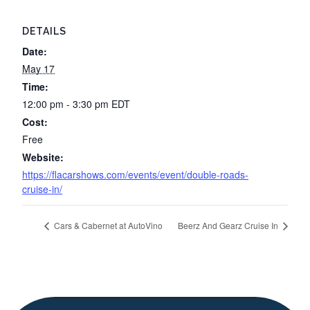
DETAILS
Date:
May 17
Time:
12:00 pm - 3:30 pm
EDT
Cost:
Free
Website:
https://flacarshows.com/events/event/double-roads-
cruise-in/
Cars & Cabernet at AutoVino
Beerz And Gearz Cruise In