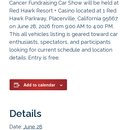
Cancer Fundraising Car Show will be held at
Red Hawk Resort + Casino located at 1 Red
Hawk Parkway, Placerville, California 95667
on June 28, 2026 from 9:00 AM to 4:00 PM.
This all vehicles listing is geared toward car
enthusiasts, spectators, and participants
looking for current schedule and location
details. Entry is free.
Add to calendar
Details
Date:
June 28