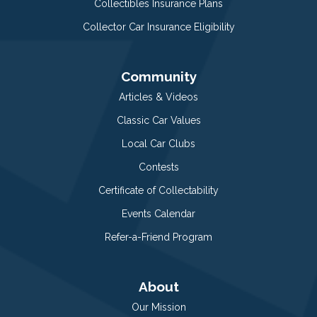
Collectibles Insurance Plans
Collector Car Insurance Eligibility
Community
Articles & Videos
Classic Car Values
Local Car Clubs
Contests
Certificate of Collectability
Events Calendar
Refer-a-Friend Program
About
Our Mission