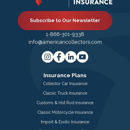
Subscribe to Our Newsletter
1-866-301-9338
info@americancollectors.com
Insurance Plans
Collector Car Insurance
Classic Truck Insurance
Customs & Hot Rod Insurance
Classic Motorcycle Insurance
Import & Exotic Insurance