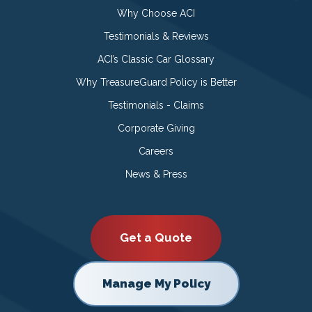
Why Choose ACI
Testimonials & Reviews
ACI’s Classic Car Glossary
Why TreasureGuard Policy is Better
Testimonials - Claims
Corporate Giving
Careers
News & Press
Get a Quote
Manage My Policy