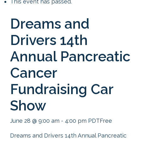
This event has passed.
Dreams and
Drivers 14th
Annual Pancreatic
Cancer
Fundraising Car
Show
June 28 @ 9:00 am
-
4:00 pm
PDT
Free
Dreams and Drivers 14th Annual Pancreatic