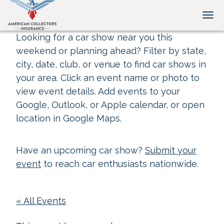
Tog
Looking for a car show near you this
weekend or planning ahead? Filter by state,
city, date, club, or venue to find car shows in
your area. Click an event name or photo to
view event details. Add events to your
Google, Outlook, or Apple calendar, or open
location in Google Maps.
Have an upcoming car show?
Submit your
event
to reach car enthusiasts nationwide.
« All Events