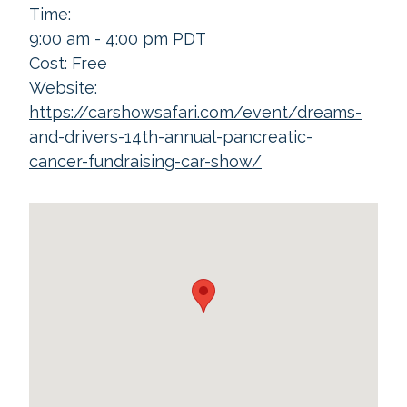
Time:
9:00 am - 4:00 pm
PDT
Cost:
Free
Website:
https://carshowsafari.com/event/dreams-
and-drivers-14th-annual-pancreatic-
cancer-fundraising-car-show/