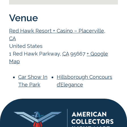
Venue
Red Hawk Resort + Casino – Placerville,
CA
United States
1 Red Hawk Parkway
,
CA
95667
+ Google
Map
Car Show In
Hillsborough Concours
The Park
d’Elegance