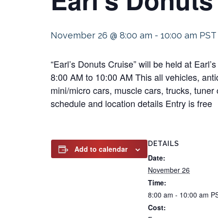
November 26 @ 8:00 am
-
10:00 am
PST
“Earl’s Donuts Cruise” will be held at Ea
8:00 AM to 10:00 AM This all vehicles, antiq
mini/micro cars, muscle cars, trucks, tuner 
schedule and location details Entry is free
DETAILS
Add to calendar
Date:
November 26
Time:
8:00 am - 10:00 am
P
Cost: