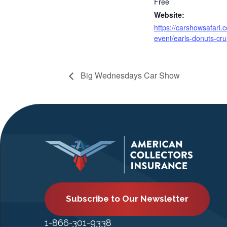
Free
Website:
https://carshowsafari.
event/earls-donuts-cru
Big Wednesdays Car Show
Subscribe to Our Newsletter
1-866-301-9338