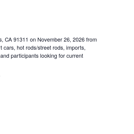
eles, CA 91311 on November 26, 2026 from
 cars, hot rods/street rods, imports,
 and participants looking for current