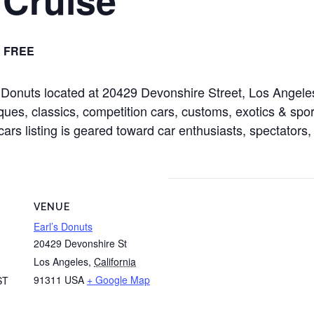
FREE
rl’s Donuts located at 20429 Devonshire Street, Los Ang
ues, classics, competition cars, customs, exotics & sport
cars listing is geared toward car enthusiasts, spectators,
VENUE
Earl’s Donuts
20429 Devonshire St
Los Angeles
,
California
91311
USA
+ Google Map
ST