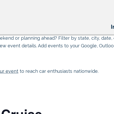
I
kend or planning ahead? Filter by state, city, date, 
ew event details. Add events to your Google, Outlook
ur event
to reach car enthusiasts nationwide.
 Cruise