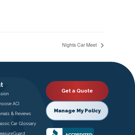
Nights Car Meet
t
Get a Quote
ssion
oose ACI
Manage My Policy
onials & Reviews
lassic Car Glossary
easureGuard