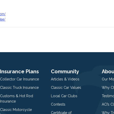
com/
ise/
Insurance Plans
Community
Abou
Collector Car Insurance
Articles & Videos
Our Mi
Classic Truck Insurance
Classic Car Values
Why Ch
Customs & Hot Rod
Local Car Clubs
Testim
Insurance
Contests
ACI’s C
Classic Motorcycle
Certificate of
Why Tr