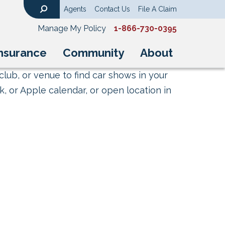
Agents
Contact Us
File A Claim
Search
Manage My Policy
1-866-730-0395
nsurance
Community
About
club, or venue to find car shows in your
, or Apple calendar, or open location in