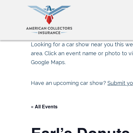
Looking for a car show near you this wee
area. Click an event name or photo to vi
Google Maps.
Have an upcoming car show?
Submit yo
« All Events
Earl’s Donuts