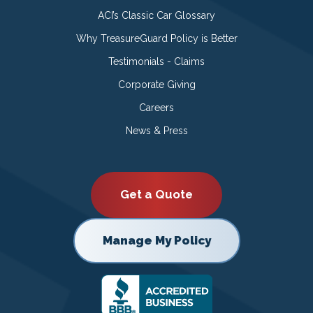
ACI’s Classic Car Glossary
Why TreasureGuard Policy is Better
Testimonials - Claims
Corporate Giving
Careers
News & Press
Get a Quote
Manage My Policy