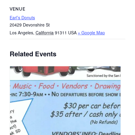
VENUE
Earl’s Donuts
20429 Devonshire St
Los Angeles
,
California
91311
USA
+ Google Map
Related Events