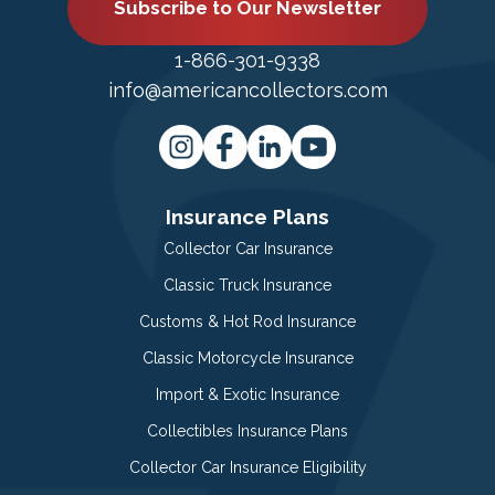
Subscribe to Our Newsletter
1-866-301-9338
info@americancollectors.com
Insurance Plans
Collector Car Insurance
Classic Truck Insurance
Customs & Hot Rod Insurance
Classic Motorcycle Insurance
Import & Exotic Insurance
Collectibles Insurance Plans
Collector Car Insurance Eligibility