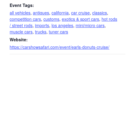
Event Tags:
all vehicles
,
antiques
,
california
,
car cruise
,
classics
,
competition cars
,
customs
,
exotics & sport cars
,
hot rods
/ street rods
,
imports
,
los angeles
,
mini/micro cars
,
muscle cars
,
trucks
,
tuner cars
Website:
https://carshowsafari.com/event/earls-donuts-cruise/