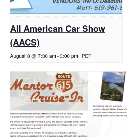
All American Car Show
(AACS)
August 8 @ 7:30 am
-
3:00 pm
PDT