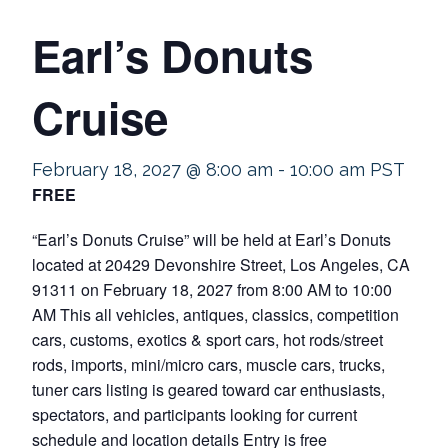
Earl’s Donuts
Cruise
February 18, 2027 @ 8:00 am
-
10:00 am
PST
FREE
“Earl’s Donuts Cruise” will be held at Earl’s Donuts
located at 20429 Devonshire Street, Los Angeles, CA
91311 on February 18, 2027 from 8:00 AM to 10:00
AM This all vehicles, antiques, classics, competition
cars, customs, exotics & sport cars, hot rods/street
rods, imports, mini/micro cars, muscle cars, trucks,
tuner cars listing is geared toward car enthusiasts,
spectators, and participants looking for current
schedule and location details Entry is free