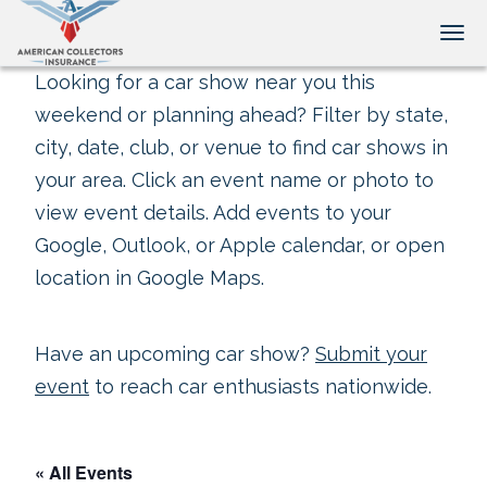
Tog
Looking for a car show near you this
weekend or planning ahead? Filter by state,
city, date, club, or venue to find car shows in
your area. Click an event name or photo to
view event details. Add events to your
Google, Outlook, or Apple calendar, or open
location in Google Maps.
Have an upcoming car show?
Submit your
event
to reach car enthusiasts nationwide.
« All Events