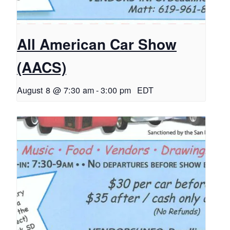
All American Car Show
(AACS)
August 8 @ 7:30 am
-
3:00 pm
EDT