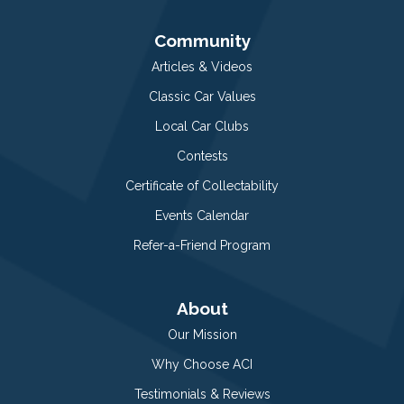
Community
Articles & Videos
Classic Car Values
Local Car Clubs
Contests
Certificate of Collectability
Events Calendar
Refer-a-Friend Program
About
Our Mission
Why Choose ACI
Testimonials & Reviews