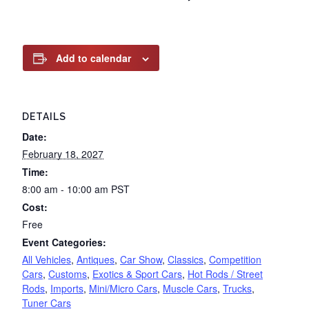
Add to calendar
DETAILS
Date:
February 18, 2027
Time:
8:00 am - 10:00 am
PST
Cost:
Free
Event Categories:
All Vehicles
,
Antiques
,
Car Show
,
Classics
,
Competition
Cars
,
Customs
,
Exotics & Sport Cars
,
Hot Rods / Street
Rods
,
Imports
,
Mini/Micro Cars
,
Muscle Cars
,
Trucks
,
Tuner Cars