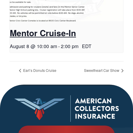
Mentor Cruise-In
August 8 @ 10:00 am
-
2:00 pm
EDT
Earl’s Donuts Cruise
Sweetheart Car Show