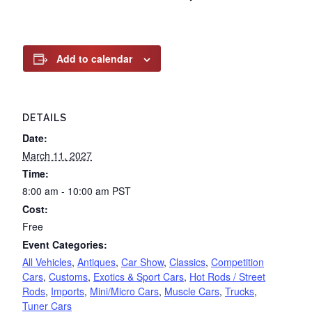
Add to calendar
DETAILS
Date:
March 11, 2027
Time:
8:00 am - 10:00 am
PST
Cost:
Free
Event Categories:
All Vehicles
,
Antiques
,
Car Show
,
Classics
,
Competition
Cars
,
Customs
,
Exotics & Sport Cars
,
Hot Rods / Street
Rods
,
Imports
,
Mini/Micro Cars
,
Muscle Cars
,
Trucks
,
Tuner Cars