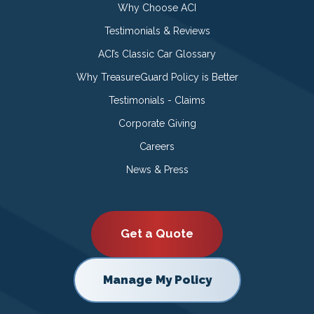
Why Choose ACI
Testimonials & Reviews
ACI’s Classic Car Glossary
Why TreasureGuard Policy is Better
Testimonials - Claims
Corporate Giving
Careers
News & Press
Get a Quote
Manage My Policy