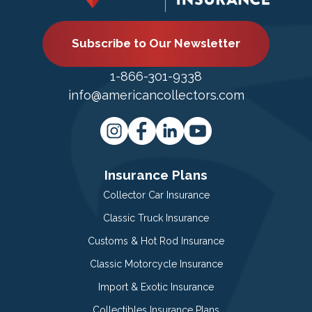
Subscribe to Our Newsletter
1-866-301-9338
info@americancollectors.com
Insurance Plans
Collector Car Insurance
Classic Truck Insurance
Customs & Hot Rod Insurance
Classic Motorcycle Insurance
Import & Exotic Insurance
Collectibles Insurance Plans