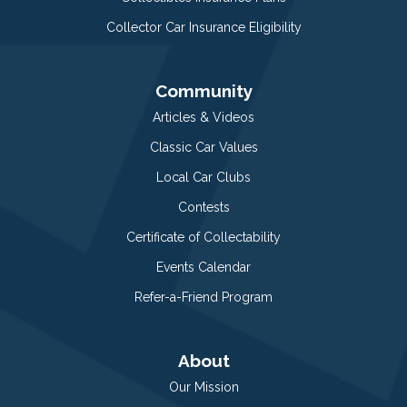
Collector Car Insurance Eligibility
Community
Articles & Videos
Classic Car Values
Local Car Clubs
Contests
Certificate of Collectability
Events Calendar
Refer-a-Friend Program
About
Our Mission