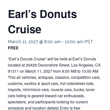
Earl’s Donuts
Cruise
March 11, 2027 @ 8:00 am
-
10:00 am
PST
FREE
“Earl’s Donuts Cruise” will be held at Earl’s Donuts
located at 20429 Devonshire Street, Los Angeles, CA
91311 on March 11, 2027 from 8:00 AM to 10:00 AM
This all vehicles, antiques, classics, competition cars,
customs, exotics & sport cars, hot rods/street rods,
imports, mini/micro cars, muscle cars, trucks, tuner
cars listing is geared toward car enthusiasts,
spectators, and participants looking for current
schedule and location details Entry is free