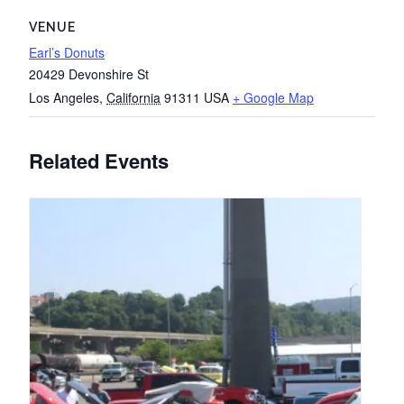
VENUE
Earl’s Donuts
20429 Devonshire St
Los Angeles
,
California
91311
USA
+ Google Map
Related Events