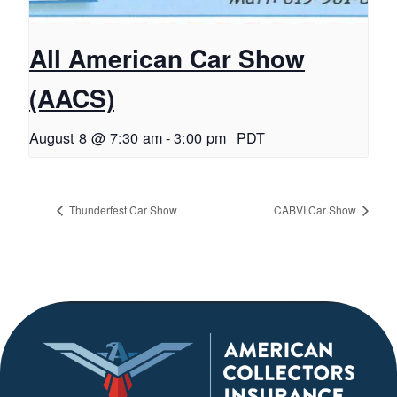
All American Car Show
(AACS)
August 8 @ 7:30 am
-
3:00 pm
PDT
Thunderfest Car Show
CABVI Car Show