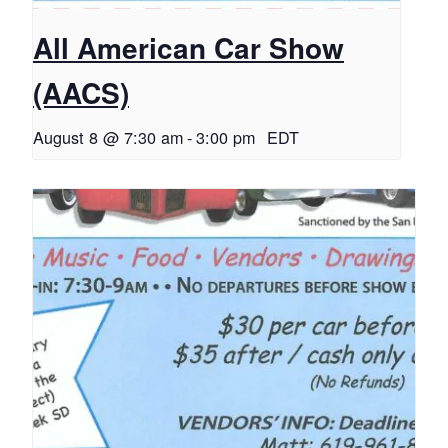
All American Car Show
(AACS)
August 8 @ 7:30 am
-
3:00 pm
EDT