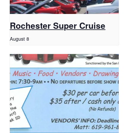
Rochester Super Cruise
August 8