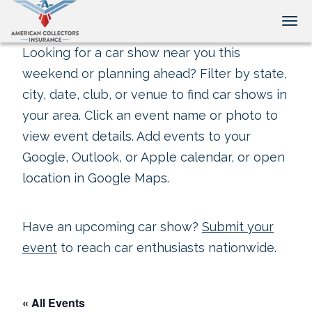
Tog
Looking for a car show near you this
weekend or planning ahead? Filter by state,
city, date, club, or venue to find car shows in
your area. Click an event name or photo to
view event details. Add events to your
Google, Outlook, or Apple calendar, or open
location in Google Maps.
Have an upcoming car show?
Submit your
event
to reach car enthusiasts nationwide.
« All Events