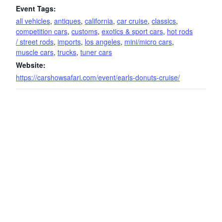
Event Tags:
all vehicles
,
antiques
,
california
,
car cruise
,
classics
,
competition cars
,
customs
,
exotics & sport cars
,
hot rods
/ street rods
,
imports
,
los angeles
,
mini/micro cars
,
muscle cars
,
trucks
,
tuner cars
Website:
https://carshowsafari.com/event/earls-donuts-cruise/