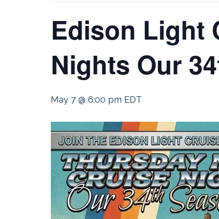
Edison Light 
Nights Our 34
May 7 @ 6:00 pm
EDT