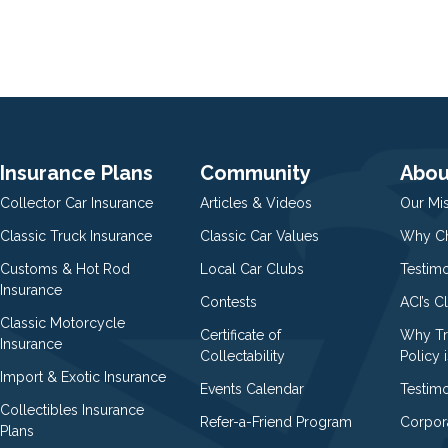
Insurance Plans
Community
Abou
Collector Car Insurance
Articles & Videos
Our Mi
Classic Truck Insurance
Classic Car Values
Why Ch
Customs & Hot Rod
Local Car Clubs
Testim
Insurance
Contests
ACI’s C
Classic Motorcycle
Certificate of
Why Tr
Insurance
Collectability
Policy i
Import & Exotic Insurance
Events Calendar
Testimo
Collectibles Insurance
Refer-a-Friend Program
Corpor
Plans