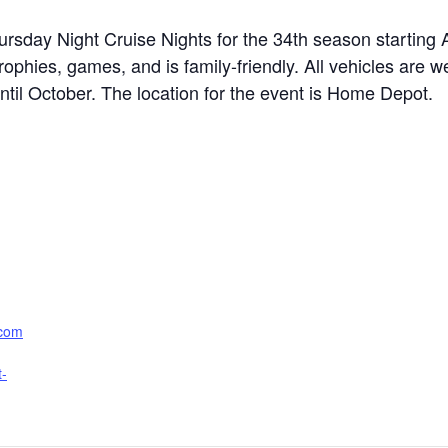
hursday Night Cruise Nights for the 34th season starting 
phies, games, and is family-friendly. All vehicles are w
il October. The location for the event is Home Depot.
.com
t-