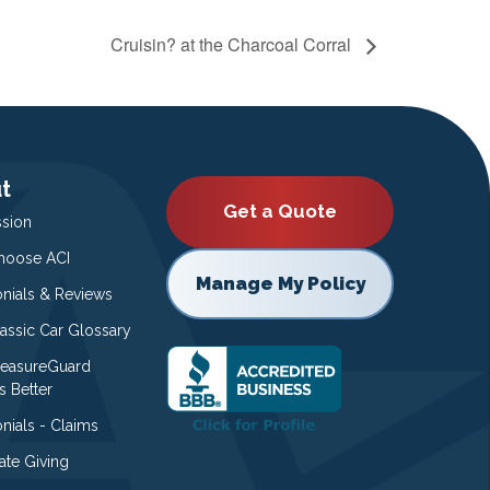
Cruisin? at the Charcoal Corral
t
Get a Quote
ssion
oose ACI
Manage My Policy
onials & Reviews
lassic Car Glossary
easureGuard
s Better
nials - Claims
ate Giving