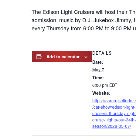
The Edison Light Cruisers will host their T
admission, music by D.J. Jukebox Jimmy, tro
every Thursday from 6:00 PM to 9:00 PM unt
DETAILS
Add to calendar
Date:
May 7
Time:
6:00 pm
EDT
Website:
https://carcruisefinder
/car-show/edison-light-
cruisers-thursday-nigh
cruise-nights-our-34th-
season/2026-05-07/