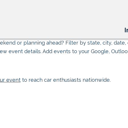
I
kend or planning ahead? Filter by state, city, date, 
ew event details. Add events to your Google, Outlook
ur event
to reach car enthusiasts nationwide.