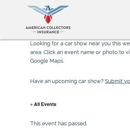
Looking for a car show near you this wee
area. Click an event name or photo to vi
Google Maps.
Have an upcoming car show?
Submit yo
« All Events
This event has passed.