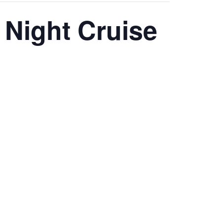
 Night Cruise