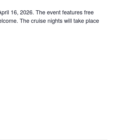
April 16, 2026. The event features free
elcome. The cruise nights will take place