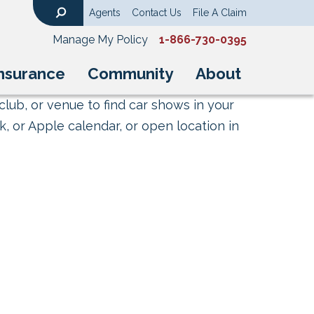
Agents
Contact Us
File A Claim
Search
Manage My Policy
1-866-730-0395
nsurance
Community
About
club, or venue to find car shows in your
, or Apple calendar, or open location in