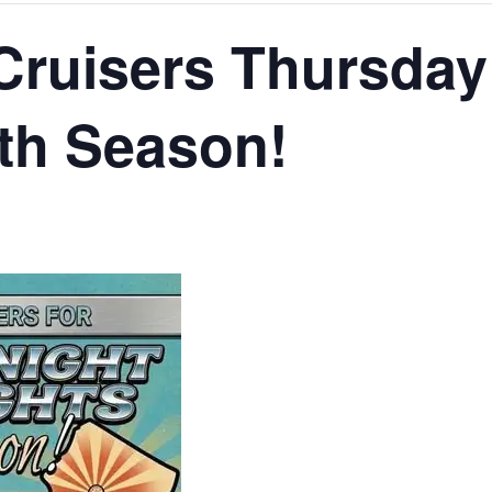
Cruisers Thursday
th Season!