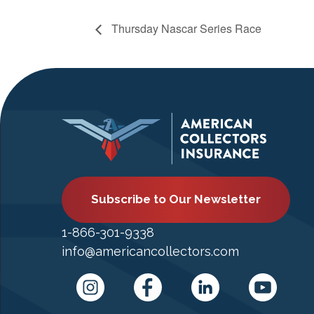
Thursday Nascar Series Race
Subscribe to Our Newsletter
1-866-301-9338
info@americancollectors.com