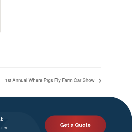
1st Annual Where Pigs Fly Farm Car Show
t
Get a Quote
ssion