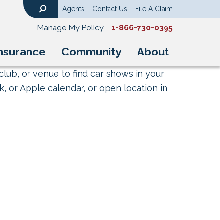
Agents
Contact Us
File A Claim
Search
Manage My Policy
1-866-730-0395
nsurance
Community
About
club, or venue to find car shows in your
, or Apple calendar, or open location in