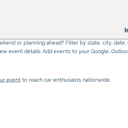
I
kend or planning ahead? Filter by state, city, date, 
ew event details. Add events to your Google, Outlook
ur event
to reach car enthusiasts nationwide.