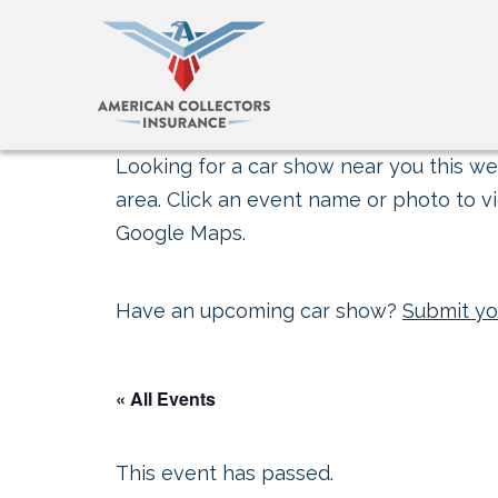
Looking for a car show near you this wee
area. Click an event name or photo to vi
Google Maps.
Have an upcoming car show?
Submit yo
« All Events
This event has passed.