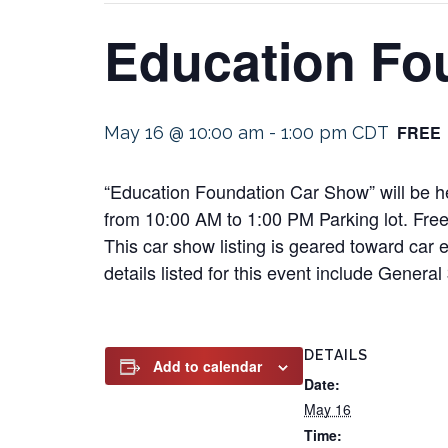
Education Fo
FREE
May 16 @ 10:00 am
-
1:00 pm
CDT
“Education Foundation Car Show” will be h
from 10:00 AM to 1:00 PM Parking lot. Free t
This car show listing is geared toward car e
details listed for this event include Gener
DETAILS
Add to calendar
Date:
May 16
Time: