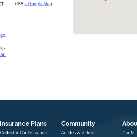
USA
+ Google Map
DT
age.
le-
ar-
Insurance Plans
Community
Abou
Collector Car Insurance
Articles & Videos
Our Mi