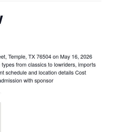
w
reet, Temple, TX 76504 on May 16, 2026
e types from classics to lowriders, imports
ent schedule and location details Cost
 admission with sponsor