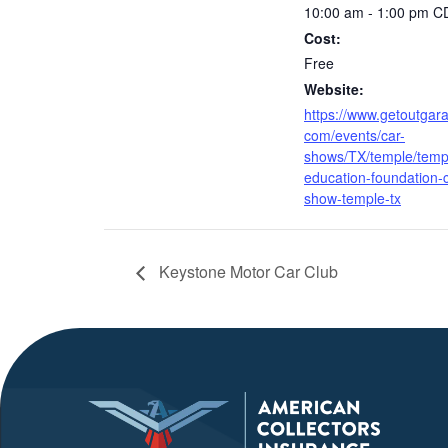
10:00 am - 1:00 pm
C
Cost:
Free
Website:
https://www.getoutgar
com/events/car-
shows/TX/temple/temp
education-foundation-c
show-temple-tx
Keystone Motor Car Club