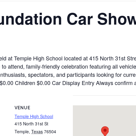
undation Car Sho
eld at Temple High School located at 415 North 31st St
o attend, family-friendly celebration featuring all vehicl
nthusiasts, spectators, and participants looking for curr
al $0.00 Children $0.00 Car Display Entry Always confirm
VENUE
Temple High School
415 North 31st St
Temple
,
Texas
76504