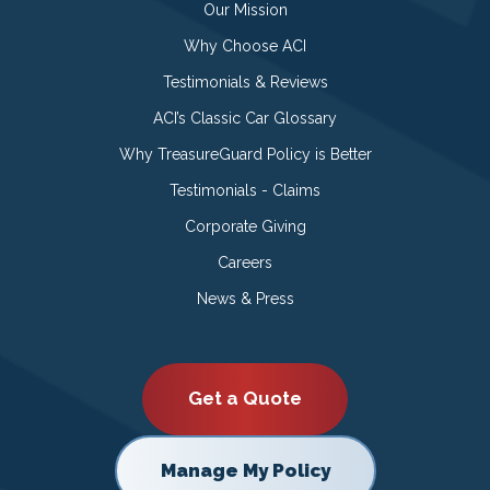
Our Mission
Why Choose ACI
Testimonials & Reviews
ACI’s Classic Car Glossary
Why TreasureGuard Policy is Better
Testimonials - Claims
Corporate Giving
Careers
News & Press
Get a Quote
Manage My Policy