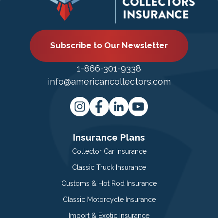
Subscribe to Our Newsletter
1-866-301-9338
info@americancollectors.com
Insurance Plans
Collector Car Insurance
Classic Truck Insurance
Customs & Hot Rod Insurance
Classic Motorcycle Insurance
Import & Exotic Insurance