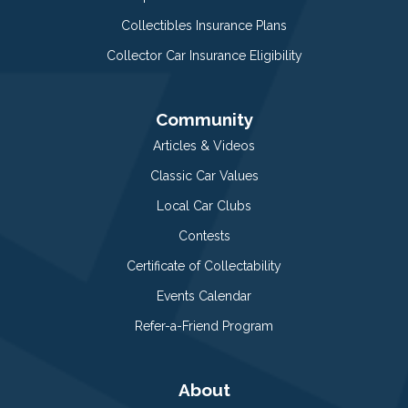
Collectibles Insurance Plans
Collector Car Insurance Eligibility
Community
Articles & Videos
Classic Car Values
Local Car Clubs
Contests
Certificate of Collectability
Events Calendar
Refer-a-Friend Program
About