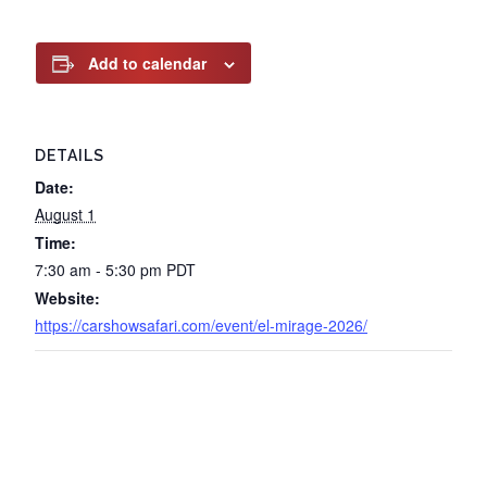
Add to calendar
DETAILS
Date:
August 1
Time:
7:30 am - 5:30 pm
PDT
Website:
https://carshowsafari.com/event/el-mirage-2026/