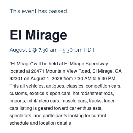
This event has passed.
El Mirage
August 1 @ 7:30 am
-
5:30 pm
PDT
“El Mirage” will be held at El Mirage Speedway
located at 20471 Mountain View Road, El Mirage, CA
92301 on August 1, 2026 from 7:30 AM to 5:30 PM
This all vehicles, antiques, classics, competition cars,
customs, exotics & sport cars, hot rods/street rods,
imports, mini/micro cars, muscle cars, trucks, tuner
cars listing is geared toward car enthusiasts,
spectators, and participants looking for current
schedule and location details