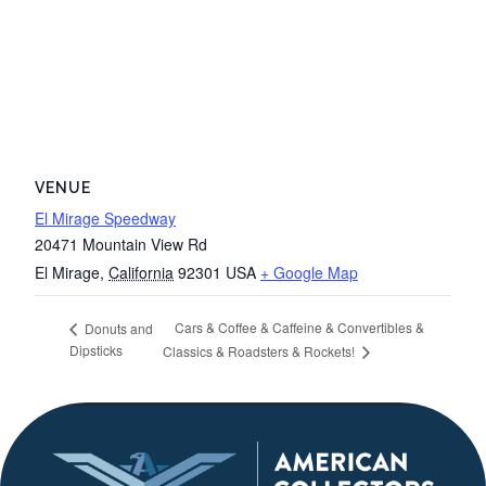
VENUE
El Mirage Speedway
20471 Mountain View Rd
El Mirage
,
California
92301
USA
+ Google Map
Cars & Coffee & Caffeine & Convertibles &
Donuts and
Dipsticks
Classics & Roadsters & Rockets!