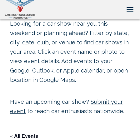
Tog
Looking for a car show near you this
weekend or planning ahead? Filter by state,
city, date, club, or venue to find car shows in
your area. Click an event name or photo to
view event details. Add events to your
Google, Outlook, or Apple calendar, or open
location in Google Maps.
Have an upcoming car show?
Submit your
event
to reach car enthusiasts nationwide.
« All Events