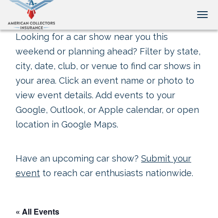
Tog
Looking for a car show near you this
weekend or planning ahead? Filter by state,
city, date, club, or venue to find car shows in
your area. Click an event name or photo to
view event details. Add events to your
Google, Outlook, or Apple calendar, or open
location in Google Maps.
Have an upcoming car show?
Submit your
event
to reach car enthusiasts nationwide.
« All Events