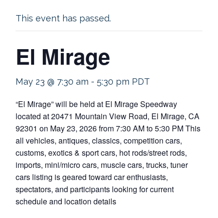
This event has passed.
El Mirage
May 23 @ 7:30 am
-
5:30 pm
PDT
“El Mirage” will be held at El Mirage Speedway
located at 20471 Mountain View Road, El Mirage, CA
92301 on May 23, 2026 from 7:30 AM to 5:30 PM This
all vehicles, antiques, classics, competition cars,
customs, exotics & sport cars, hot rods/street rods,
imports, mini/micro cars, muscle cars, trucks, tuner
cars listing is geared toward car enthusiasts,
spectators, and participants looking for current
schedule and location details