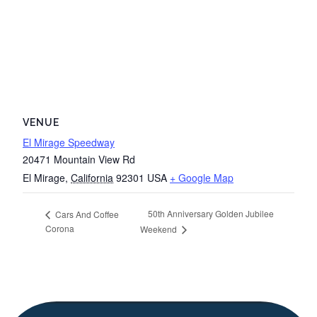
VENUE
El Mirage Speedway
20471 Mountain View Rd
El Mirage
,
California
92301
USA
+ Google Map
50th Anniversary Golden Jubilee
Cars And Coffee
Corona
Weekend