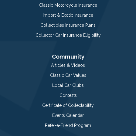
Classic Motorcycle Insurance
Import & Exotic Insurance
Collectibles Insurance Plans
Collector Car Insurance Eligibility
Community
Articles & Videos
Classic Car Values
Local Car Clubs
Contests
Certificate of Collectability
Events Calendar
Refer-a-Friend Program