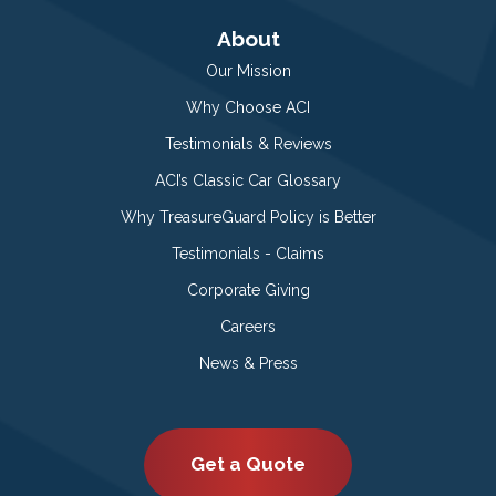
About
Our Mission
Why Choose ACI
Testimonials & Reviews
ACI’s Classic Car Glossary
Why TreasureGuard Policy is Better
Testimonials - Claims
Corporate Giving
Careers
News & Press
Get a Quote