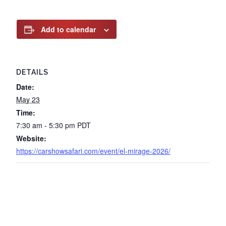
Add to calendar
DETAILS
Date:
May 23
Time:
7:30 am - 5:30 pm
PDT
Website:
https://carshowsafari.com/event/el-mirage-2026/