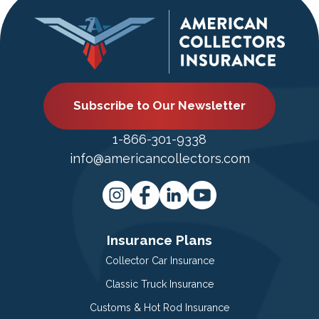
Subscribe to Our Newsletter
1-866-301-9338
info@americancollectors.com
Insurance Plans
Collector Car Insurance
Classic Truck Insurance
Customs & Hot Rod Insurance