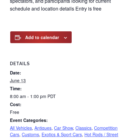
spectators, and participants looking for current
schedule and location details Entry is free
Add to calendar
DETAILS
Date:
June 13
Time:
8:00 am - 1:00 pm
PDT
Cost:
Free
Event Categories:
All Vehicles
,
Antiques
,
Car Show
,
Classics
,
Competition
Cars
,
Customs
,
Exotics & Sport Cars
,
Hot Rods / Street