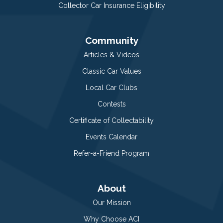
Collector Car Insurance Eligibility
Community
Articles & Videos
Classic Car Values
Local Car Clubs
Contests
Certificate of Collectability
Events Calendar
Refer-a-Friend Program
About
Our Mission
Why Choose ACI