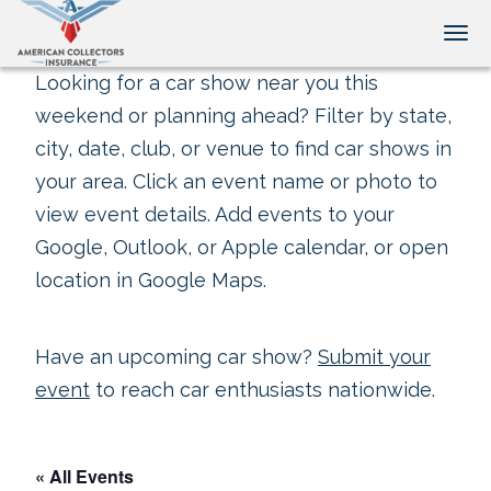
Tog
Looking for a car show near you this
weekend or planning ahead? Filter by state,
city, date, club, or venue to find car shows in
your area. Click an event name or photo to
view event details. Add events to your
Google, Outlook, or Apple calendar, or open
location in Google Maps.
Have an upcoming car show?
Submit your
event
to reach car enthusiasts nationwide.
« All Events