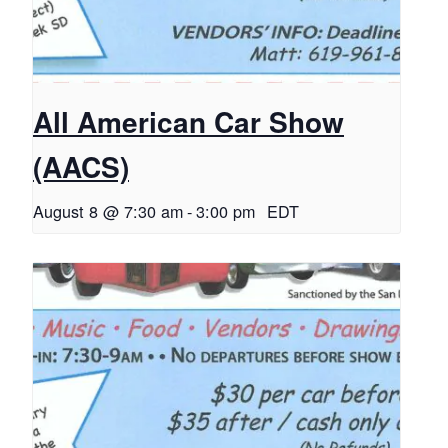
All American Car Show
(AACS)
August 8 @ 7:30 am
-
3:00 pm
EDT