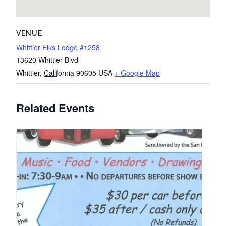
VENUE
Whittier Elks Lodge #1258
13620 Whittier Blvd
Whittier
,
California
90605
USA
+ Google Map
Related Events