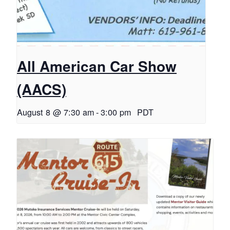
All American Car Show
(AACS)
August 8 @ 7:30 am
-
3:00 pm
PDT