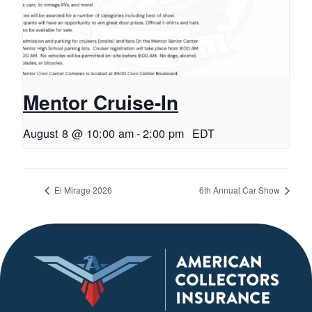
Mentor Cruise-In
August 8 @ 10:00 am
-
2:00 pm
EDT
El Mirage 2026
6th Annual Car Show