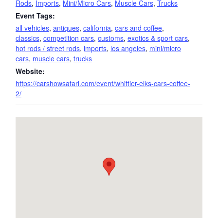
Rods
,
Imports
,
Mini/Micro Cars
,
Muscle Cars
,
Trucks
Event Tags:
all vehicles
,
antiques
,
california
,
cars and coffee
,
classics
,
competition cars
,
customs
,
exotics & sport cars
,
hot rods / street rods
,
imports
,
los angeles
,
mini/micro
cars
,
muscle cars
,
trucks
Website:
https://carshowsafari.com/event/whittier-elks-cars-coffee-
2/