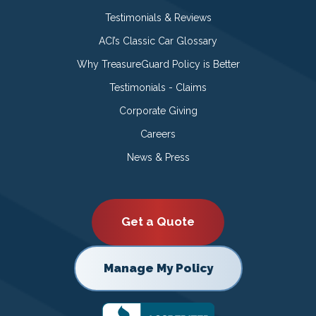
Testimonials & Reviews
ACI’s Classic Car Glossary
Why TreasureGuard Policy is Better
Testimonials - Claims
Corporate Giving
Careers
News & Press
Get a Quote
Manage My Policy