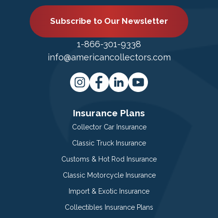
Subscribe to Our Newsletter
1-866-301-9338
info@americancollectors.com
Insurance Plans
Collector Car Insurance
Classic Truck Insurance
Customs & Hot Rod Insurance
Classic Motorcycle Insurance
Import & Exotic Insurance
Collectibles Insurance Plans