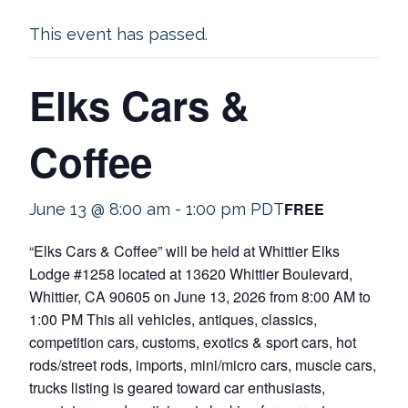
This event has passed.
Elks Cars &
Coffee
FREE
June 13 @ 8:00 am
-
1:00 pm
PDT
“Elks Cars & Coffee” will be held at Whittier Elks
Lodge #1258 located at 13620 Whittier Boulevard,
Whittier, CA 90605 on June 13, 2026 from 8:00 AM to
1:00 PM This all vehicles, antiques, classics,
competition cars, customs, exotics & sport cars, hot
rods/street rods, imports, mini/micro cars, muscle cars,
trucks listing is geared toward car enthusiasts,