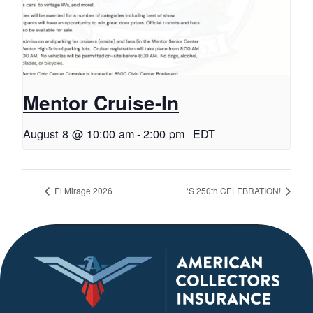
Mentor Cruise-In
August 8 @ 10:00 am
-
2:00 pm
EDT
El Mirage 2026
‘S 250th CELEBRATION!