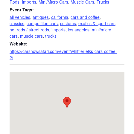
Rods
,
Imports
,
Mini/Micro Cars
,
Muscle Cars
,
Trucks
Event Tags:
all vehicles
,
antiques
,
california
,
cars and coffee
,
classics
,
competition cars
,
customs
,
exotics & sport cars
,
hot rods / street rods
,
imports
,
los angeles
,
mini/micro
cars
,
muscle cars
,
trucks
Website:
https://carshowsafari.com/event/whittier-elks-cars-coffee-
2/