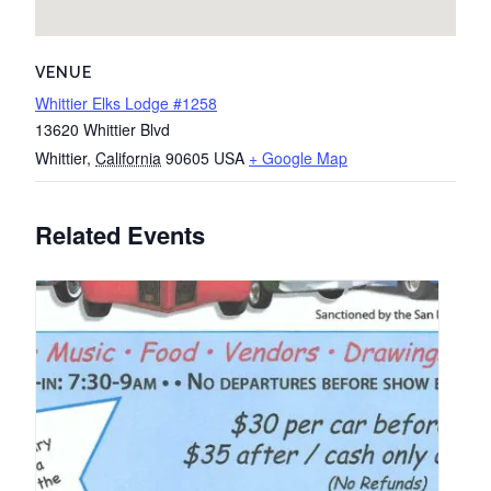
VENUE
Whittier Elks Lodge #1258
13620 Whittier Blvd
Whittier
,
California
90605
USA
+ Google Map
Related Events