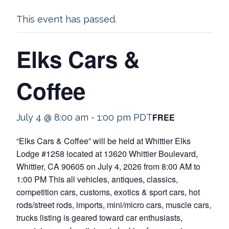
This event has passed.
Elks Cars &
Coffee
FREE
July 4 @ 8:00 am
-
1:00 pm
PDT
“Elks Cars & Coffee” will be held at Whittier Elks
Lodge #1258 located at 13620 Whittier Boulevard,
Whittier, CA 90605 on July 4, 2026 from 8:00 AM to
1:00 PM This all vehicles, antiques, classics,
competition cars, customs, exotics & sport cars, hot
rods/street rods, imports, mini/micro cars, muscle cars,
trucks listing is geared toward car enthusiasts,