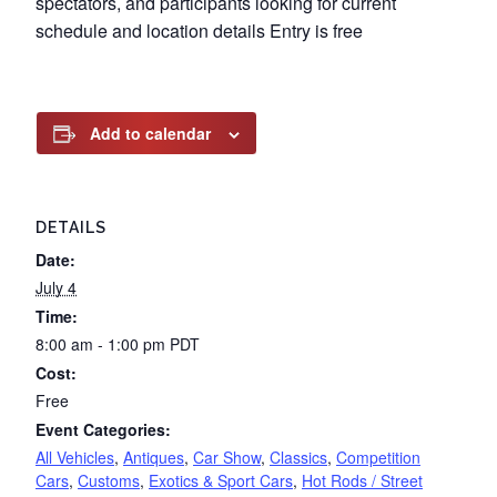
spectators, and participants looking for current
schedule and location details Entry is free
Add to calendar
DETAILS
Date:
July 4
Time:
8:00 am - 1:00 pm
PDT
Cost:
Free
Event Categories:
All Vehicles
,
Antiques
,
Car Show
,
Classics
,
Competition
Cars
,
Customs
,
Exotics & Sport Cars
,
Hot Rods / Street