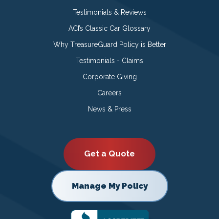
Testimonials & Reviews
ACI’s Classic Car Glossary
Why TreasureGuard Policy is Better
Testimonials - Claims
Corporate Giving
Careers
News & Press
Get a Quote
Manage My Policy