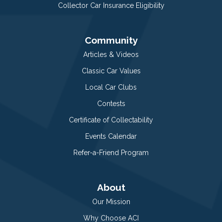
Collector Car Insurance Eligibility
Community
Articles & Videos
Classic Car Values
Local Car Clubs
Contests
Certificate of Collectability
Events Calendar
Refer-a-Friend Program
About
Our Mission
Why Choose ACI