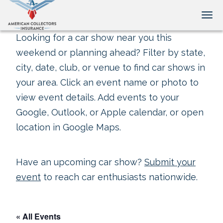
Tog
Looking for a car show near you this
weekend or planning ahead? Filter by state,
city, date, club, or venue to find car shows in
your area. Click an event name or photo to
view event details. Add events to your
Google, Outlook, or Apple calendar, or open
location in Google Maps.
Have an upcoming car show?
Submit your
event
to reach car enthusiasts nationwide.
« All Events