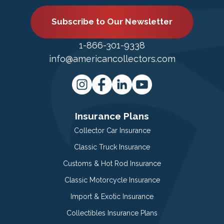
Subscribe to Our Newsletter
1-866-301-9338
info@americancollectors.com
Insurance Plans
Collector Car Insurance
Classic Truck Insurance
Customs & Hot Rod Insurance
Classic Motorcycle Insurance
Import & Exotic Insurance
Collectibles Insurance Plans