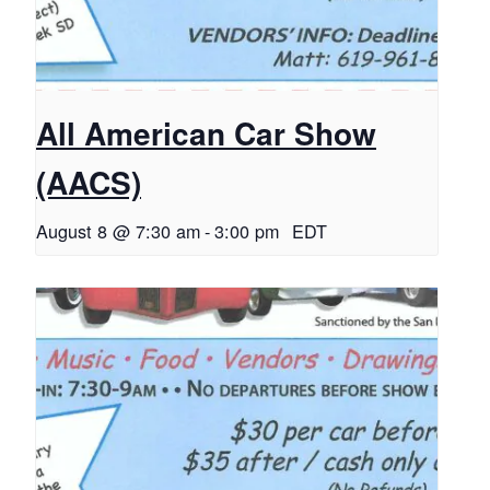
All American Car Show
(AACS)
August 8 @ 7:30 am
-
3:00 pm
EDT