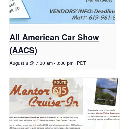
All American Car Show
(AACS)
August 8 @ 7:30 am
-
3:00 pm
PDT