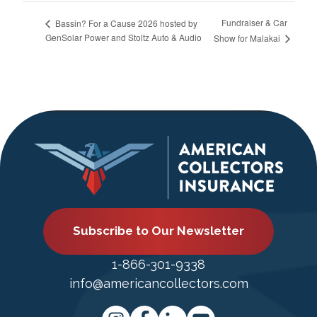
Fundraiser & Car
Bassin? For a Cause 2026 hosted by
GenSolar Power and Stoltz Auto & Audio
Show for Malakai
Subscribe to Our Newsletter
1-866-301-9338
info@americancollectors.com