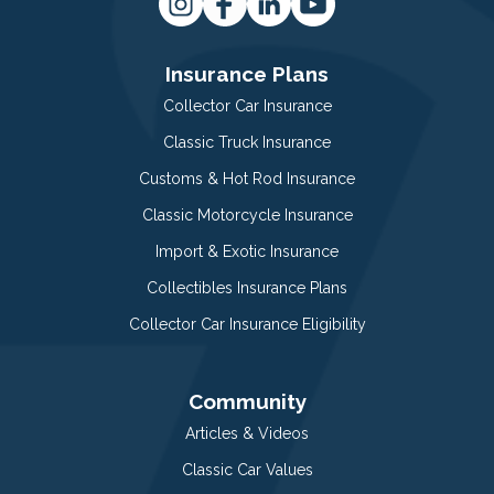
Insurance Plans
Collector Car Insurance
Classic Truck Insurance
Customs & Hot Rod Insurance
Classic Motorcycle Insurance
Import & Exotic Insurance
Collectibles Insurance Plans
Collector Car Insurance Eligibility
Community
Articles & Videos
Classic Car Values