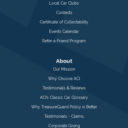
Local Car Clubs
Contests
Certificate of Collectability
Events Calendar
Refer-a-Friend Program
About
Our Mission
Why Choose ACI
Testimonials & Reviews
ACI’s Classic Car Glossary
Why TreasureGuard Policy is Better
Testimonials - Claims
Corporate Giving