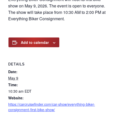
show on May 9, 2026. The event is open to everyone.
The show will take place from 10:30 AM to 2:00 PM at
Everything Biker Consignment.
Add to calendar
DETAILS
Date:
May 9
Time:
10:30 am
EDT
Website:
https://carcruisefinder.com/car-show/everything-biker-
consignment-first-bike-show/