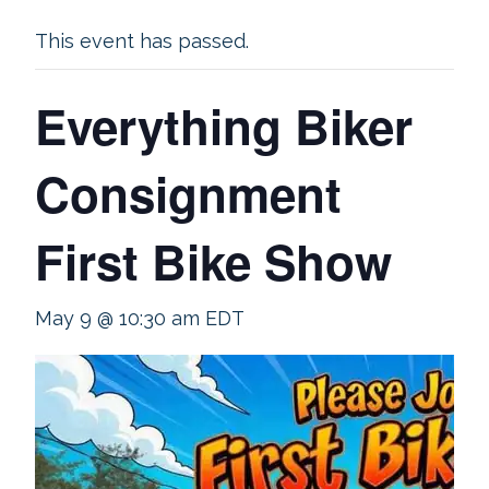
This event has passed.
Everything Biker
Consignment
First Bike Show
May 9 @ 10:30 am
EDT