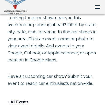
Tog
Looking for a car show near you this
weekend or planning ahead? Filter by state,
city, date, club, or venue to find car shows in
your area. Click an event name or photo to
view event details. Add events to your
Google, Outlook, or Apple calendar, or open
location in Google Maps.
Have an upcoming car show?
Submit your
event
to reach car enthusiasts nationwide.
« All Events