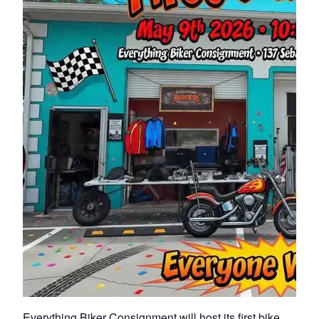
Everything Biker Consignment will host its first bike