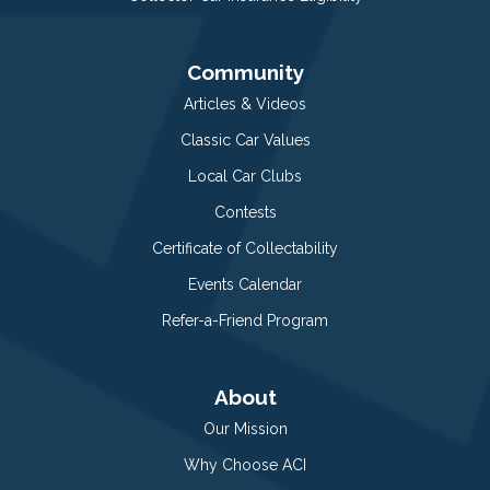
Community
Articles & Videos
Classic Car Values
Local Car Clubs
Contests
Certificate of Collectability
Events Calendar
Refer-a-Friend Program
About
Our Mission
Why Choose ACI