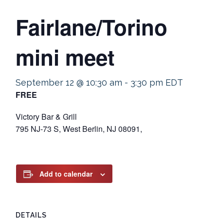
Fairlane/Torino
mini meet
September 12 @ 10:30 am
-
3:30 pm
EDT
FREE
Victory Bar & Grill
795 NJ-73 S, West Berlin, NJ 08091,
Add to calendar
DETAILS