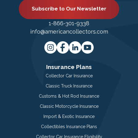
Subscribe to Our Newsletter
1-866-301-9338
info@americancollectors.com
Insurance Plans
Collector Car Insurance
Classic Truck Insurance
Customs & Hot Rod Insurance
Classic Motorcycle Insurance
Import & Exotic Insurance
Collectibles Insurance Plans
Collector Car Insurance Eligibility