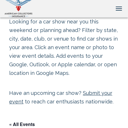
Tog
Looking for a car show near you this
weekend or planning ahead? Filter by state,
city, date, club, or venue to find car shows in
your area. Click an event name or photo to
view event details. Add events to your
Google, Outlook, or Apple calendar, or open
location in Google Maps.
Have an upcoming car show?
Submit your
event
to reach car enthusiasts nationwide.
« All Events