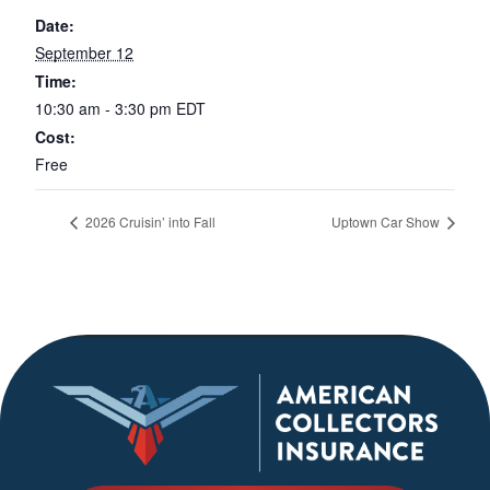
Date:
September 12
Time:
10:30 am - 3:30 pm
EDT
Cost:
Free
2026 Cruisin’ into Fall
Uptown Car Show