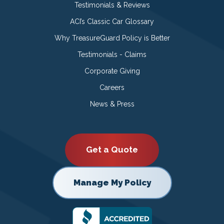
Testimonials & Reviews
ACI’s Classic Car Glossary
Why TreasureGuard Policy is Better
Testimonials - Claims
Corporate Giving
Careers
News & Press
Get a Quote
Manage My Policy