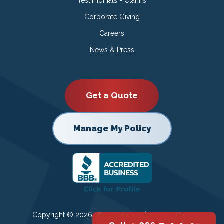
Testimonials - Claims
Corporate Giving
Careers
News & Press
Get a Quote
Manage My Policy
Copyright © 2026 |
Privacy Policy
|
Terms of Use