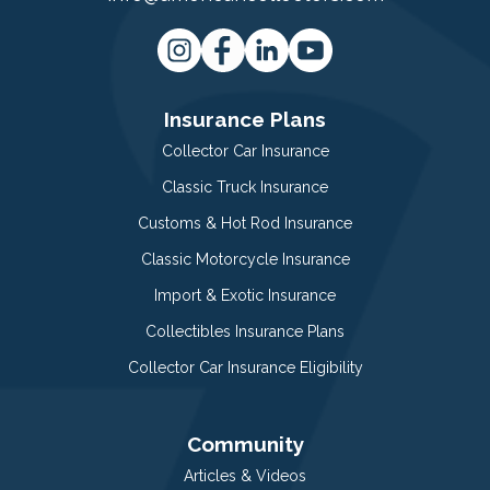
Insurance Plans
Collector Car Insurance
Classic Truck Insurance
Customs & Hot Rod Insurance
Classic Motorcycle Insurance
Import & Exotic Insurance
Collectibles Insurance Plans
Collector Car Insurance Eligibility
Community
Articles & Videos