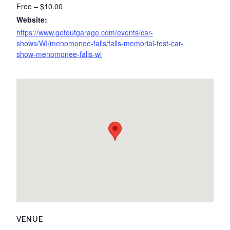
Free – $10.00
Website:
https://www.getoutgarage.com/events/car-
shows/WI/menomonee-falls/falls-memorial-fest-car-
show-menomonee-falls-wi
VENUE