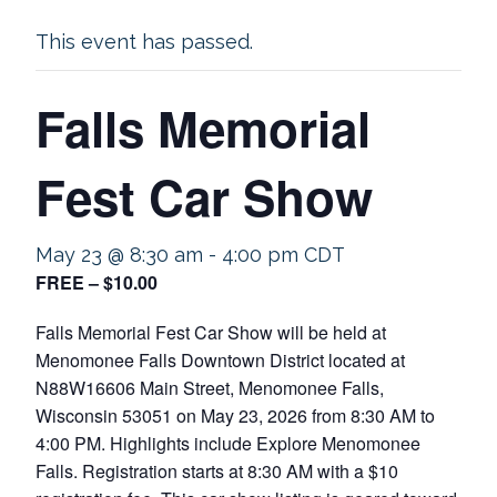
This event has passed.
Falls Memorial
Fest Car Show
May 23 @ 8:30 am
-
4:00 pm
CDT
FREE – $10.00
Falls Memorial Fest Car Show will be held at
Menomonee Falls Downtown District located at
N88W16606 Main Street, Menomonee Falls,
Wisconsin 53051 on May 23, 2026 from 8:30 AM to
4:00 PM. Highlights include Explore Menomonee
Falls. Registration starts at 8:30 AM with a $10