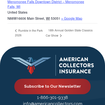
Menomonee Falls Downtown District – Menomonee
Falls, WI
United States
N88W16606 Main Street
,
WI
53051
+ Google Map
18th Annual Golden State Classics
Rumble in the Park
2026
Car Show
Subscribe to Our Newsletter
1-866-301-9338
info@americancollectors.com