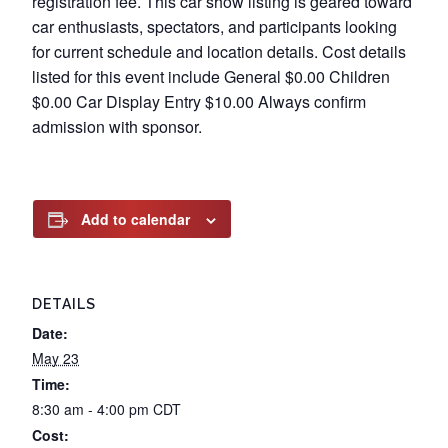
registration fee. This car show listing is geared toward
car enthusiasts, spectators, and participants looking
for current schedule and location details. Cost details
listed for this event include General $0.00 Children
$0.00 Car Display Entry $10.00 Always confirm
admission with sponsor.
Add to calendar
DETAILS
Date:
May 23
Time:
8:30 am - 4:00 pm
CDT
Cost: