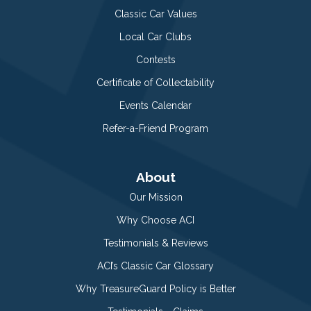
Classic Car Values
Local Car Clubs
Contests
Certificate of Collectability
Events Calendar
Refer-a-Friend Program
About
Our Mission
Why Choose ACI
Testimonials & Reviews
ACI’s Classic Car Glossary
Why TreasureGuard Policy is Better