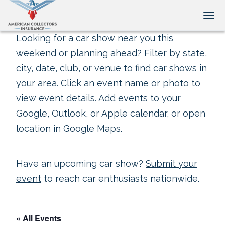
Tog
Looking for a car show near you this
weekend or planning ahead? Filter by state,
city, date, club, or venue to find car shows in
your area. Click an event name or photo to
view event details. Add events to your
Google, Outlook, or Apple calendar, or open
location in Google Maps.
Have an upcoming car show?
Submit your
event
to reach car enthusiasts nationwide.
« All Events