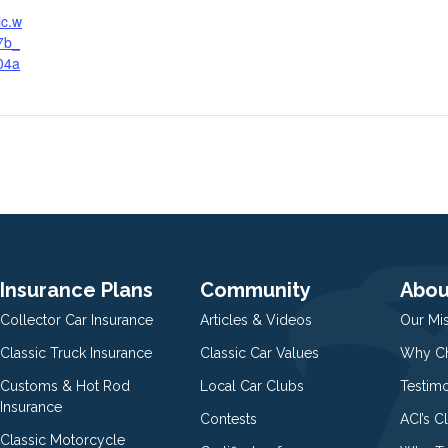
ic.w
7b_
04a
g
Insurance Plans
Community
Abou
Collector Car Insurance
Articles & Videos
Our Mi
Classic Truck Insurance
Classic Car Values
Why Ch
Customs & Hot Rod
Local Car Clubs
Testim
Insurance
Contests
ACI’s C
Classic Motorcycle