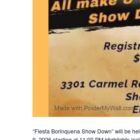
“Fiesta Borinquena Show Down” will be hel
9, 2026 starting at 11:00 PM Highlights inc