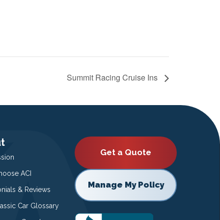
Summit Racing Cruise Ins
t
Get a Quote
ssion
oose ACI
Manage My Policy
onials & Reviews
lassic Car Glossary