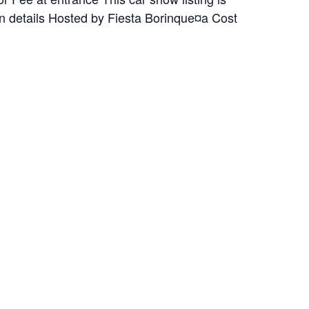
on details Hosted by Fiesta Borinque¤a Cost