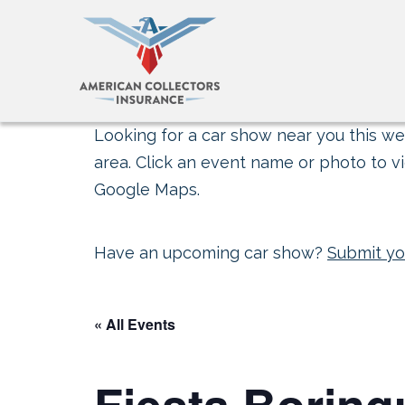
Looking for a car show near you this wee
area. Click an event name or photo to vi
Google Maps.
Have an upcoming car show?
Submit yo
« All Events
Fiesta Borin