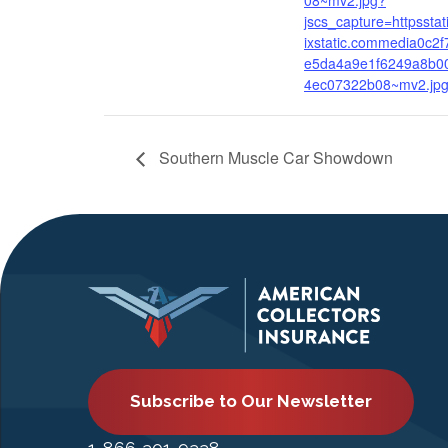
08~mv2.jpg?
jscs_capture=httpsstat
ixstatic.commedia0c2f
e5da4a9e1f6249a8b0
4ec07322b08~mv2.jp
Southern Muscle Car Showdown
Subscribe to Our Newsletter