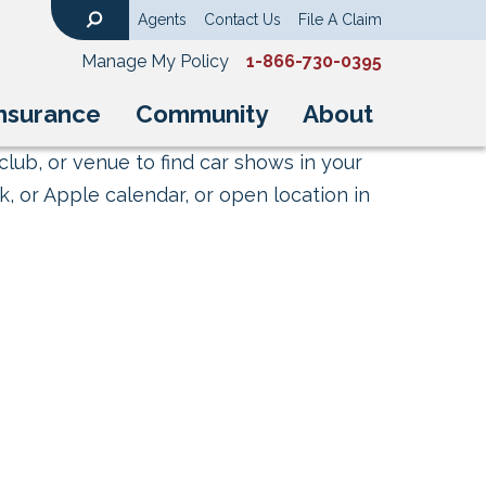
Agents
Contact Us
File A Claim
Search
Manage My Policy
1-866-730-0395
nsurance
Community
About
club, or venue to find car shows in your
, or Apple calendar, or open location in