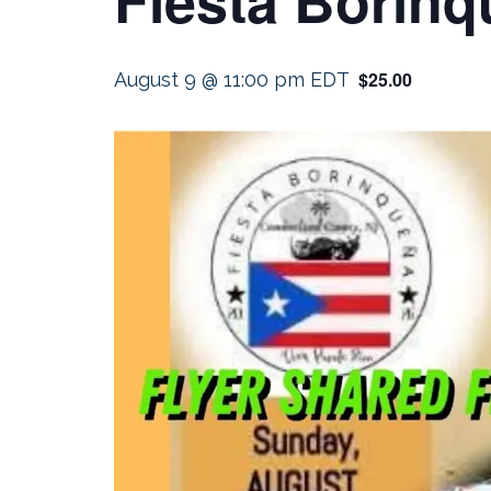
$25.00
August 9 @ 11:00 pm
EDT