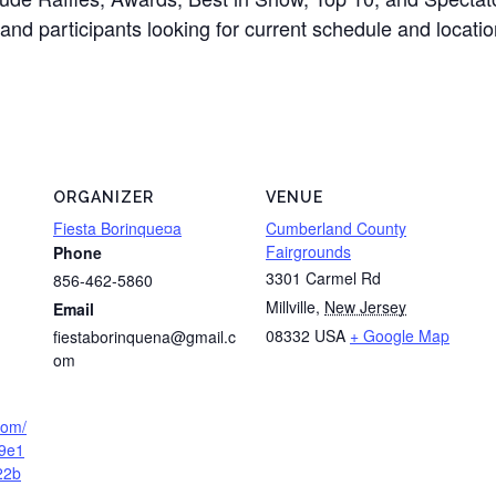
and participants looking for current schedule and locati
ORGANIZER
VENUE
Fiesta Borinque¤a
Cumberland County
Fairgrounds
Phone
3301 Carmel Rd
856-462-5860
Millville
,
New Jersey
Email
08332
USA
+ Google Map
fiestaborinquena@gmail.c
om
.com/
9e1
22b