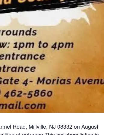
rmel Road, Millville, NJ 08332 on August
r Fee at entrance This car show listing is