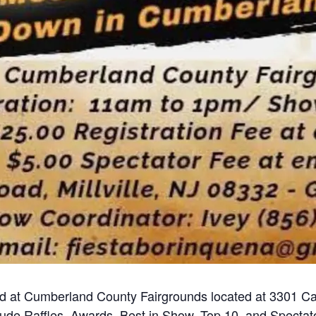
d at Cumberland County Fairgrounds located at 3301 Ca
lude Raffles, Awards, Best in Show, Top 10, and Spectato