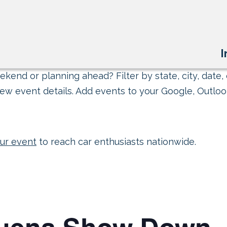
I
kend or planning ahead? Filter by state, city, date, 
ew event details. Add events to your Google, Outlook
ur event
to reach car enthusiasts nationwide.
quena Show Down