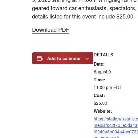
geared toward car enthusiasts, spectators, 
details listed for this event include $25.00
Download PDF
DETAILS
Add to calendar
Date:
August 9
Time:
11:00 pm
EDT
Cost:
$25.00
Website:
https://static.wixstatic
media/0c2f7b_e5da4a
f6249a8b004a4ec073