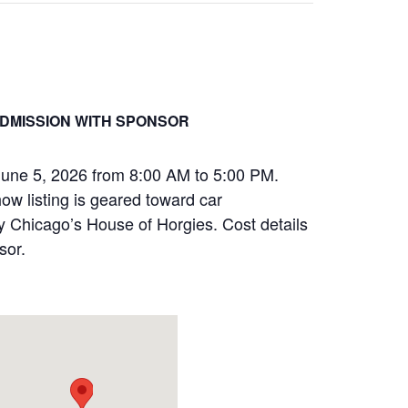
DMISSION WITH SPONSOR
June 5, 2026 from 8:00 AM to 5:00 PM.
how listing is geared toward car
by Chicago’s House of Horgies. Cost details
sor.