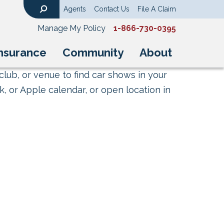
Agents
Contact Us
File A Claim
Search
Manage My Policy
1-866-730-0395
nsurance
Community
About
club, or venue to find car shows in your
, or Apple calendar, or open location in