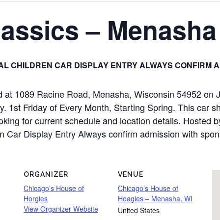
Classics – Menasha
L CHILDREN CAR DISPLAY ENTRY ALWAYS CONFIRM A
eld at 1089 Racine Road, Menasha, Wisconsin 54952 on 
y. 1st Friday of Every Month, Starting Spring. This car s
ooking for current schedule and location details. Hosted 
ren Car Display Entry Always confirm admission with spon
ORGANIZER
VENUE
Chicago’s House of
Chicago’s House of
Horgies
Hoagies – Menasha, WI
View Organizer Website
United States