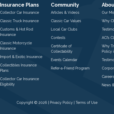
Insurance Plans
Community
Abou
Collector Car Insurance
Articles & Videos
Our Mi
Classic Truck Insurance
Classic Car Values
Why Ch
Customs & Hot Rod
Local Car Clubs
Testim
Insurance
Contests
ACI’s C
Classic Motorcycle
Certificate of
Why Tr
Insurance
Collectability
Policy i
Import & Exotic Insurance
Events Calendar
Testimo
Collectibles Insurance
Refer-a-Friend Program
Corpor
Plans
Career
Collector Car Insurance
Eligibility
News &
Copyright © 2026 |
Privacy Policy
|
Terms of Use