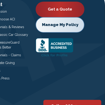
t
Get a Quote
ssion
oose ACI
Manage My Policy
onials & Reviews
lassic Car Glossary
easureGuard
s Better
nials - Claims
ate Giving
s
 Press