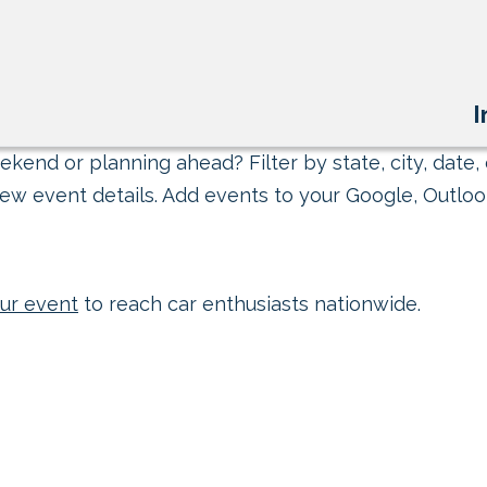
I
kend or planning ahead? Filter by state, city, date, 
ew event details. Add events to your Google, Outlook
ur event
to reach car enthusiasts nationwide.