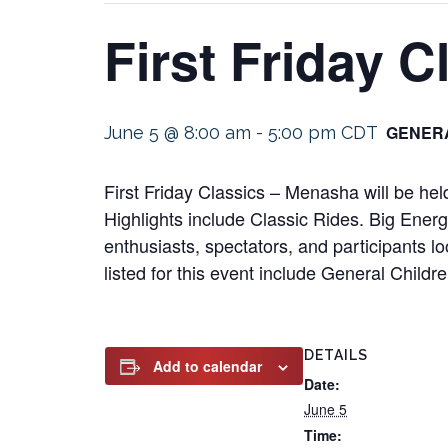
First Friday 
GENERA
June 5 @ 8:00 am
-
5:00 pm
CDT
First Friday Classics – Menasha will be h
Highlights include Classic Rides. Big Energ
enthusiasts, spectators, and participants l
listed for this event include General Child
DETAILS
Add to calendar
Date:
June 5
Time: