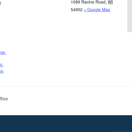
1089 Racine Road
,
WI
T
54952
+ Google Map
age.
t-
ha-
ffee