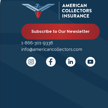
Subscribe to Our Newsletter
1-866-301-9338
info@americancollectors.com