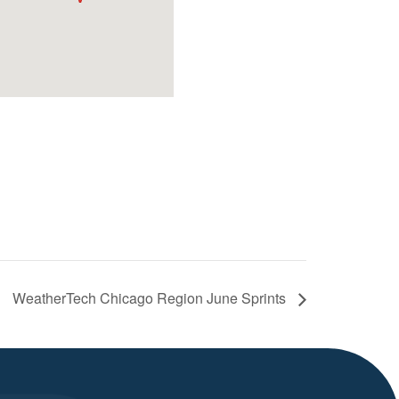
WeatherTech Chicago Region June Sprints