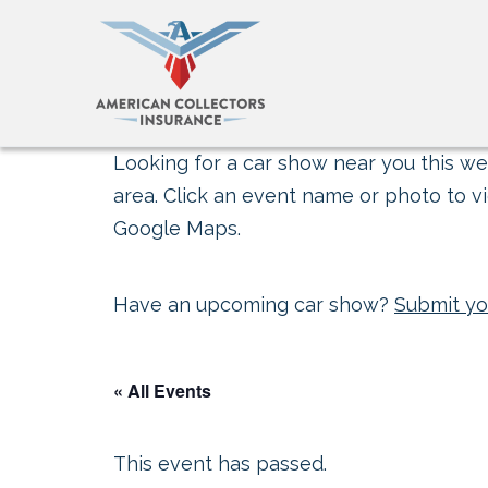
Looking for a car show near you this wee
area. Click an event name or photo to vi
Google Maps.
Have an upcoming car show?
Submit yo
« All Events
This event has passed.