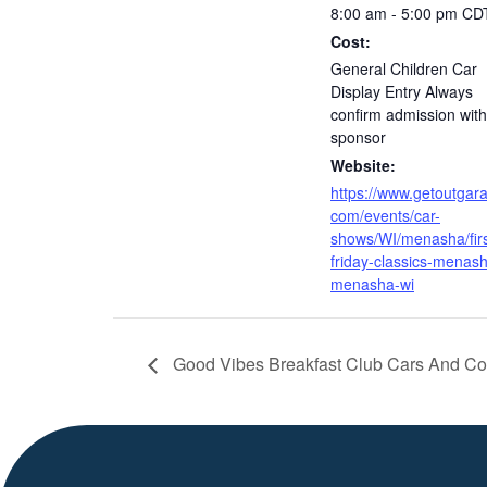
8:00 am - 5:00 pm
CD
Cost:
General Children Car
Display Entry Always
confirm admission with
sponsor
Website:
https://www.getoutgar
com/events/car-
shows/WI/menasha/firs
friday-classics-menas
menasha-wi
Good Vibes Breakfast Club Cars And Co