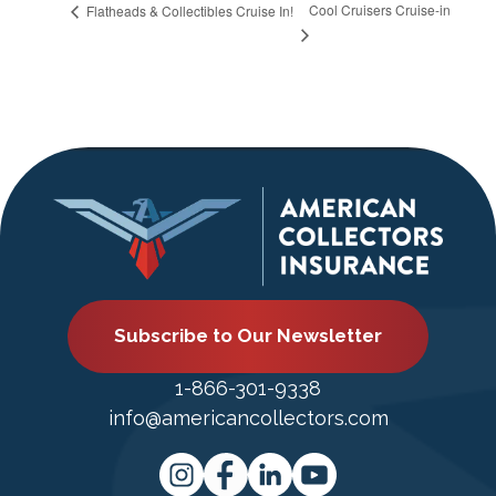
Cool Cruisers Cruise-in
Flatheads & Collectibles Cruise In!
Subscribe to Our Newsletter
1-866-301-9338
info@americancollectors.com