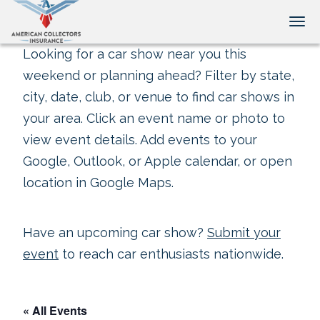
Tog
Looking for a car show near you this
weekend or planning ahead? Filter by state,
city, date, club, or venue to find car shows in
your area. Click an event name or photo to
view event details. Add events to your
Google, Outlook, or Apple calendar, or open
location in Google Maps.
Have an upcoming car show?
Submit your
event
to reach car enthusiasts nationwide.
« All Events