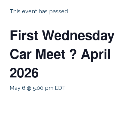
This event has passed.
First Wednesday
Car Meet ? April
2026
May 6 @ 5:00 pm
EDT