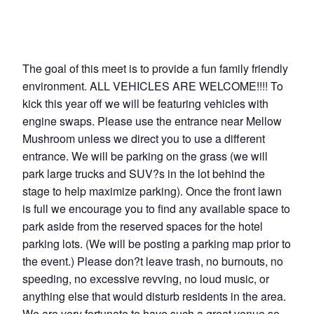
The goal of this meet is to provide a fun family friendly
environment. ALL VEHICLES ARE WELCOME!!!! To
kick this year off we will be featuring vehicles with
engine swaps. Please use the entrance near Mellow
Mushroom unless we direct you to use a different
entrance. We will be parking on the grass (we will
park large trucks and SUV?s in the lot behind the
stage to help maximize parking). Once the front lawn
is full we encourage you to find any available space to
park aside from the reserved spaces for the hotel
parking lots. (We will be posting a parking map prior to
the event.) Please don?t leave trash, no burnouts, no
speeding, no excessive revving, no loud music, or
anything else that would disturb residents in the area.
We are very fortunate to have such a great venue so