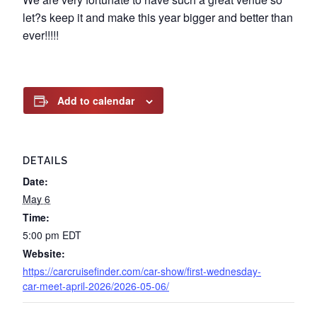
let?s keep it and make this year bigger and better than
ever!!!!!
Add to calendar
DETAILS
Date:
May 6
Time:
5:00 pm
EDT
Website:
https://carcruisefinder.com/car-show/first-wednesday-
car-meet-april-2026/2026-05-06/