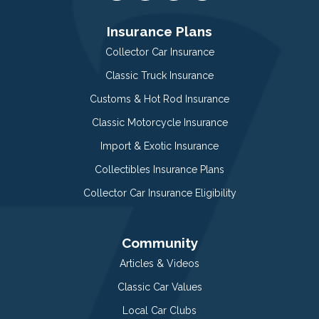
Insurance Plans
Collector Car Insurance
Classic Truck Insurance
Customs & Hot Rod Insurance
Classic Motorcycle Insurance
Import & Exotic Insurance
Collectibles Insurance Plans
Collector Car Insurance Eligibility
Community
Articles & Videos
Classic Car Values
Local Car Clubs