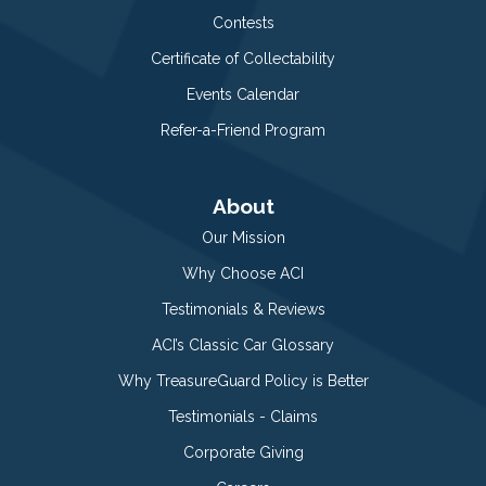
Contests
Certificate of Collectability
Events Calendar
Refer-a-Friend Program
About
Our Mission
Why Choose ACI
Testimonials & Reviews
ACI’s Classic Car Glossary
Why TreasureGuard Policy is Better
Testimonials - Claims
Corporate Giving