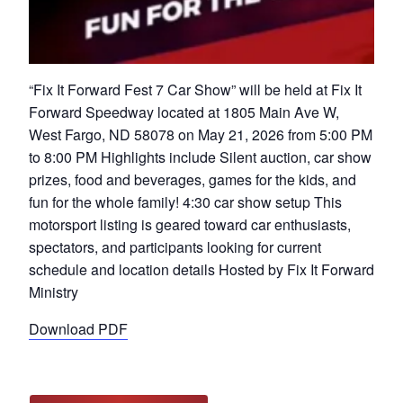
“Fix It Forward Fest 7 Car Show” will be held at Fix It
Forward Speedway located at 1805 Main Ave W,
West Fargo, ND 58078 on May 21, 2026 from 5:00 PM
to 8:00 PM Highlights include Silent auction, car show
prizes, food and beverages, games for the kids, and
fun for the whole family! 4:30 car show setup This
motorsport listing is geared toward car enthusiasts,
spectators, and participants looking for current
schedule and location details Hosted by Fix It Forward
Ministry
Download PDF