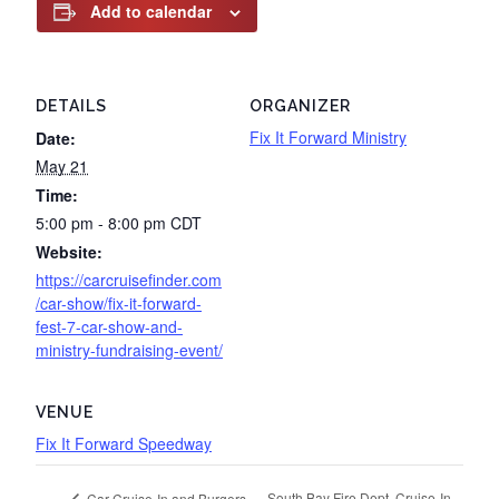
Add to calendar
DETAILS
ORGANIZER
Fix It Forward Ministry
Date:
May 21
Time:
5:00 pm - 8:00 pm
CDT
Website:
https://carcruisefinder.com
/car-show/fix-it-forward-
fest-7-car-show-and-
ministry-fundraising-event/
VENUE
Fix It Forward Speedway
South Bay Fire Dept. Cruise-In
Car Cruise-In and Burgers