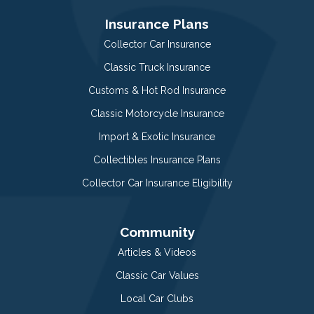
Insurance Plans
Collector Car Insurance
Classic Truck Insurance
Customs & Hot Rod Insurance
Classic Motorcycle Insurance
Import & Exotic Insurance
Collectibles Insurance Plans
Collector Car Insurance Eligibility
Community
Articles & Videos
Classic Car Values
Local Car Clubs