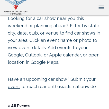
Tog
Looking for a car show near you this
weekend or planning ahead? Filter by state,
city, date, club, or venue to find car shows in
your area. Click an event name or photo to
view event details. Add events to your
Google, Outlook, or Apple calendar, or open
location in Google Maps.
Have an upcoming car show?
Submit your
event
to reach car enthusiasts nationwide.
« All Events