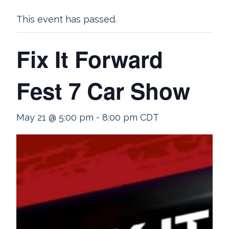
This event has passed.
Fix It Forward
Fest 7 Car Show
May 21 @ 5:00 pm
-
8:00 pm
CDT