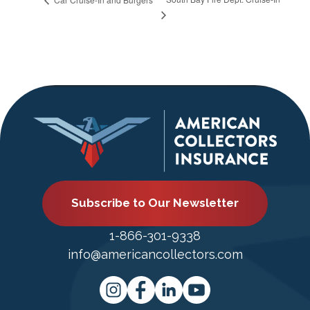
Subscribe to Our Newsletter
1-866-301-9338
info@americancollectors.com