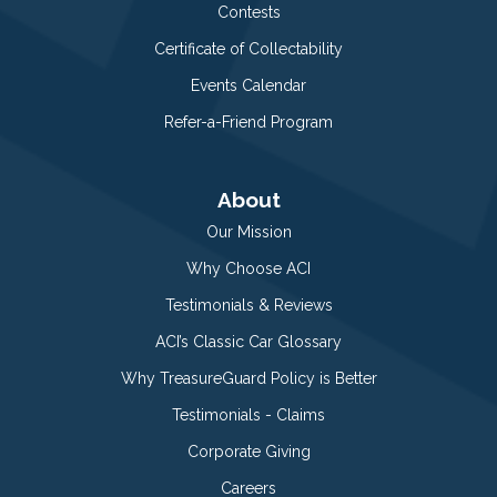
Contests
Certificate of Collectability
Events Calendar
Refer-a-Friend Program
About
Our Mission
Why Choose ACI
Testimonials & Reviews
ACI’s Classic Car Glossary
Why TreasureGuard Policy is Better
Testimonials - Claims
Corporate Giving
Careers