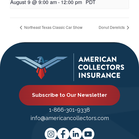
August 9 @ 9:00 am
-
12:00 pm
PDT
Northeast Texas Classic Car Show
Donut Derelicts
Subscribe to Our Newsletter
1-866-301-9338
info@americancollectors.com