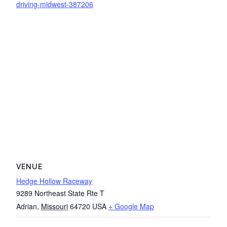
driving-midwest-387206
VENUE
Hedge Hollow Raceway
9289 Northeast State Rte T
Adrian
,
Missouri
64720
USA
+ Google Map