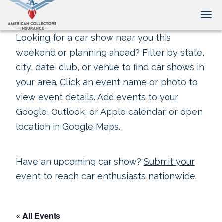
Tog
Looking for a car show near you this
weekend or planning ahead? Filter by state,
city, date, club, or venue to find car shows in
your area. Click an event name or photo to
view event details. Add events to your
Google, Outlook, or Apple calendar, or open
location in Google Maps.
Have an upcoming car show?
Submit your
event
to reach car enthusiasts nationwide.
« All Events