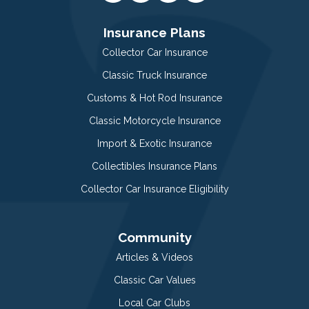
Insurance Plans
Collector Car Insurance
Classic Truck Insurance
Customs & Hot Rod Insurance
Classic Motorcycle Insurance
Import & Exotic Insurance
Collectibles Insurance Plans
Collector Car Insurance Eligibility
Community
Articles & Videos
Classic Car Values
Local Car Clubs