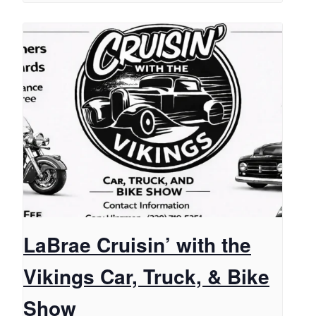
LaBrae Cruisin’ with the
Vikings Car, Truck, & Bike
Show