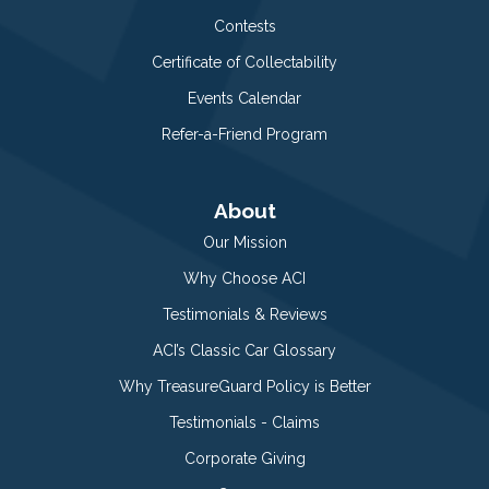
Contests
Certificate of Collectability
Events Calendar
Refer-a-Friend Program
About
Our Mission
Why Choose ACI
Testimonials & Reviews
ACI’s Classic Car Glossary
Why TreasureGuard Policy is Better
Testimonials - Claims
Corporate Giving