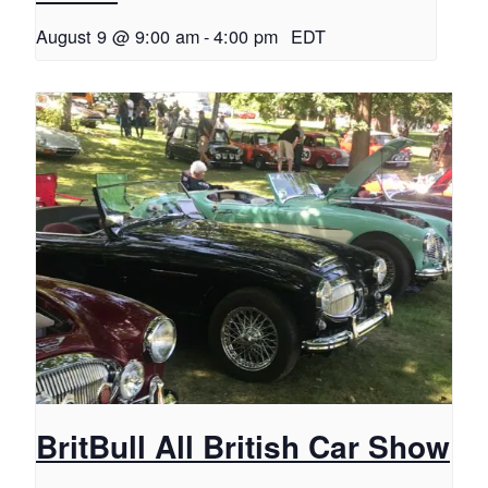
August 9 @ 9:00 am
-
4:00 pm
EDT
BritBull All British Car Show