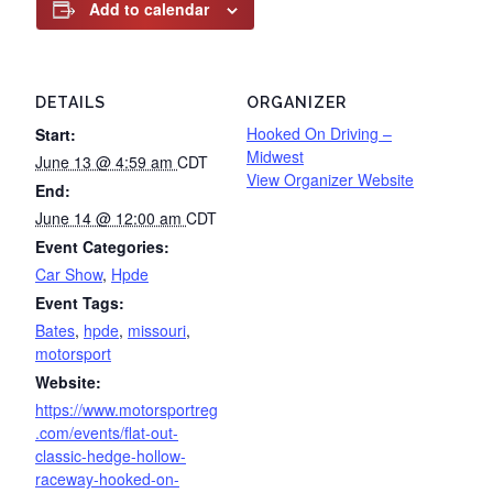
Add to calendar
DETAILS
ORGANIZER
Hooked On Driving –
Start:
Midwest
June 13 @ 4:59 am
CDT
View Organizer Website
End:
June 14 @ 12:00 am
CDT
Event Categories:
Car Show
,
Hpde
Event Tags:
Bates
,
hpde
,
missouri
,
motorsport
Website:
https://www.motorsportreg
.com/events/flat-out-
classic-hedge-hollow-
raceway-hooked-on-