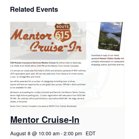
Related Events
Mentor Cruise-In
August 8 @ 10:00 am
-
2:00 pm
EDT