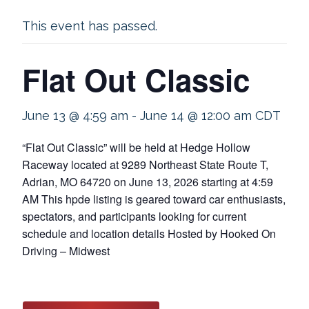
This event has passed.
Flat Out Classic
June 13 @ 4:59 am
-
June 14 @ 12:00 am
CDT
“Flat Out Classic” will be held at Hedge Hollow
Raceway located at 9289 Northeast State Route T,
Adrian, MO 64720 on June 13, 2026 starting at 4:59
AM This hpde listing is geared toward car enthusiasts,
spectators, and participants looking for current
schedule and location details Hosted by Hooked On
Driving – Midwest