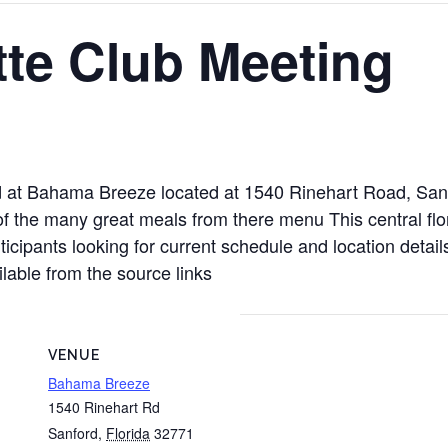
tte Club Meeting
eld at Bahama Breeze located at 1540 Rinehart Road, Sa
 the many great meals from there menu This central flori
icipants looking for current schedule and location detail
able from the source links
VENUE
Bahama Breeze
1540 Rinehart Rd
Sanford
,
Florida
32771