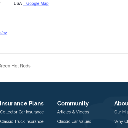
USA
+ Google Map
T
m/ev
Green Hot Rods
Insurance Plans
Community
Abou
Collector Car Insurance
Articles & Videos
Our Mi
Classic Truck Insurance
Classic Car Values
Why Ch