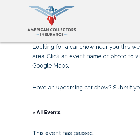
Looking for a car show near you this wee
area. Click an event name or photo to vi
Google Maps.
Have an upcoming car show?
Submit yo
« All Events
This event has passed.