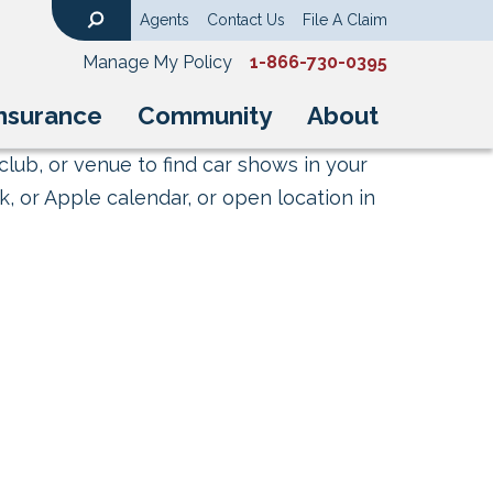
Agents
Contact Us
File A Claim
Search
Manage My Policy
1-866-730-0395
nsurance
Community
About
club, or venue to find car shows in your
, or Apple calendar, or open location in