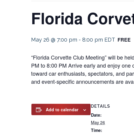
Florida Corve
FREE
May 26 @ 7:00 pm
-
8:00 pm
EDT
“Florida Corvette Club Meeting” will be h
PM to 8:00 PM Arrive early and enjoy one of
toward car enthusiasts, spectators, and part
and event-specific announcements are avail
DETAILS
Add to calendar
Date:
May 26
Time: