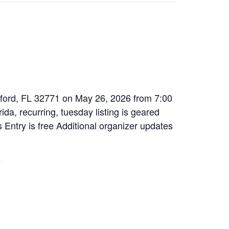
nford, FL 32771 on May 26, 2026 from 7:00
da, recurring, tuesday listing is geared
s Entry is free Additional organizer updates