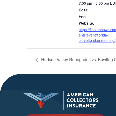
7:00 pm - 8:00 pm
ED
Cost:
Free
Website:
https://flacarshows.co
ents/event/florida-
corvette-club-meeting/
Hudson Valley Renegades vs. Bowling 