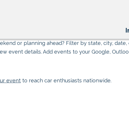
I
kend or planning ahead? Filter by state, city, date, 
ew event details. Add events to your Google, Outlook
ur event
to reach car enthusiasts nationwide.