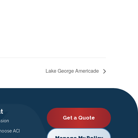
Lake George Americade
t
Get a Quote
ssion
oose ACI
Manage My Policy