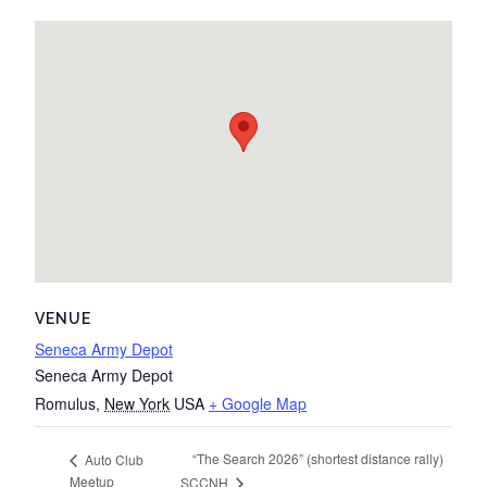
VENUE
Seneca Army Depot
Seneca Army Depot
Romulus
,
New York
USA
+ Google Map
“The Search 2026” (shortest distance rally)
Auto Club
Meetup
SCCNH