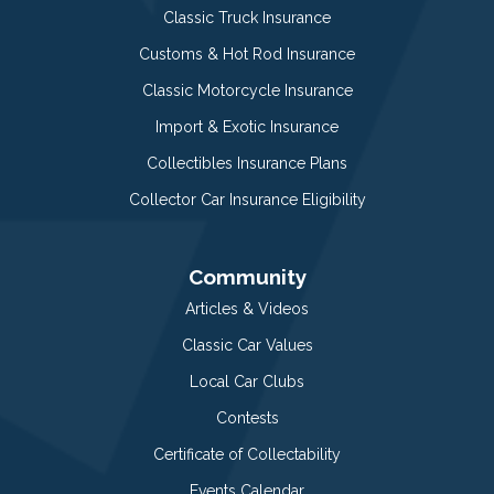
Classic Truck Insurance
Customs & Hot Rod Insurance
Classic Motorcycle Insurance
Import & Exotic Insurance
Collectibles Insurance Plans
Collector Car Insurance Eligibility
Community
Articles & Videos
Classic Car Values
Local Car Clubs
Contests
Certificate of Collectability
Events Calendar