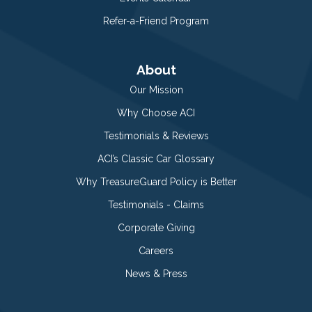
Refer-a-Friend Program
About
Our Mission
Why Choose ACI
Testimonials & Reviews
ACI’s Classic Car Glossary
Why TreasureGuard Policy is Better
Testimonials - Claims
Corporate Giving
Careers
News & Press