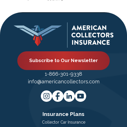
Subscribe to Our Newsletter
1-866-301-9338
info@americancollectors.com
Insurance Plans
Collector Car Insurance