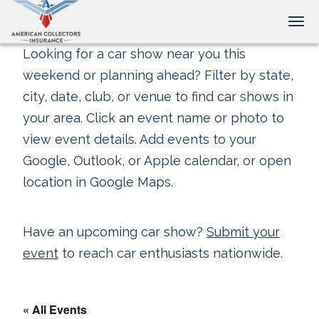
Tog
Looking for a car show near you this
weekend or planning ahead? Filter by state,
city, date, club, or venue to find car shows in
your area. Click an event name or photo to
view event details. Add events to your
Google, Outlook, or Apple calendar, or open
location in Google Maps.
Have an upcoming car show?
Submit your
event
to reach car enthusiasts nationwide.
« All Events