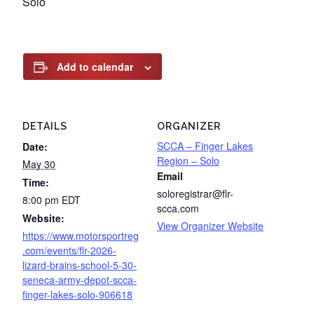
Solo
Add to calendar
DETAILS
ORGANIZER
SCCA – Finger Lakes
Date:
Region – Solo
May 30
Email
Time:
soloregistrar@flr-
8:00 pm
EDT
scca.com
Website:
View Organizer Website
https://www.motorsportreg
.com/events/flr-2026-
lizard-brains-school-5-30-
seneca-army-depot-scca-
finger-lakes-solo-906618