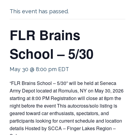
This event has passed.
FLR Brains
School – 5/30
May 30 @ 8:00 pm
EDT
“FLR Brains School – 5/30” will be held at Seneca
Army Depot located at Romulus, NY on May 30, 2026
starting at 8:00 PM Registration will close at 8pm the
night before the event This autocross/solo listing is
geared toward car enthusiasts, spectators, and
participants looking for current schedule and location
details Hosted by SCCA – Finger Lakes Region –