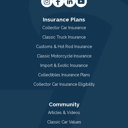
Insurance Plans
Collector Car Insurance
Classic Truck Insurance
Customs & Hot Rod Insurance
Classic Motorcycle Insurance
Import & Exotic Insurance
Collectibles Insurance Plans
Collector Car Insurance Eligibility
Community
Articles & Videos
Classic Car Values