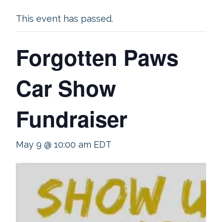
This event has passed.
Forgotten Paws
Car Show
Fundraiser
May 9 @ 10:00 am
EDT