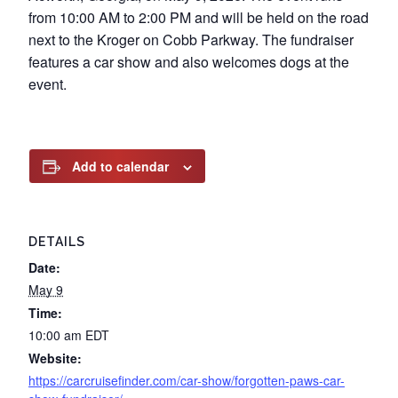
from 10:00 AM to 2:00 PM and will be held on the road
next to the Kroger on Cobb Parkway. The fundraiser
features a car show and also welcomes dogs at the
event.
Add to calendar
DETAILS
Date:
May 9
Time:
10:00 am
EDT
Website:
https://carcruisefinder.com/car-show/forgotten-paws-car-