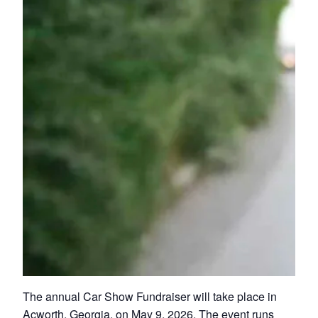
The annual Car Show Fundraiser will take place in
Acworth, Georgia, on May 9, 2026. The event runs