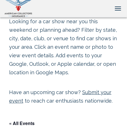
Tog
Looking for a car show near you this
weekend or planning ahead? Filter by state,
city, date, club, or venue to find car shows in
your area. Click an event name or photo to
view event details. Add events to your
Google, Outlook, or Apple calendar, or open
location in Google Maps.
Have an upcoming car show?
Submit your
event
to reach car enthusiasts nationwide.
« All Events