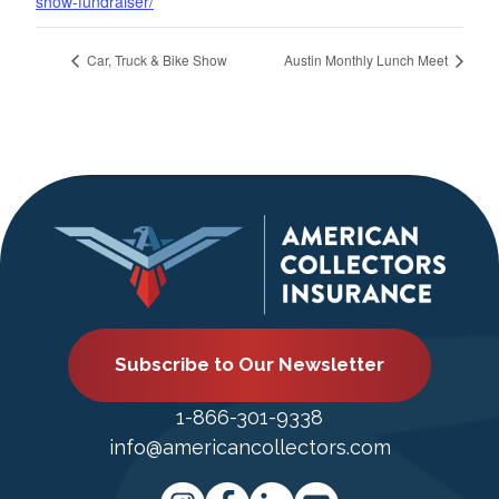
show-fundraiser/
Car, Truck & Bike Show
Austin Monthly Lunch Meet
Subscribe to Our Newsletter
1-866-301-9338
info@americancollectors.com