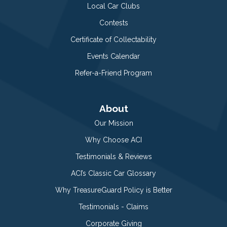
Local Car Clubs
Contests
Certificate of Collectability
Events Calendar
Refer-a-Friend Program
About
Our Mission
Why Choose ACI
Testimonials & Reviews
ACI’s Classic Car Glossary
Why TreasureGuard Policy is Better
Testimonials - Claims
Corporate Giving